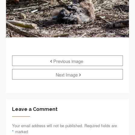
Previous image
Next Image
Leave a Comment
Your email address will not be published. Required fields are
*
marked