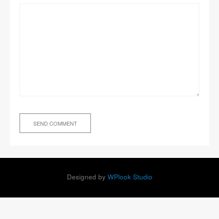
Designed by
WPlook Studio