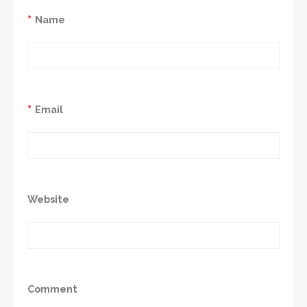
*
Name
*
Email
Website
Comment