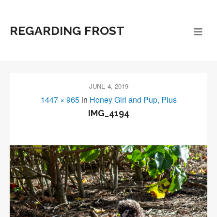
REGARDING FROST
JUNE 4, 2019
1447 × 965
in
Honey Girl and Pup, Plus
IMG_4194