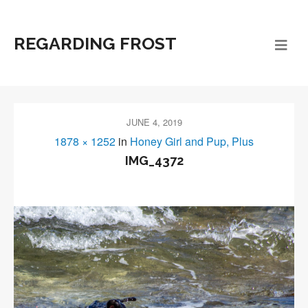
REGARDING FROST
JUNE 4, 2019
1878 × 1252
in
Honey Girl and Pup, Plus
IMG_4372