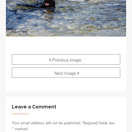
Previous image
Next Image
Leave a Comment
Your email address will not be published. Required fields are
*
marked