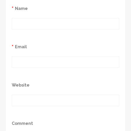
*
Name
*
Email
Website
Comment