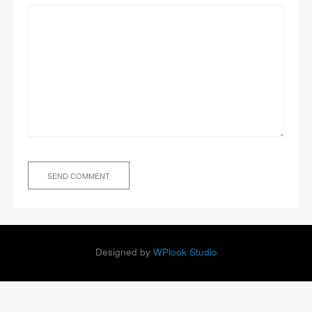
Designed by
WPlook Studio