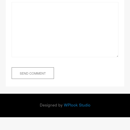
Designed by
WPlook Studio