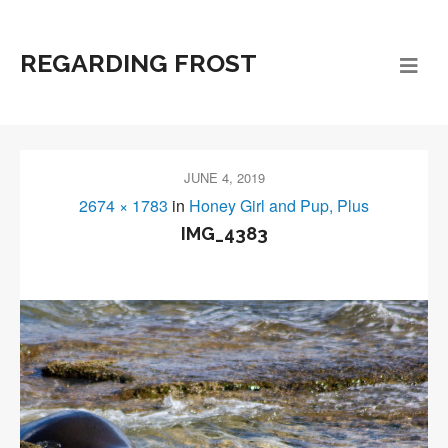
REGARDING FROST
JUNE 4, 2019
2674 × 1783
in
Honey Girl and Pup, Plus
IMG_4383