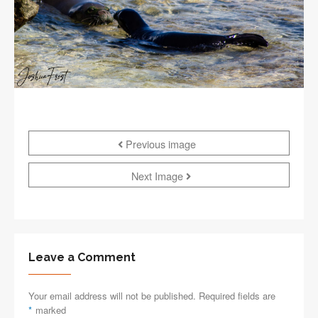
Previous image
Next Image
Leave a Comment
Your email address will not be published. Required fields are
*
marked