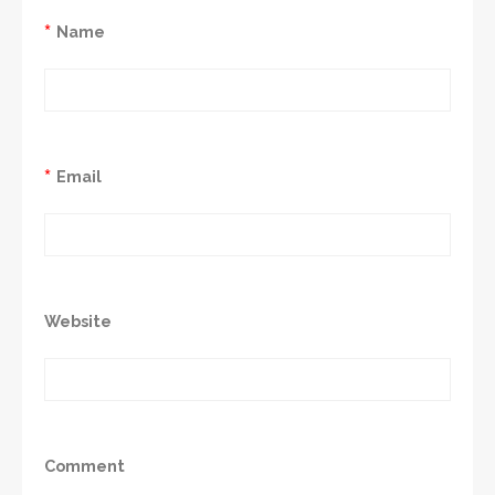
*
Name
*
Email
Website
Comment