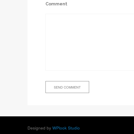
Comment
Designed by
WPlook Studio