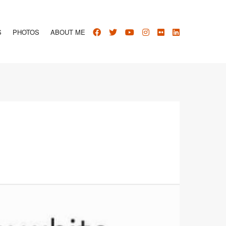
S
PHOTOS
ABOUT ME