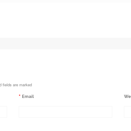
d fields are marked
*
Email
We