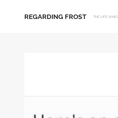
REGARDING FROST
THE LIFE WHIC