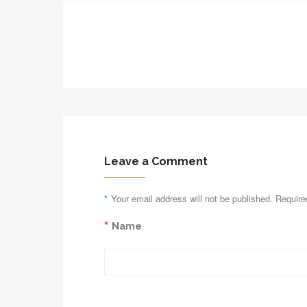
Leave a Comment
*
Your email address will not be published. Require
*
Name