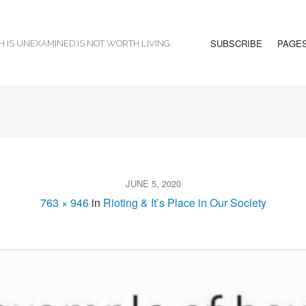
SUBSCRIBE
PAGE
H IS UNEXAMINED IS NOT WORTH LIVING.
JUNE 5, 2020
763 × 946
in
Rioting & It’s Place in Our Society