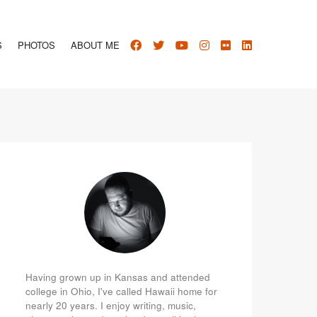
S
PHOTOS
ABOUT ME
Having grown up in Kansas and attended
college in Ohio, I've called Hawaii home for
nearly 20 years. I enjoy writing, music,