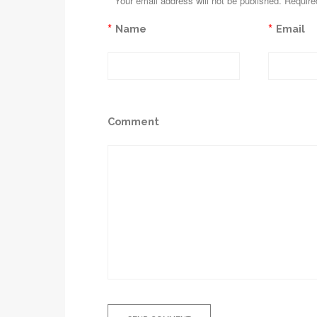
*
Your email address will not be published. Require
*
*
Name
Email
Comment