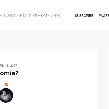
SUBSCRIBE
PAGE
H IS UNEXAMINED IS NOT WORTH LIVING.
IL 13, 2007
oomie?
ME