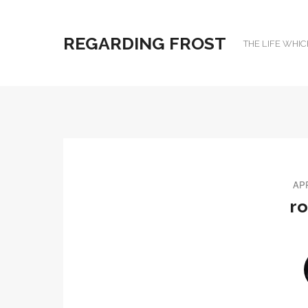
REGARDING FROST
THE LIFE WHIC
APR
r