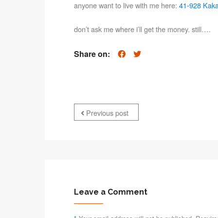
anyone want to live with me here:
41-928 Kaka
don’t ask me where i’ll get the money. still….
Share on:
Previous post
Leave a Comment