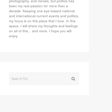
photography, and movies, but politics has
been my real passion for more than a
decade. Keeping one eye toward national
and international current events and politics,
my focus is on this place that I love. In this
space, I will share my thoughts and feelings
on all of this... and more. I hope you will
enjoy.