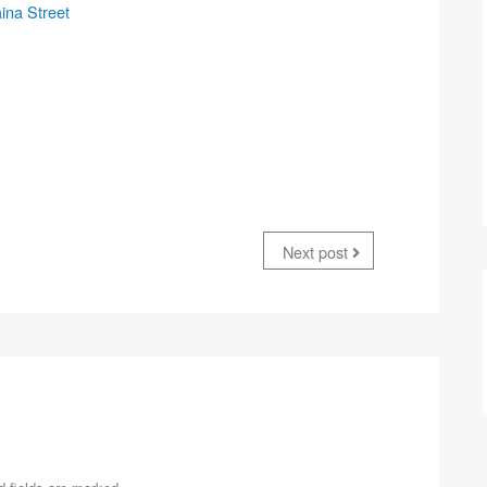
ina Street
Next post