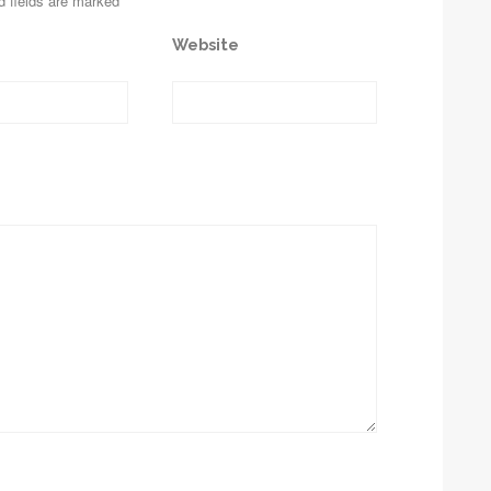
d fields are marked
Website