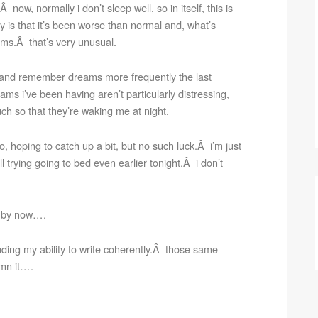
 now, normally i don’t sleep well, so in itself, this is
 is that it’s been worse than normal and, what’s
ms.Â that’s very unusual.
e and remember dreams more frequently the last
eams i’ve been having aren’t particularly distressing,
ch so that they’re waking me at night.
do, hoping to catch up a bit, but no such luck.Â i’m just
 trying going to bed even earlier tonight.Â i don’t
to by now….
uding my ability to write coherently.Â those same
amn it….