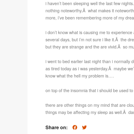
i haven’t been sleeping well the last few nights.Â
nothing noteworthy.Â what makes it noteworthy
more, i’ve been remembering more of my drea
i don’t know what is causing me to experienc
several days, but i’m not sure i like it.Â the dr
but they are strange and the are vivid.Â so mu
i went to bed earlier last night than i normally 
as tired today as i was yesterday.Â maybe we’ll
know what the hell my problem is….
on top of the insomnia that i should be used 
there are other things on my mind that are clo
things may be affecting my sleep as well.Â d
Share on: