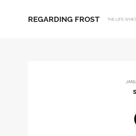
REGARDING FROST
THE LIFE WHIC
JANU