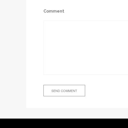
Comment