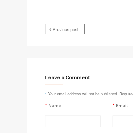
Previous post
Leave a Comment
*
Your email address will not be published. Require
*
*
Name
Email