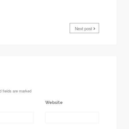
Next post
d fields are marked
Website