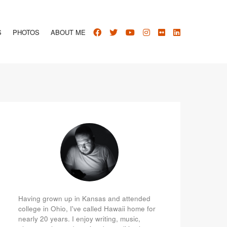
S
PHOTOS
ABOUT ME
Having grown up in Kansas and attended
college in Ohio, I've called Hawaii home for
nearly 20 years. I enjoy writing, music,