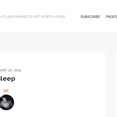
SUBSCRIBE
PAGE
H IS UNEXAMINED IS NOT WORTH LIVING.
ARY 29, 2008
sleep
ME