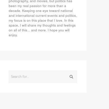
photography, and movies, but politics has
been my real passion for more than a
decade. Keeping one eye toward national
and international current events and politics,
my focus is on this place that I love. In this
space, I will share my thoughts and feelings
on all of this... and more. I hope you will
enjoy.