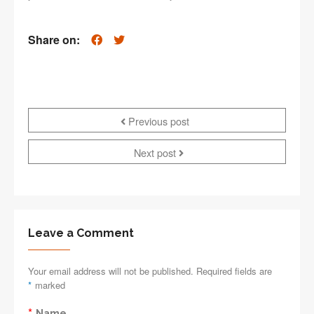
Share on:
Previous post
Next post
Leave a Comment
Your email address will not be published. Required fields are
*
marked
*
Name