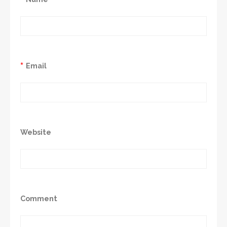
*
Email
Website
Comment