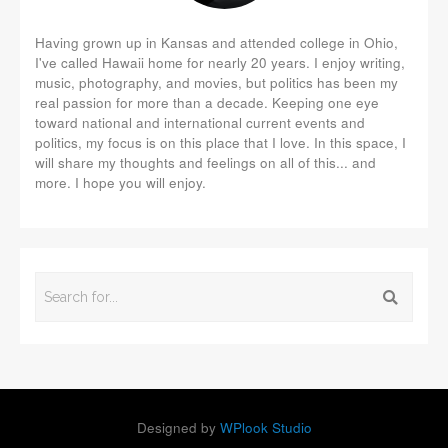
Having grown up in Kansas and attended college in Ohio,
I've called Hawaii home for nearly 20 years. I enjoy writing,
music, photography, and movies, but politics has been my
real passion for more than a decade. Keeping one eye
toward national and international current events and
politics, my focus is on this place that I love. In this space, I
will share my thoughts and feelings on all of this... and
more. I hope you will enjoy.
Designed by
WPlook Studio