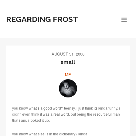
REGARDING FROST
AUGUST 31, 2006
small
ME
you know what’s a good word? teensy. i just think its kinda funny. i
didn’t even think it was a real word, but being the resourceful man
that i am, i looked it up.
you know what else is in the dictionary? kinda.