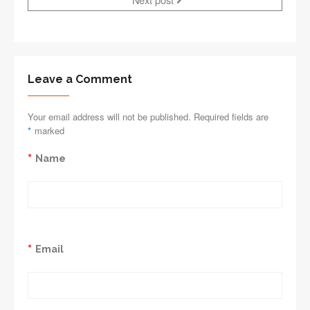
Leave a Comment
Your email address will not be published. Required fields are
*
marked
*
Name
*
Email