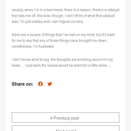
usually, when i’m in a bad mood, there is a reason, there’s a catalyst
that sets me off. this time, though, i can’t think of what that catalyst
was. i’m just crabby and i can’t figure out why.
there are a couple of things that i’ve had on my mind, but it’s hard
for me to say that any of those things have brought me down.
nonetheless, i’m frustrated.
i don’t know what to say. the thoughts are tumbling around in my
head…. i just wish the voices would be silent for a little while….
Share on:
Previous post
Next post