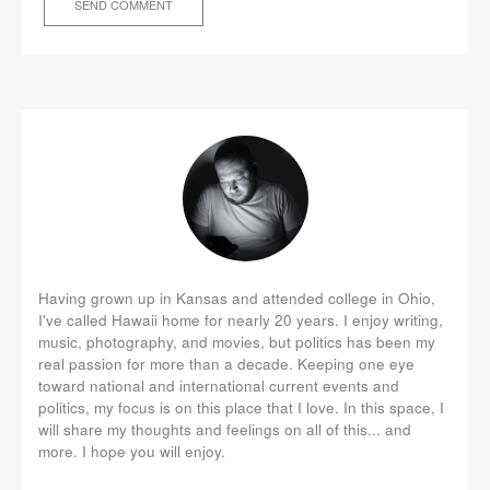
Having grown up in Kansas and attended college in Ohio,
I've called Hawaii home for nearly 20 years. I enjoy writing,
music, photography, and movies, but politics has been my
real passion for more than a decade. Keeping one eye
toward national and international current events and
politics, my focus is on this place that I love. In this space, I
will share my thoughts and feelings on all of this... and
more. I hope you will enjoy.