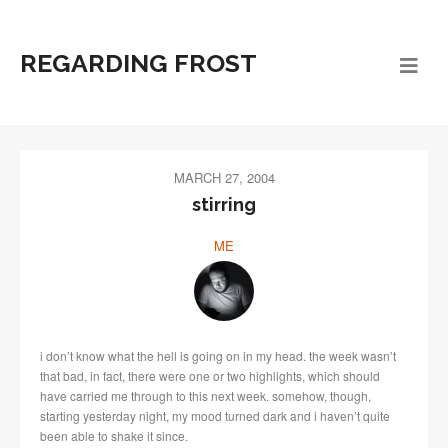
REGARDING FROST
MARCH 27, 2004
stirring
ME
i don’t know what the hell is going on in my head. the week wasn’t
that bad, in fact, there were one or two highlights, which should
have carried me through to this next week. somehow, though,
starting yesterday night, my mood turned dark and i haven’t quite
been able to shake it since.