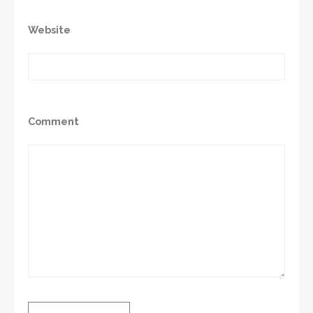
Website
Comment