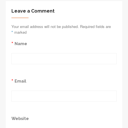
Leave a Comment
Your email address will not be published. Required fields are
*
marked
*
Name
*
Email
Website