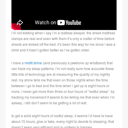
i’m not kidding when i say i’m a restless sleeper. the sheet-mattress
clamps are real and even with them it’s only a matter of time before
sheets are kicked off the bed. it’s been this way for me since i was a
child and it hasn’t gotten better as i’ve gotten older.
i have a
misfit shine
(and previously a jawbone up wristband) that
can track my sleep patterns. i’m not really sure how accurate these
little bits of technology are at measuring the quality of my nightly
rest. my shine tells me that even on those nights when the time
between i go to bed and the time when i get up is eight hours or
more, i never get more than three or four hours of “restful sleep”. by
tracking my movement it seems to be telling me that even when i’m
asleep, i still don’t seem to be getting a lot of rest.
to get a solid eight hours of restful sleep, it seems i’d have to have
about 15 hours, give or take, every night to devote to sleeping. that
doesn’t seem very efficient and is unlikely to happen.