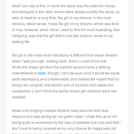
what i can say is this; in much the same way the asteroid, house,
and backyard in the other dream were always exactly the same, so
was, at least for a long time, the girl in my dreams. in the most
obvious, literal sense, it was the girl of my dreams, which was kind
of nice. however, what i think i used to find the most frustrating, and
intriguing, was that the girl didn’t look like anyone i knew in my
waking life.
the girl in the most recent iterations is different from those dreams
when i was younger. looking back, there’s a part of me that
thinks the dream girl from the earliest versions bore a striking
resemblance to
katie
, though i can’t be sure (and it would be equal
parts depressing and unbelievable) and instead tell myself that it’s
simply the romantic and wishful part of my brain that makes the
comparison (i don’t think the earlier dream girl versions were red-
headed).
these love-longing-inspired dreams have become both less
frequent and less jarring as i’ve gotten older. i chalk this up to not
being quite so enamored by the idea of reckless true love and that i
don’t look to being coupled as my only chance for happiness (all