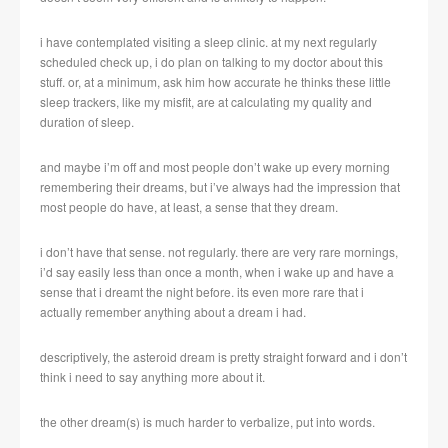
i have contemplated visiting a sleep clinic. at my next regularly
scheduled check up, i do plan on talking to my doctor about this
stuff. or, at a minimum, ask him how accurate he thinks these little
sleep trackers, like my misfit, are at calculating my quality and
duration of sleep.
and maybe i’m off and most people don’t wake up every morning
remembering their dreams, but i’ve always had the impression that
most people do have, at least, a sense that they dream.
i don’t have that sense. not regularly. there are very rare mornings,
i’d say easily less than once a month, when i wake up and have a
sense that i dreamt the night before. its even more rare that i
actually remember anything about a dream i had.
descriptively, the asteroid dream is pretty straight forward and i don’t
think i need to say anything more about it.
the other dream(s) is much harder to verbalize, put into words.