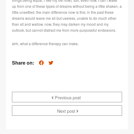
things being equal, i like my life now). still, even now, I can’t wake
up from one of these types of dreams without being a little shaken, a
little unsettled. the main difference now is this; in the past these
dreams would leave me all but useless, unable to do much other
than sit and wallow. now, they may darken my mood and my
outlook, but cannot distract me from more purposeful endeavors.
ahh, what a difference therapy can make.
Share on:
Previous post
Next post