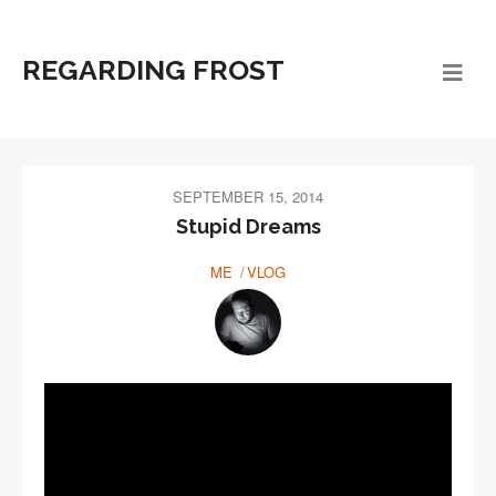
REGARDING FROST
SEPTEMBER 15, 2014
Stupid Dreams
ME
VLOG