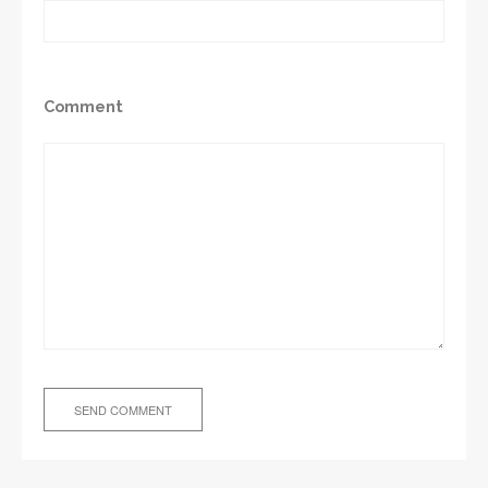
Comment