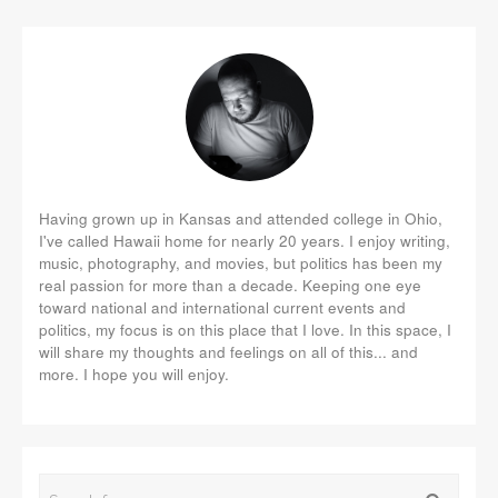
Having grown up in Kansas and attended college in Ohio,
I've called Hawaii home for nearly 20 years. I enjoy writing,
music, photography, and movies, but politics has been my
real passion for more than a decade. Keeping one eye
toward national and international current events and
politics, my focus is on this place that I love. In this space, I
will share my thoughts and feelings on all of this... and
more. I hope you will enjoy.