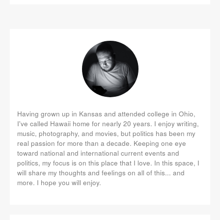
Having grown up in Kansas and attended college in Ohio,
I've called Hawaii home for nearly 20 years. I enjoy writing,
music, photography, and movies, but politics has been my
real passion for more than a decade. Keeping one eye
toward national and international current events and
politics, my focus is on this place that I love. In this space, I
will share my thoughts and feelings on all of this... and
more. I hope you will enjoy.