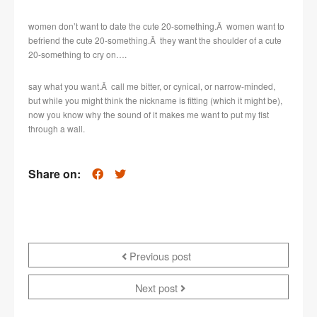
women don’t want to date the cute 20-something.Â women want to
befriend the cute 20-something.Â they want the shoulder of a cute
20-something to cry on….
say what you want.Â call me bitter, or cynical, or narrow-minded,
but while you might think the nickname is fitting (which it might be),
now you know why the sound of it makes me want to put my fist
through a wall.
Share on:
Previous post
Next post