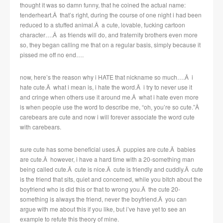
thought it was so damn funny, that he coined the actual name:
tenderheart.Â that’s right, during the course of one night i had been
reduced to a stuffed animal.Â a cute, lovable, fucking cartoon
character….Â as friends will do, and fraternity brothers even more
so, they began calling me that on a regular basis, simply because it
pissed me off no end….
now, here’s the reason why i HATE that nickname so much….Â i
hate cute.Â what i mean is, i hate the word.Â i try to never use it
and cringe when others use it around me.Â what i hate even more
is when people use the word to describe me, “oh, you’re so cute.”Â
carebears are cute and now i will forever associate the word cute
with carebears.
sure cute has some beneficial uses.Â puppies are cute.Â babies
are cute.Â however, i have a hard time with a 20-something man
being called cute.Â cute is nice.Â cute is friendly and cuddly.Â cute
is the friend that sits, quiet and concerned, while you bitch about the
boyfriend who is did this or that to wrong you.Â the cute 20-
something is always the friend, never the boyfriend.Â you can
argue with me about this if you like, but i’ve have yet to see an
example to refute this theory of mine.