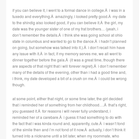
if you can believe it, i went to a formal dance in college.Â i was in a
tuxedo and everything.Â amazingly, i looked pretty good.Â my date
to the shindig also looked good, if you can believe it.Â the girl, my
date was the younger sister of one of my frat brothers… (yeah, i
don’t remember the details.Â i think she was going school at ohio
state in columbus and wanted to go to the dance.Â i hadn’t planned
on going, but somehow was talked into it.).Â i don’t recall him have
any issue with it.Â in fact, if my memory serves me, we all went to
dinner together before the gala.Â (it was a great time, though there
are aspects of that night that i will forever regret).Â i don’t remember
many of the details of the evening, other than i had a good time and,
i think, my date developed a bit of a crush on me.Â i could be wrong
though.
at some point, either that night, or some time later, the girl decided
that i reminded her of something from her childhood….Â that’s right,
you guessed it.Â for reasons i will never fully understand, i
reminded her of a carebare.Â i guess it had something to do with
the fact that i was kinda round and, apparently, cute.Â i wasn’t fond
of the simile then and i’m not fond of it now.Â actually, i don’t think it
turned into a nickname until a bit later, when my roommate, who