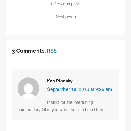
Previous post
Next post
3 Comments,
RSS
Ken Plonsky
September 18, 2016 at 9:29 am
thanks for the interesting
commentary Glad you went there to help Gary