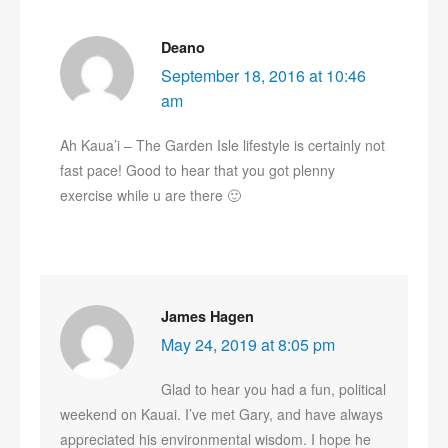
Deano
September 18, 2016 at 10:46
am
Ah Kaua’i – The Garden Isle lifestyle is certainly not
fast pace! Good to hear that you got plenny
exercise while u are there 🙂
James Hagen
May 24, 2019 at 8:05 pm
Glad to hear you had a fun, political
weekend on Kauai. I’ve met Gary, and have always
appreciated his environmental wisdom. I hope he