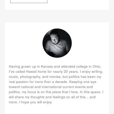
Having grown up in Kansas and attended college in Ohio,
I've called Hawaii home for nearly 20 years. I enjoy writing,
music, photography, and movies, but politics has been my
real passion for more than a decade. Keeping one eye
toward national and international current events and
politics, my focus is on this place that I love. In this space, I
will share my thoughts and feelings on all of this... and
more. I hope you will enjoy.