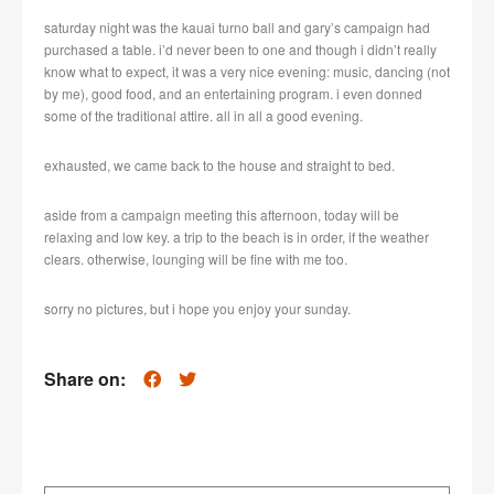
saturday night was the kauai turno ball and gary’s campaign had
purchased a table. i’d never been to one and though i didn’t really
know what to expect, it was a very nice evening: music, dancing (not
by me), good food, and an entertaining program. i even donned
some of the traditional attire. all in all a good evening.
exhausted, we came back to the house and straight to bed.
aside from a campaign meeting this afternoon, today will be
relaxing and low key. a trip to the beach is in order, if the weather
clears. otherwise, lounging will be fine with me too.
sorry no pictures, but i hope you enjoy your sunday.
Share on: