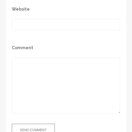
Website
Comment