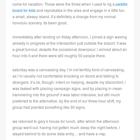
come for vacation. Those were the times when I used to rig a
paddle
board for kids
and reprobates in the area and engage in a little fun.
a small, sleepy island, it’s definitely a change from my normal
honolulu scenery. its been good.
immediately after landing on friday afternoon, i joined a sign waving
already in progress at the intersection just outside the airport. it was
a great turnout, despite the occasional downpour; i arrived about an
hour into it and there were still roughly 50 people there.
saturday was a canvassing day. i’m not terribly fond of canvassing,
as i’m usually not comfortable knocking on doors and talking to
strangers. it’s ok, though. intent on helping, despite my discomfort, i
was tasked with placing campaign signs. and by placing in mean
hammering into the ground! it was labor intensive, but still much
preferred to the alternative. by the end of our three-hour shift, my
group had planted something like 30 signs.
we returned to gary’s house for lunch, after which the afternoon
group went out. having not gotten much sleep the night before, i
stayed behind to do some data entry… and have a nap.