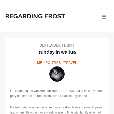
REGARDING FROST
SEPTEMBER 18, 2016
sunday in wailua
ME
POLITICS
TRAVEL
i’m spending the weekend on kauai, not for r&r, but to help my friend
gary hooser run for reelection to the kauai county council.
the last time i was on this island for any stretch was… several years
ago when i flew over for a week to spend time with family who had