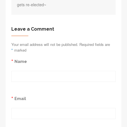
gets re-elected~
Leave a Comment
Your email address will not be published. Required fields are
*
marked
*
Name
*
Email