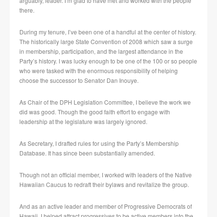
arguably, leader. I’m glad to have met and worked with the people
there.
During my tenure, I’ve been one of a handful at the center of history.
The historically large State Convention of 2008 which saw a surge
in membership, participation, and the largest attendance in the
Party’s history. I was lucky enough to be one of the 100 or so people
who were tasked with the enormous responsibility of helping
choose the successor to Senator Dan Inouye.
As Chair of the DPH Legislation Committee, I believe the work we
did was good. Though the good faith effort to engage with
leadership at the legislature was largely ignored.
As Secretary, I drafted rules for using the Party’s Membership
Database. It has since been substantially amended.
Though not an official member, I worked with leaders of the Native
Hawaiian Caucus to redraft their bylaws and revitalize the group.
And as an active leader and member of Progressive Democrats of
Hawaii, I helped attract progressives to be active members into the