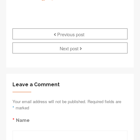
Previous post
Next post
Leave a Comment
Your email address will not be published. Required fields are
*
marked
*
Name