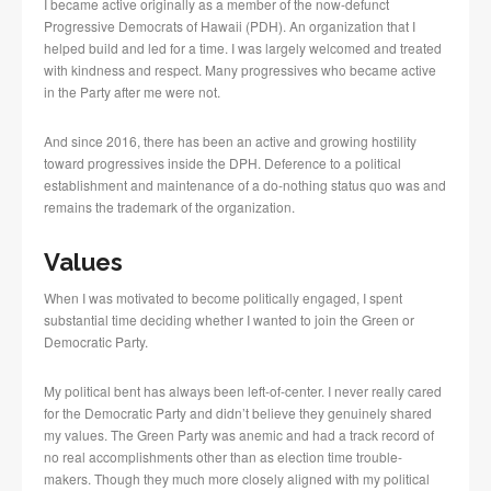
I became active originally as a member of the now-defunct
Progressive Democrats of Hawaii (PDH). An organization that I
helped build and led for a time. I was largely welcomed and treated
with kindness and respect. Many progressives who became active
in the Party after me were not.
And since 2016, there has been an active and growing hostility
toward progressives inside the DPH. Deference to a political
establishment and maintenance of a do-nothing status quo was and
remains the trademark of the organization.
Values
When I was motivated to become politically engaged, I spent
substantial time deciding whether I wanted to join the Green or
Democratic Party.
My political bent has always been left-of-center. I never really cared
for the Democratic Party and didn’t believe they genuinely shared
my values. The Green Party was anemic and had a track record of
no real accomplishments other than as election time trouble-
makers. Though they much more closely aligned with my political