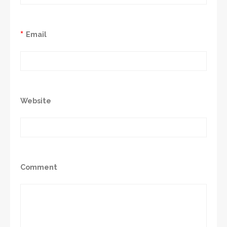
*
Email
Website
Comment