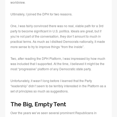
worldview.
Ultimately, I joined the DPH for two reasons.
One, I was fairly convinced there was no real, viable path for a 3rd
party to become significant in U.S. politics. Ideals are great, but if
you’re not part of the conversation, they don’t amount to much in
practical terms. As much as I disliked Democrats nationally, it made
more sense to try to improve things “from the inside”.
Two, after reading the DPH Platform, I was impressed by how much
was included that I supported. At the time, I believed it might be the
most “progressive” platform of any Democratic state party.
Unfortunately, it wasn’t long before I learned that the Party
“leadership” didn’t seem to be terribly interested in the Platform as a
set of principles so much as suggestions.
The Big, Empty Tent
Over the years we’ve seen several prominent Republicans in