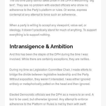
The old-time party faithful takes pride in the DPH’s welcoming “big
tent”. They see no problem with elected officials who show no
adherence to the Party’s platform or rules. Or worse, express
contempt at any attempt to force such an adherence.
When a party is willing to accept any viewpoint, value-set, or
ideology, it doesn’t practically stand for much of anything. To support
everything is to support nothing.
Intransigence & Ambition
And this has been the staple of the DPH during the time I was
involved. While there are certainly exceptions, they are rarities.
During my time as Legislation Committee Chair, I made efforts to
bridge the divide between legislative leadership and the Party.
Without exposition, they weren’t interested. I was either ignored
entirely or metaphorically patted on the head and then ignored.
Elected Democratic officials see the DPH as a means to an end. A
tool to be used, but otherwise ignored. Any attempt to enforce
adherence to the Platform or Rules is met by them with swift