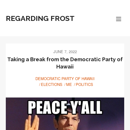
REGARDING FROST
JUNE 7, 2022
Taking a Break from the Democratic Party of
Hawaii
DEMOCRATIC PARTY OF HAWAII
ELECTIONS
ME
POLITICS