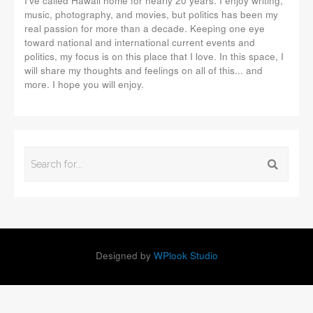
I've called Hawaii home for nearly 20 years. I enjoy writing,
music, photography, and movies, but politics has been my
real passion for more than a decade. Keeping one eye
toward national and international current events and
politics, my focus is on this place that I love. In this space, I
will share my thoughts and feelings on all of this... and
more. I hope you will enjoy.
Designed by
WPlook Studio