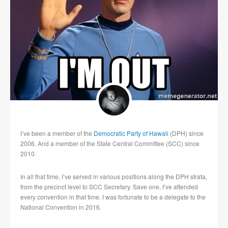
I’ve been a member of the
Democratic Party of Hawaii
(DPH) since
2006. And a member of the State Central Committee (SCC) since
2010.
In all that time, I’ve served in various positions along the DPH strata,
from the precinct level to SCC Secretary. Save one, I’ve attended
every convention in that time. I was fortunate to be a delegate to the
National Convention in 2016.