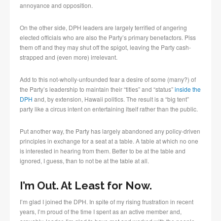
annoyance and opposition.
On the other side, DPH leaders are largely terrified of angering
elected officials who are also the Party’s primary benefactors. Piss
them off and they may shut off the spigot, leaving the Party cash-
strapped and (even more) irrelevant.
Add to this not-wholly-unfounded fear a desire of some (many?) of
the Party’s leadership to maintain their “titles” and “status”
inside the
DPH
and, by extension, Hawaii politics. The result is a “big tent”
party like a circus intent on entertaining itself rather than the public.
Put another way, the Party has largely abandoned any policy-driven
principles in exchange for a seat at a table. A table at which no one
is interested in hearing from them. Better to be at the table and
ignored, I guess, than to not be at the table at all.
I’m Out. At Least for Now.
I’m glad I joined the DPH. In spite of my rising frustration in recent
years, I’m proud of the time I spent as an active member and,