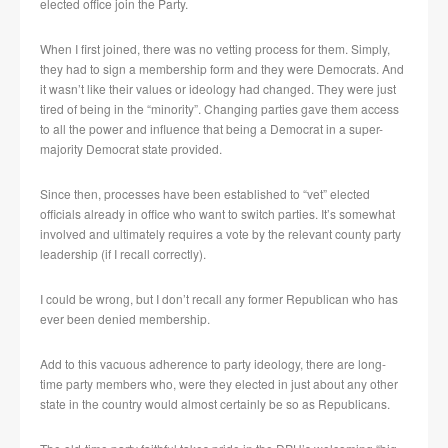
elected office join the Party.
When I first joined, there was no vetting process for them. Simply,
they had to sign a membership form and they were Democrats. And
it wasn’t like their values or ideology had changed. They were just
tired of being in the “minority”. Changing parties gave them access
to all the power and influence that being a Democrat in a super-
majority Democrat state provided.
Since then, processes have been established to “vet” elected
officials already in office who want to switch parties. It’s somewhat
involved and ultimately requires a vote by the relevant county party
leadership (if I recall correctly).
I could be wrong, but I don’t recall any former Republican who has
ever been denied membership.
Add to this vacuous adherence to party ideology, there are long-
time party members who, were they elected in just about any other
state in the country would almost certainly be so as Republicans.