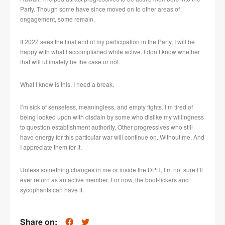
Party. Though some have since moved on to other areas of
engagement, some remain.
If 2022 sees the final end of my participation in the Party, I will be
happy with what I accomplished while active. I don’t know whether
that will ultimately be the case or not.
What I know is this. I need a break.
I’m sick of senseless, meaningless, and empty fights. I’m tired of
being looked upon with disdain by some who dislike my willingness
to question establishment authority. Other progressives who still
have energy for this particular war will continue on. Without me. And
I appreciate them for it.
Unless something changes in me or inside the DPH, I’m not sure I’ll
ever return as an active member. For now, the boot-lickers and
sycophants can have it.
Share on: