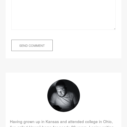
Having grown up in Kansas and attended college in Ohio,