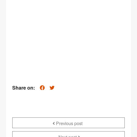
Share on:
Previous post
Next post