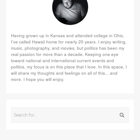
Having grown up in Kansas and attended college in Ohio,
I've called Hawaii home for nearly 20 years. I enjoy writing,
music, photography, and movies, but politics has been my
real passion for more than a decade. Keeping one eye
toward national and international current events and
politics, my focus is on this place that I love. In this space, I
will share my thoughts and feelings on all of this... and
more. I hope you will enjoy.