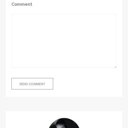
Comment