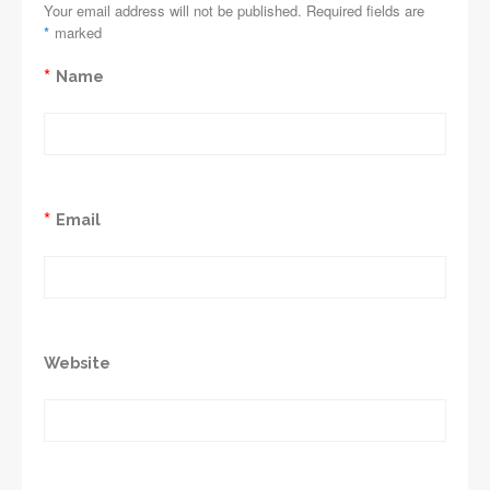
Your email address will not be published. Required fields are
*
marked
*
Name
*
Email
Website