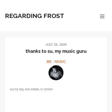
REGARDING FROST
JULY 29, 2009
thanks to su, my music guru
ME
MUSIC
sunny day real estate, in circles