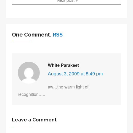
One Comment,
RSS
White Parakeet
August 3, 2009 at 8:49 pm
aw…the warm light of
recognition…..
Leave a Comment