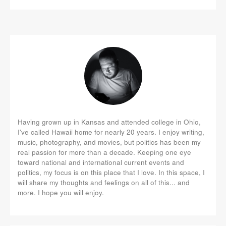
Having grown up in Kansas and attended college in Ohio,
I've called Hawaii home for nearly 20 years. I enjoy writing,
music, photography, and movies, but politics has been my
real passion for more than a decade. Keeping one eye
toward national and international current events and
politics, my focus is on this place that I love. In this space, I
will share my thoughts and feelings on all of this... and
more. I hope you will enjoy.