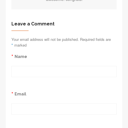
Leave a Comment
Your email address will not be published. Required fields are
*
marked
*
Name
*
Email