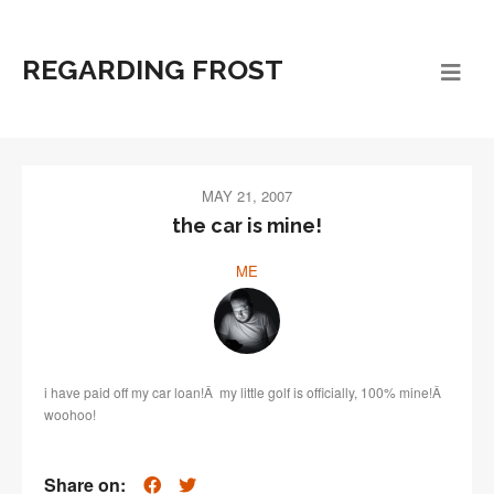
REGARDING FROST
MAY 21, 2007
the car is mine!
ME
i have paid off my car loan!Â my little golf is officially, 100% mine!Â
woohoo!
Share on: