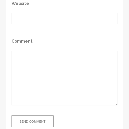
Website
Comment