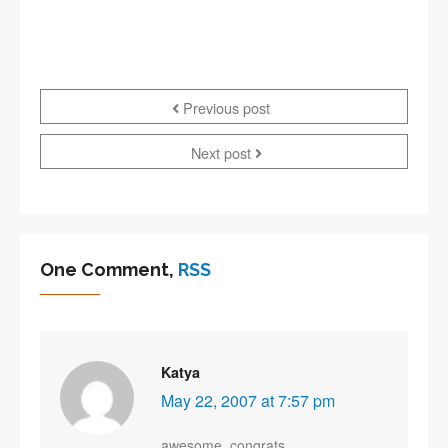
Previous post
Next post
One Comment,
RSS
Katya
May 22, 2007 at 7:57 pm
awesome. congrats.