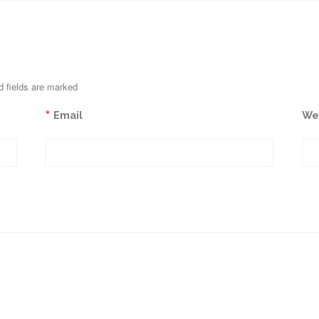
d fields are marked
*
Email
We