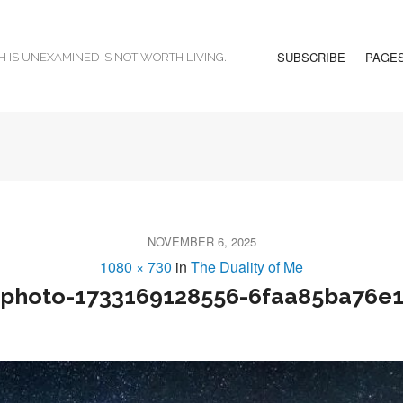
SUBSCRIBE
PAGE
H IS UNEXAMINED IS NOT WORTH LIVING.
NOVEMBER 6, 2025
1080 × 730
in
The Duality of Me
photo-1733169128556-6faa85ba76e