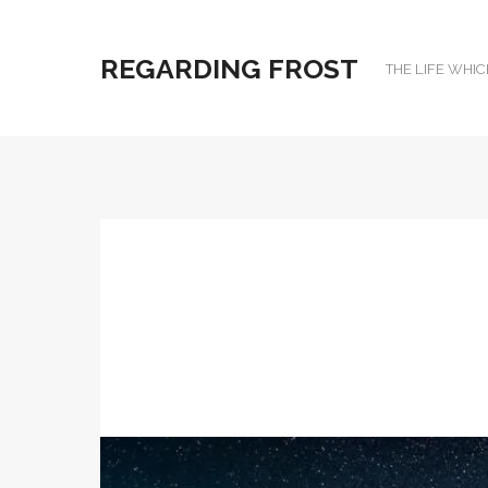
REGARDING FROST
THE LIFE WHIC