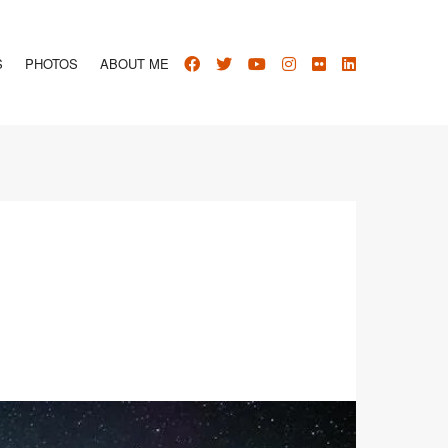
S
PHOTOS
ABOUT ME
1