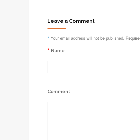
Leave a Comment
*
Your email address will not be published. Require
*
Name
Comment