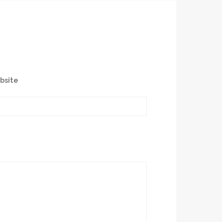
bsite