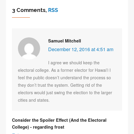
3 Comments,
RSS
Samuel Mitchell
December 12, 2016 at 4:51 am
I agree we should keep the
electoral college. As a former elector for Hawai’i I
feel the public doesn’t understand the process so
they don’t trust the system. Getting rid of the
electors would just swing the election to the larger
cities and states.
Consider the Spoiler Effect (And the Electoral
College) - regarding frost