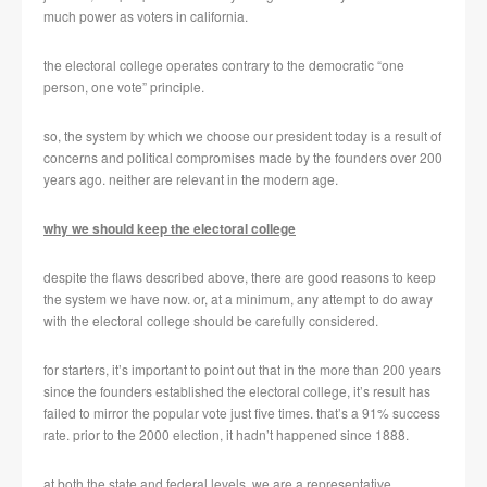
much power as voters in california.
the electoral college operates contrary to the democratic “one
person, one vote” principle.
so, the system by which we choose our president today is a result of
concerns and political compromises made by the founders over 200
years ago. neither are relevant in the modern age.
why we should keep the electoral college
despite the flaws described above, there are good reasons to keep
the system we have now. or, at a minimum, any attempt to do away
with the electoral college should be carefully considered.
for starters, it’s important to point out that in the more than 200 years
since the founders established the electoral college, it’s result has
failed to mirror the popular vote just five times. that’s a 91% success
rate. prior to the 2000 election, it hadn’t happened since 1888.
at both the state and federal levels, we are a representative