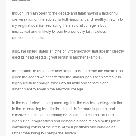
though i remain open to the debate and think having a thoughtful
conversation on the subject is both important and healthy, i return to
my original position. replacing the electoral college is both
impractical and unlikely to lead to a perfectly fair, flawless
presidential election.
also, the united states isn’t the only “democracy” that doesn’t directly
elect its head of state. great britain is another example.
its important to remember how difficult it is to amend the constitution.
given the added weight afforded the smaller-population states, it is
highly unlikely enough states would ratify any constitutional
amendment to abolish the electoral college.
in the end, i view this argument against the electoral college similar
to that of enacting term limits. i think it is far more important and
effective to focus on cultivating better candidates and focus on
organizing. progressives and democrats need to do a better job of
convincing voters of the virtue of their positions and candidates,
rather than trying to change the system.