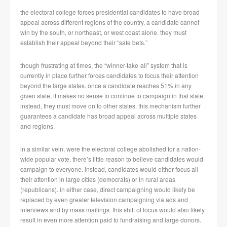
the electoral college forces presidential candidates to have broad
appeal across different regions of the country. a candidate cannot
win by the south, or northeast, or west coast alone. they must
establish their appeal beyond their “safe bets.”
though frustrating at times, the “winner-take-all” system that is
currently in place further forces candidates to focus their attention
beyond the large states. once a candidate reaches 51% in any
given state, it makes no sense to continue to campaign in that state.
instead, they must move on to other states. this mechanism further
guarantees a candidate has broad appeal across multiple states
and regions.
in a similar vein, were the electoral college abolished for a nation-
wide popular vote, there’s little reason to believe candidates would
campaign to everyone. instead, candidates would either focus all
their attention in large cities (democrats) or in rural areas
(republicans). in either case, direct campaigning would likely be
replaced by even greater television campaigning via ads and
interviews and by mass mailings. this shift of focus would also likely
result in even more attention paid to fundraising and large donors.