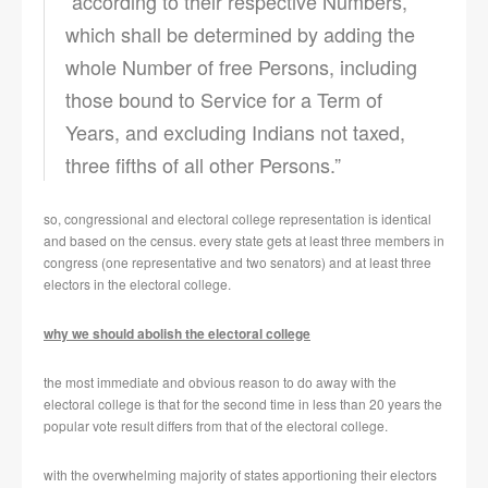
“according to their respective Numbers,
which shall be determined by adding the
whole Number of free Persons, including
those bound to Service for a Term of
Years, and excluding Indians not taxed,
three fifths of all other Persons.”
so, congressional and electoral college representation is identical
and based on the census. every state gets at least three members in
congress (one representative and two senators) and at least three
electors in the electoral college.
why we should abolish the electoral college
the most immediate and obvious reason to do away with the
electoral college is that for the second time in less than 20 years the
popular vote result differs from that of the electoral college.
with the overwhelming majority of states apportioning their electors