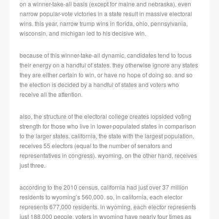
on a winner-take-all basis (except for maine and nebraska), even
narrow popular-vote victories in a state result in massive electoral
wins. this year, narrow trump wins in florida, ohio, pennsylvania,
wisconsin, and michigan led to his decisive win.
because of this winner-take-all dynamic, candidates tend to focus
their energy on a handful of states. they otherwise ignore any states
they are either certain to win, or have no hope of doing so. and so
the election is decided by a handful of states and voters who
receive all the attention.
also, the structure of the electoral college creates lopsided voting
strength for those who live in lower-populated states in comparison
to the larger states. california, the state with the largest population,
receives 55 electors (equal to the number of senators and
representatives in congress). wyoming, on the other hand, receives
just three.
according to the 2010 census, california had just over 37 million
residents to wyoming’s 560,000. so, in california, each elector
represents 677,000 residents. in wyoming, each elector represents
just 188,000 people. voters in wyoming have nearly four times as