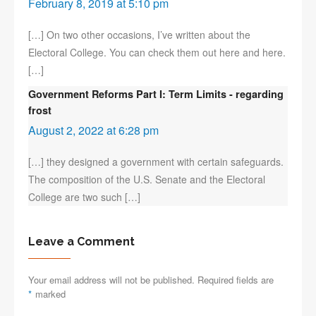
February 8, 2019 at 5:10 pm
[…] On two other occasions, I’ve written about the
Electoral College. You can check them out here and here.
[…]
Government Reforms Part I: Term Limits - regarding
frost
August 2, 2022 at 6:28 pm
[…] they designed a government with certain safeguards.
The composition of the U.S. Senate and the Electoral
College are two such […]
Leave a Comment
Your email address will not be published. Required fields are
*
marked