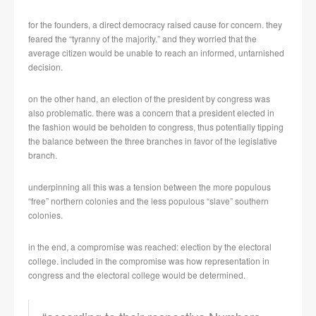
for the founders, a direct democracy raised cause for concern. they
feared the “tyranny of the majority.” and they worried that the
average citizen would be unable to reach an informed, untarnished
decision.
on the other hand, an election of the president by congress was
also problematic. there was a concern that a president elected in
the fashion would be beholden to congress, thus potentially tipping
the balance between the three branches in favor of the legislative
branch.
underpinning all this was a tension between the more populous
“free” northern colonies and the less populous “slave” southern
colonies.
in the end, a compromise was reached: election by the electoral
college. included in the compromise was how representation in
congress and the electoral college would be determined.