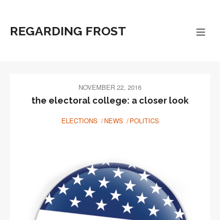
REGARDING FROST
NOVEMBER 22, 2016
the electoral college: a closer look
ELECTIONS
NEWS
POLITICS