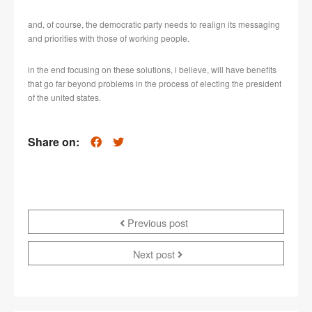
and, of course, the democratic party needs to realign its messaging
and priorities with those of working people.
in the end focusing on these solutions, i believe, will have benefits
that go far beyond problems in the process of electing the president
of the united states.
Share on:
Previous post
Next post