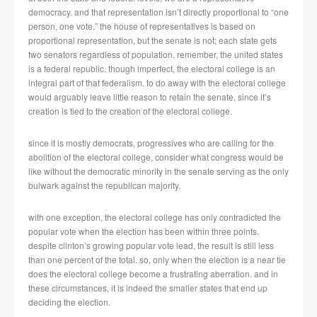
democracy. and that representation isn’t directly proportional to “one
person, one vote.” the house of representatives is based on
proportional representation, but the senate is not; each state gets
two senators regardless of population. remember, the united states
is a federal republic. though imperfect, the electoral college is an
integral part of that federalism. to do away with the electoral college
would arguably leave little reason to retain the senate, since it’s
creation is tied to the creation of the electoral college.
since it is mostly democrats, progressives who are calling for the
abolition of the electoral college, consider what congress would be
like without the democratic minority in the senate serving as the only
bulwark against the republican majority.
with one exception, the electoral college has only contradicted the
popular vote when the election has been within three points.
despite clinton’s growing popular vote lead, the result is still less
than one percent of the total. so, only when the election is a near tie
does the electoral college become a frustrating aberration. and in
these circumstances, it is indeed the smaller states that end up
deciding the election.