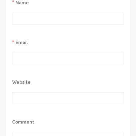
*
Name
*
Email
Website
Comment