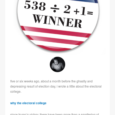
five or six weeks ago, about a month before the ghastly and
depressing result of election day, i wrote a little about the electoral
college.
why the electoral college
since trump’s victory, there have been more than a smattering of