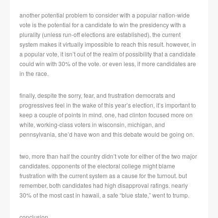
another potential problem to consider with a popular nation-wide
vote is the potential for a candidate to win the presidency with a
plurality (unless run-off elections are established). the current
system makes it virtually impossible to reach this result. however, in
a popular vote, it isn’t out of the realm of possibility that a candidate
could win with 30% of the vote. or even less, if more candidates are
in the race.
finally, despite the sorry, fear, and frustration democrats and
progressives feel in the wake of this year’s election, it’s important to
keep a couple of points in mind. one, had clinton focused more on
white, working-class voters in wisconsin, michigan, and
pennsylvania, she’d have won and this debate would be going on.
two, more than half the country didn’t vote for either of the two major
candidates. opponents of the electoral college might blame
frustration with the current system as a cause for the turnout. but
remember, both candidates had high disapproval ratings. nearly
30% of the most cast in hawaii, a safe “blue state,” went to trump.
conclusion