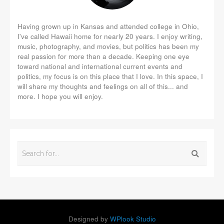
Having grown up in Kansas and attended college in Ohio,
I've called Hawaii home for nearly 20 years. I enjoy writing,
music, photography, and movies, but politics has been my
real passion for more than a decade. Keeping one eye
toward national and international current events and
politics, my focus is on this place that I love. In this space, I
will share my thoughts and feelings on all of this... and
more. I hope you will enjoy.
Designed by
WPlook Studio