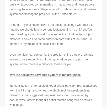
posts on facebook, commentaries in magazines and news papers
decrying the electoral college as an old, undemocratic, and broken
system for electing the president of the united states.
i’ll admit, my inclination toward the electoral college waned a bit,
“maybe we should take a serious look at getting rid of it.” so, i’ve
been reading as much useful content as i can find on the subject.
historical articles and commentary on both sides of the issue. i’ll
attempt to lay out both sides as i see them.
even the historical context for the creation of the electoral college
seems to be steeped in controversy. whether you support the
system, or not, there is a historical theme for you.
why the hell do we have this system in the first place
the constitution is the result of negotiations between representatives
from the 13 original colonies. the election of the president is no
different. some suggested the president should be elected by
popular vote. others thought it better that the congress be tasked
with the job.