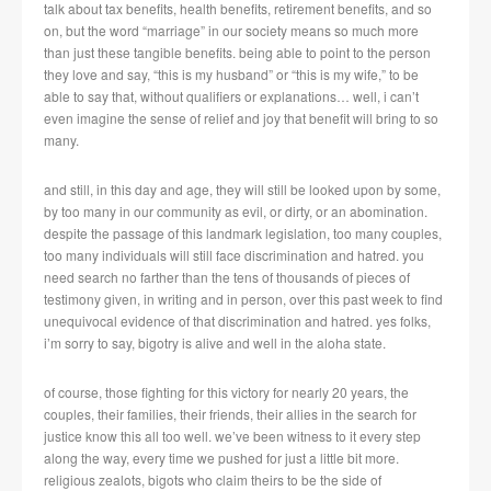
talk about tax benefits, health benefits, retirement benefits, and so
on, but the word “marriage” in our society means so much more
than just these tangible benefits. being able to point to the person
they love and say, “this is my husband” or “this is my wife,” to be
able to say that, without qualifiers or explanations… well, i can’t
even imagine the sense of relief and joy that benefit will bring to so
many.
and still, in this day and age, they will still be looked upon by some,
by too many in our community as evil, or dirty, or an abomination.
despite the passage of this landmark legislation, too many couples,
too many individuals will still face discrimination and hatred. you
need search no farther than the tens of thousands of pieces of
testimony given, in writing and in person, over this past week to find
unequivocal evidence of that discrimination and hatred. yes folks,
i’m sorry to say, bigotry is alive and well in the aloha state.
of course, those fighting for this victory for nearly 20 years, the
couples, their families, their friends, their allies in the search for
justice know this all too well. we’ve been witness to it every step
along the way, every time we pushed for just a little bit more.
religious zealots, bigots who claim theirs to be the side of