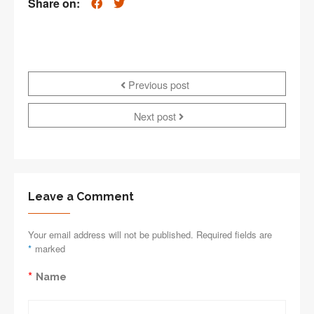
Share on:
Previous post
Next post
Leave a Comment
Your email address will not be published. Required fields are
*
marked
*
Name