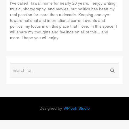
I've called Hawaii home for nearly 20 years. I enjoy writing,
music, photography, and movies, but politics has been my
real passion for more than a decade. Keeping one eye
toward national and international current events and
politics, my focus is on this place that I love. In this space, I
will share my thoughts and feelings on all of this... and
more. I hope you will enjoy.
Designed by
WPlook Studio