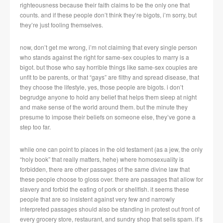
righteousness because their faith claims to be the only one that
counts. and if these people don’t think they’re bigots, i’m sorry, but
they’re just fooling themselves.
now, don’t get me wrong, i’m not claiming that every single person
who stands against the right for same-sex couples to marry is a
bigot. but those who say horrible things like same-sex couples are
unfit to be parents, or that “gays” are filthy and spread disease, that
they choose the lifestyle, yes, those people are bigots. i don’t
begrudge anyone to hold any belief that helps them sleep at night
and make sense of the world around them. but the minute they
presume to impose their beliefs on someone else, they’ve gone a
step too far.
while one can point to places in the old testament (as a jew, the only
“holy book” that really matters, hehe) where homosexuality is
forbidden, there are other passages of the same divine law that
these people choose to gloss over. there are passages that allow for
slavery and forbid the eating of pork or shellfish. it seems these
people that are so insistent against very few and narrowly
interpreted passages should also be standing in protest out front of
every grocery store, restaurant, and sundry shop that sells spam. it’s