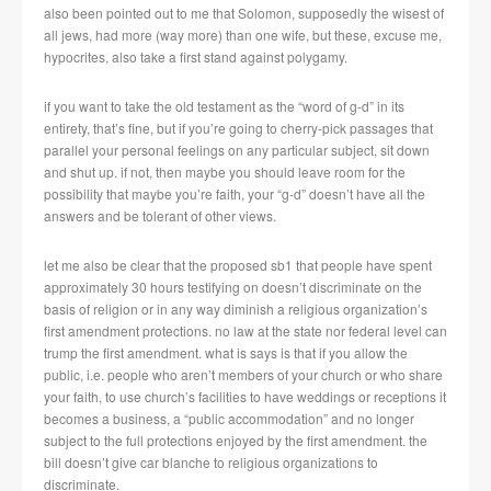
also been pointed out to me that Solomon, supposedly the wisest of
all jews, had more (way more) than one wife, but these, excuse me,
hypocrites, also take a first stand against polygamy.
if you want to take the old testament as the “word of g-d” in its
entirety, that’s fine, but if you’re going to cherry-pick passages that
parallel your personal feelings on any particular subject, sit down
and shut up. if not, then maybe you should leave room for the
possibility that maybe you’re faith, your “g-d” doesn’t have all the
answers and be tolerant of other views.
let me also be clear that the proposed sb1 that people have spent
approximately 30 hours testifying on doesn’t discriminate on the
basis of religion or in any way diminish a religious organization’s
first amendment protections. no law at the state nor federal level can
trump the first amendment. what is says is that if you allow the
public, i.e. people who aren’t members of your church or who share
your faith, to use church’s facilities to have weddings or receptions it
becomes a business, a “public accommodation” and no longer
subject to the full protections enjoyed by the first amendment. the
bill doesn’t give car blanche to religious organizations to
discriminate.