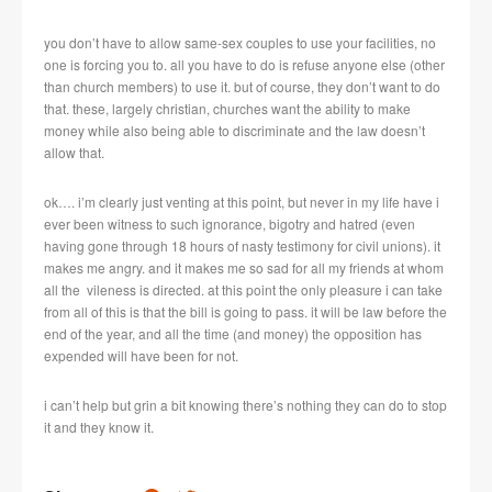
you don’t have to allow same-sex couples to use your facilities, no
one is forcing you to. all you have to do is refuse anyone else (other
than church members) to use it. but of course, they don’t want to do
that. these, largely christian, churches want the ability to make
money while also being able to discriminate and the law doesn’t
allow that.
ok…. i’m clearly just venting at this point, but never in my life have i
ever been witness to such ignorance, bigotry and hatred (even
having gone through 18 hours of nasty testimony for civil unions). it
makes me angry. and it makes me so sad for all my friends at whom
all the vileness is directed. at this point the only pleasure i can take
from all of this is that the bill is going to pass. it will be law before the
end of the year, and all the time (and money) the opposition has
expended will have been for not.
i can’t help but grin a bit knowing there’s nothing they can do to stop
it and they know it.