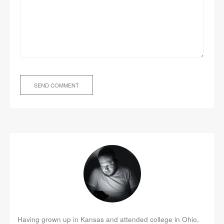
Having grown up in Kansas and attended college in Ohio,