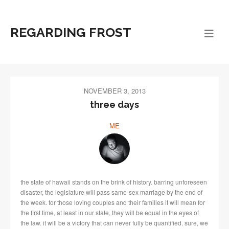
REGARDING FROST
NOVEMBER 3, 2013
three days
ME
the state of hawaii stands on the brink of history. barring unforeseen
disaster, the legislature will pass same-sex marriage by the end of
the week. for those loving couples and their families it will mean for
the first time, at least in our state, they will be equal in the eyes of
the law. it will be a victory that can never fully be quantified. sure, we