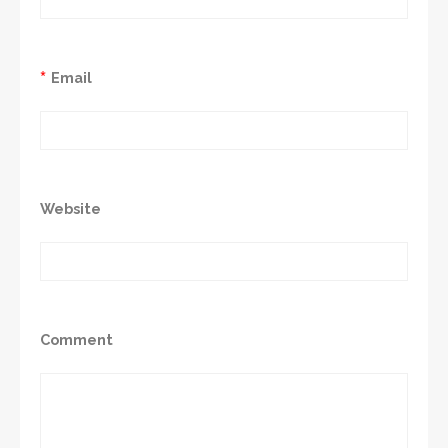
*
Email
Website
Comment