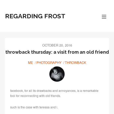
REGARDING FROST
OCTOBER 20, 2016
throwback thursday: a visit from an old friend
ME
PHOTOGRAPHY
THROWBACK
facebook, for all its drawbacks and annoyances, is a remarkable
tool for reconnecting with old friends.
such is the case with teressa and i.