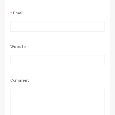
*
Email
Website
Comment