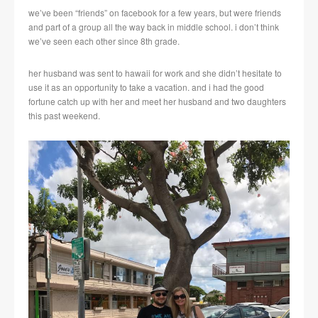
we’ve been “friends” on facebook for a few years, but were friends
and part of a group all the way back in middle school. i don’t think
we’ve seen each other since 8th grade.
her husband was sent to hawaii for work and she didn’t hesitate to
use it as an opportunity to take a vacation. and i had the good
fortune catch up with her and meet her husband and two daughters
this past weekend.