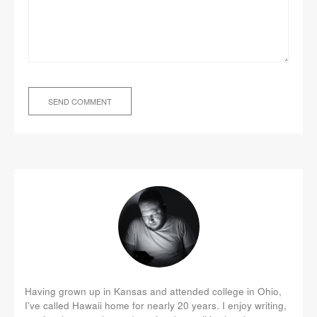
Having grown up in Kansas and attended college in Ohio,
I've called Hawaii home for nearly 20 years. I enjoy writing,