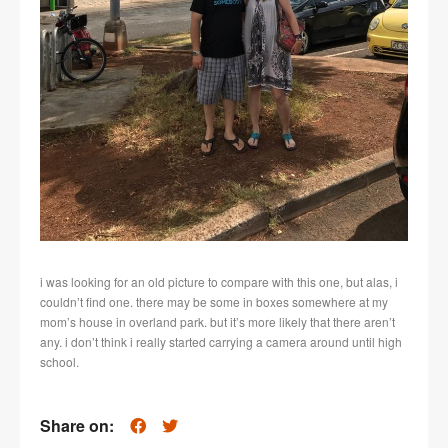
i was looking for an old picture to compare with this one, but alas, i
couldn’t find one. there may be some in boxes somewhere at my
mom’s house in overland park. but it’s more likely that there aren’t
any. i don’t think i really started carrying a camera around until high
school.
Share on: