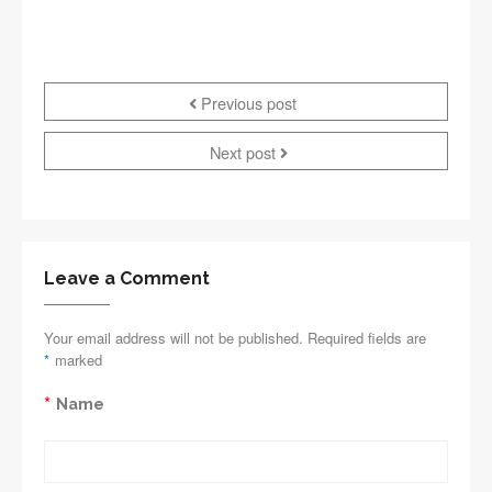
Previous post
Next post
Leave a Comment
Your email address will not be published. Required fields are
*
marked
*
Name