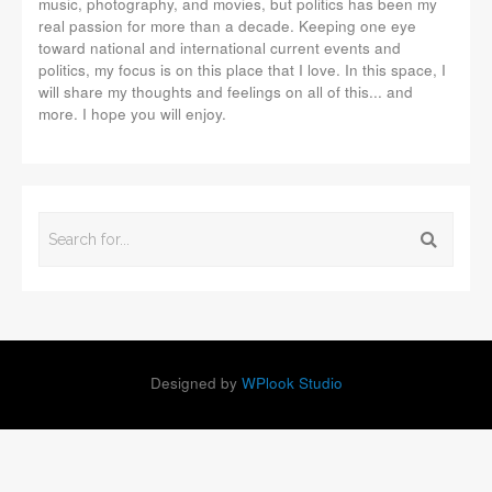
music, photography, and movies, but politics has been my
real passion for more than a decade. Keeping one eye
toward national and international current events and
politics, my focus is on this place that I love. In this space, I
will share my thoughts and feelings on all of this... and
more. I hope you will enjoy.
Designed by
WPlook Studio