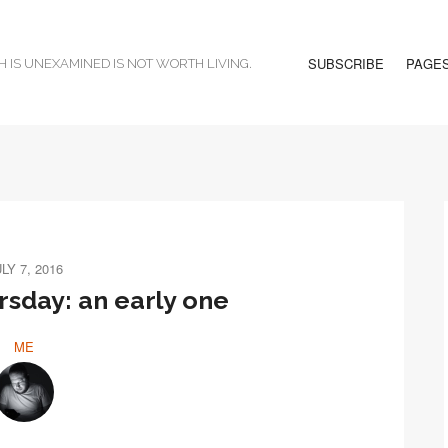
SUBSCRIBE
PAGE
H IS UNEXAMINED IS NOT WORTH LIVING.
LY 7, 2016
sday: an early one
ME