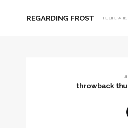
REGARDING FROST
THE LIFE WHIC
JU
throwback thur