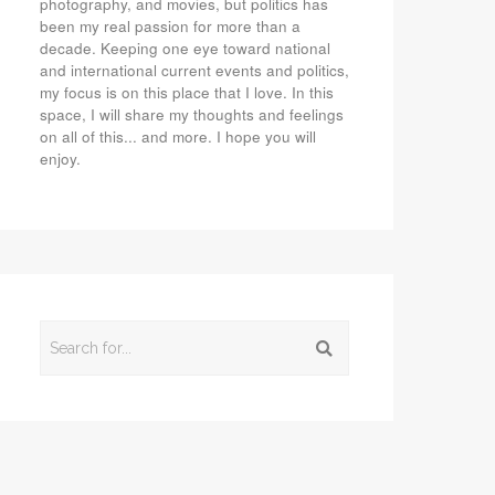
photography, and movies, but politics has
been my real passion for more than a
decade. Keeping one eye toward national
and international current events and politics,
my focus is on this place that I love. In this
space, I will share my thoughts and feelings
on all of this... and more. I hope you will
enjoy.