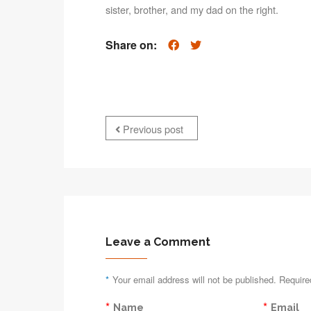
sister, brother, and my dad on the right.
Share on:
Previous post
Leave a Comment
*
Your email address will not be published. Require
*
*
Name
Email