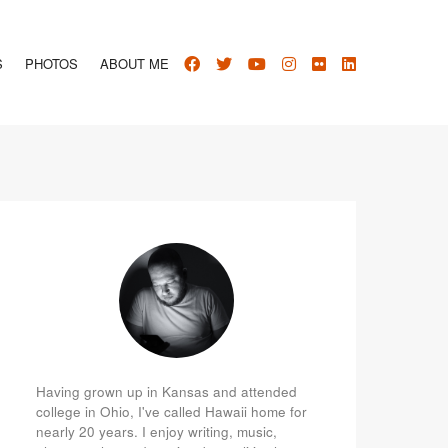
S
PHOTOS
ABOUT ME
Having grown up in Kansas and attended
college in Ohio, I've called Hawaii home for
nearly 20 years. I enjoy writing, music,