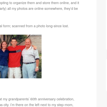
mpting to organize them and store them online, and it
arly) all my photos are online somewhere, they’d be
ital form; scanned from a photo long-since lost.
8 at my grandparents’ 60th anniversary celebration,
nsas city. i’m there on the left next to my step-mom,