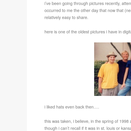
i’ve been going through pictures recently, atte
occurred to me the other day that now that (ne
relatively easy to share.
here is one of the oldest pictures i have in dig
i liked hats even back then….
this was taken, i believe, in the spring of 199
though i can’t recall if it was in st. louis or ka