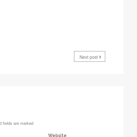
Next post
d fields are marked
Website