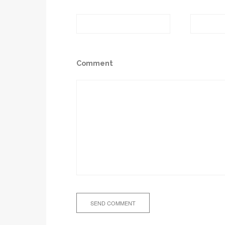
Comment