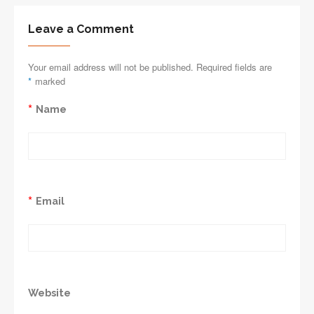
Leave a Comment
Your email address will not be published. Required fields are
*
marked
*
Name
*
Email
Website