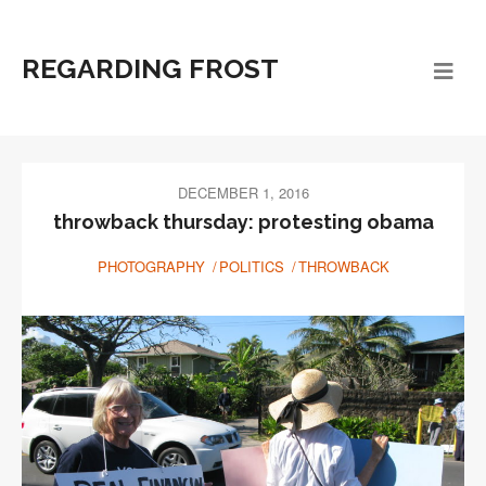
REGARDING FROST
DECEMBER 1, 2016
throwback thursday: protesting obama
PHOTOGRAPHY
POLITICS
THROWBACK