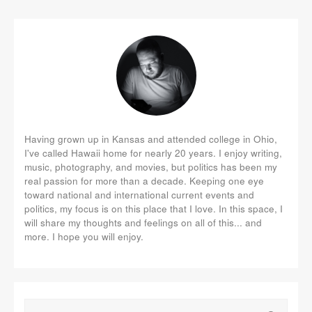
Having grown up in Kansas and attended college in Ohio,
I've called Hawaii home for nearly 20 years. I enjoy writing,
music, photography, and movies, but politics has been my
real passion for more than a decade. Keeping one eye
toward national and international current events and
politics, my focus is on this place that I love. In this space, I
will share my thoughts and feelings on all of this... and
more. I hope you will enjoy.