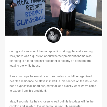
during a discussion of the nodapl action taking place at standing
rock, there was a question about whether president obama was
planning to attend one last presidential holiday on oahu before
leaving the white house.
it was our hope he would return, so protests could be organized
near the residence he stays in in kailua. his silence on the issue has
been hypocritical, heartless, criminal, and exactly what we’ve come
to expect from this president.
alas, it sounds like he’s chosen to wait out his last days within the
comfort and safety of the white house security perimeter.