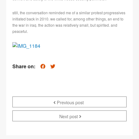
still, the conversation reminded me of a similar protest progressives
initiated back in 2010. we called for, among other things, an end to
the war in iraq. the action was relatively small, but spirited. and
peaceful.
Share on:
Previous post
Next post