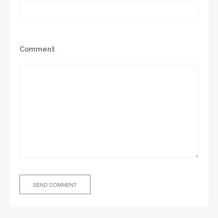
Comment