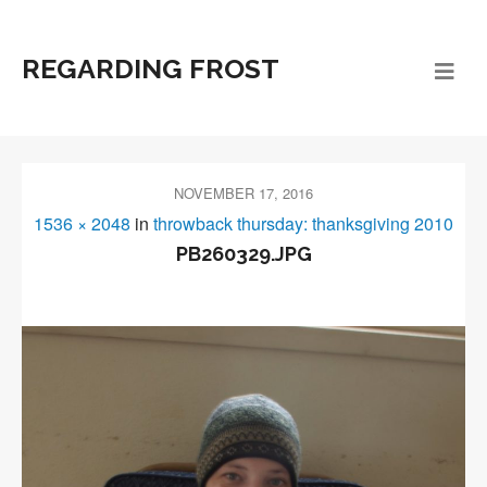
REGARDING FROST
NOVEMBER 17, 2016
1536 × 2048
in
throwback thursday: thanksgiving 2010
PB260329.JPG