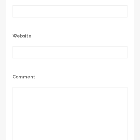
Website
Comment