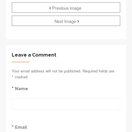
Previous image
Next Image
Leave a Comment
Your email address will not be published. Required fields are
*
marked
*
Name
*
Email