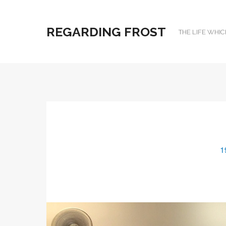
REGARDING FROST
THE LIFE WHIC
1