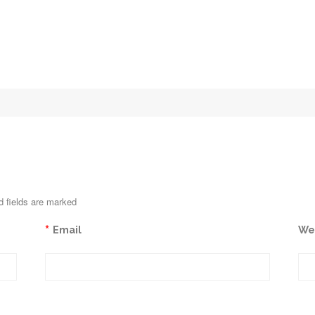
d fields are marked
*
Email
We