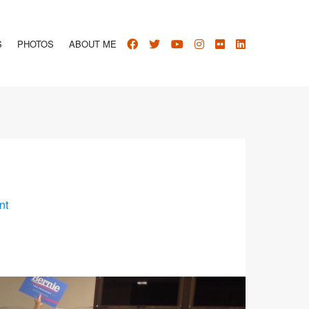
S
PHOTOS
ABOUT ME
nt