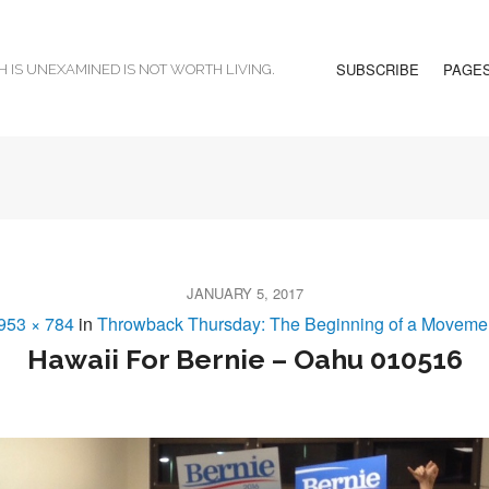
SUBSCRIBE
PAGE
H IS UNEXAMINED IS NOT WORTH LIVING.
JANUARY 5, 2017
953 × 784
in
Throwback Thursday: The Beginning of a Moveme
Hawaii For Bernie – Oahu 010516