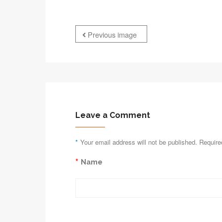
Previous image
Leave a Comment
*
Your email address will not be published. Require
*
Name