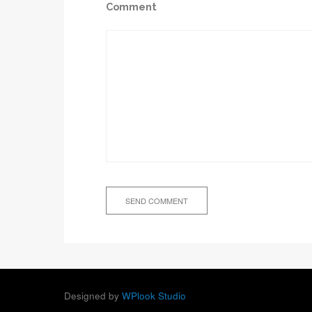
Comment
Designed by
WPlook Studio