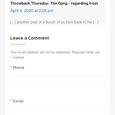
Throwback Thursday: The Gang - regarding frost
April 9, 2020 at 2:05 pm
[…] another post of a bunch of us from back in the […]
Leave a Comment
Your email address will not be published. Required fields are
*
marked
*
Name
*
Email