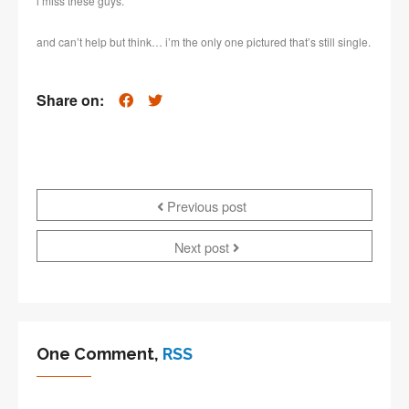
i miss these guys.
and can’t help but think… i’m the only one pictured that’s still single.
Share on:
Previous post
Next post
One Comment,
RSS