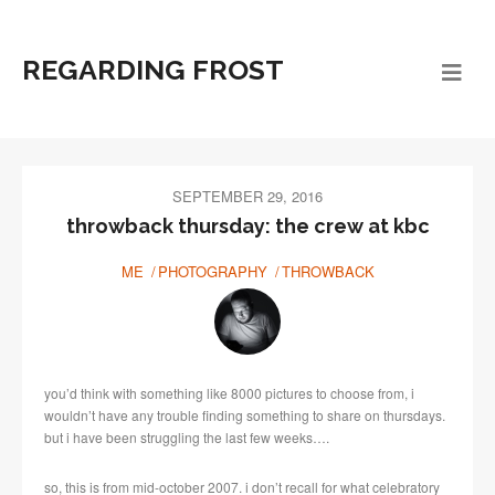
REGARDING FROST
SEPTEMBER 29, 2016
throwback thursday: the crew at kbc
ME
PHOTOGRAPHY
THROWBACK
you’d think with something like 8000 pictures to choose from, i
wouldn’t have any trouble finding something to share on thursdays.
but i have been struggling the last few weeks….
so, this is from mid-october 2007. i don’t recall for what celebratory