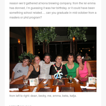
reason we’d gathered at kona brewing company. from the lei emma
has donned, i’m guessing it was her birthday. or it could have been
something school related…. can you graduate in mid-october from a
masters or phd program?
from left to right: dean, becky, me, emma, beks, katja.