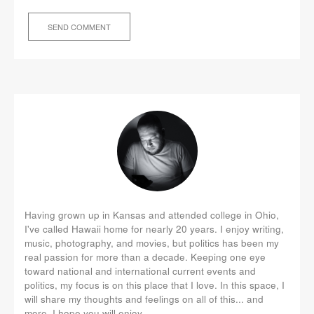
Having grown up in Kansas and attended college in Ohio,
I've called Hawaii home for nearly 20 years. I enjoy writing,
music, photography, and movies, but politics has been my
real passion for more than a decade. Keeping one eye
toward national and international current events and
politics, my focus is on this place that I love. In this space, I
will share my thoughts and feelings on all of this... and
more. I hope you will enjoy.