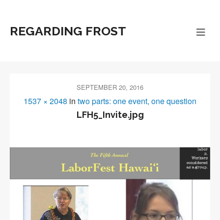
REGARDING FROST
SEPTEMBER 20, 2016
1537 × 2048
in
two parts: one event, one question
LFH5_Invite.jpg