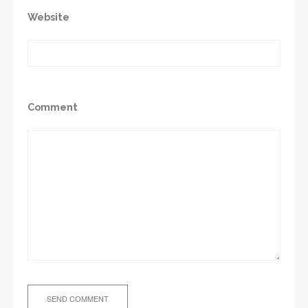
Website
Comment