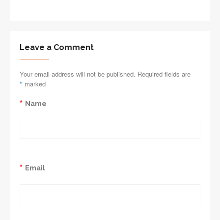
Leave a Comment
Your email address will not be published. Required fields are
*
marked
*
Name
*
Email