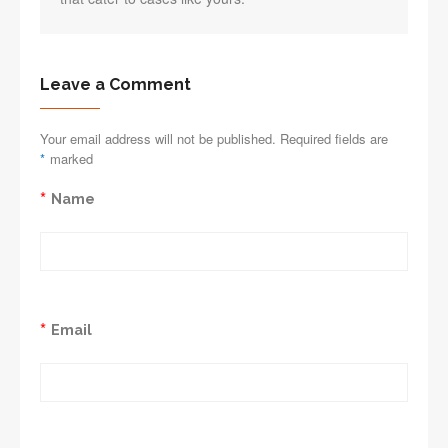
Leave a Comment
Your email address will not be published. Required fields are
*
marked
*
Name
*
Email