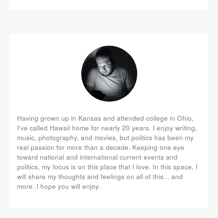
Having grown up in Kansas and attended college in Ohio,
I've called Hawaii home for nearly 20 years. I enjoy writing,
music, photography, and movies, but politics has been my
real passion for more than a decade. Keeping one eye
toward national and international current events and
politics, my focus is on this place that I love. In this space, I
will share my thoughts and feelings on all of this... and
more. I hope you will enjoy.