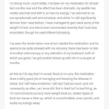
i’m doing much, much better. i’ve been on my medication for almost
two months now and the effect has been dramatic. my apatite has
mostly returned and with it, so has my energy. i’ve returned to my
pre-symptomatic self and schedule. and while i’m still significantly
skinnier than i was before, i have managed to gain back some of the
weight i’d lost. one friend even commented recently that i look less
emaciated, though he used different phrasing.
i’ve seen the doctor twice now since i started the medication and he
seems to be quite pleased with my recovery. there has been no talk
of another colonoscopy or any alteration of my treatment, both of
which are good. i’ve got another follow up with him in a couple of
months.
all this isn’t to say that i’m cured; there is no cure. the medication
does a fairly good job of managing and keeping the disease in
check, but i still have problems. i still don’t eat as much, and not
necessarily as often, as i once did. this in itself isn’t a bad thing, as
i’m not inclined to put any more weight back on. certain types of
food can cause a flare up, which is uncomfortable, even painful, and
sucks my energy away.