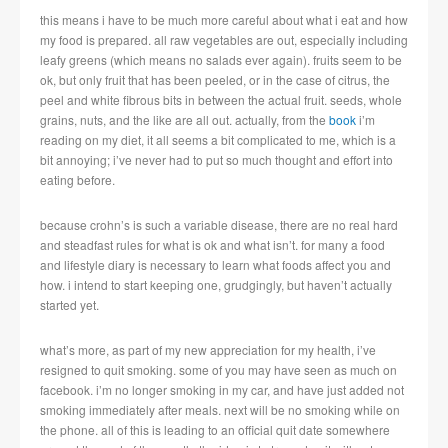
this means i have to be much more careful about what i eat and how
my food is prepared. all raw vegetables are out, especially including
leafy greens (which means no salads ever again). fruits seem to be
ok, but only fruit that has been peeled, or in the case of citrus, the
peel and white fibrous bits in between the actual fruit. seeds, whole
grains, nuts, and the like are all out. actually, from the
book
i’m
reading on my diet, it all seems a bit complicated to me, which is a
bit annoying; i’ve never had to put so much thought and effort into
eating before.
because crohn’s is such a variable disease, there are no real hard
and steadfast rules for what is ok and what isn’t. for many a food
and lifestyle diary is necessary to learn what foods affect you and
how. i intend to start keeping one, grudgingly, but haven’t actually
started yet.
what’s more, as part of my new appreciation for my health, i’ve
resigned to quit smoking. some of you may have seen as much on
facebook. i’m no longer smoking in my car, and have just added not
smoking immediately after meals. next will be no smoking while on
the phone. all of this is leading to an official quit date somewhere