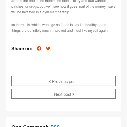
around the end of the month. the idea is to try and quit without gum,
patches, or drugs, but we’ll see how it goes. part of the money i save
will be invested in a gym membership.
so there it is. while i won’t go so far as to say i’m healthy again,
things are definitely much improved and i feel like myself again.
Share on:
Previous post
Next post