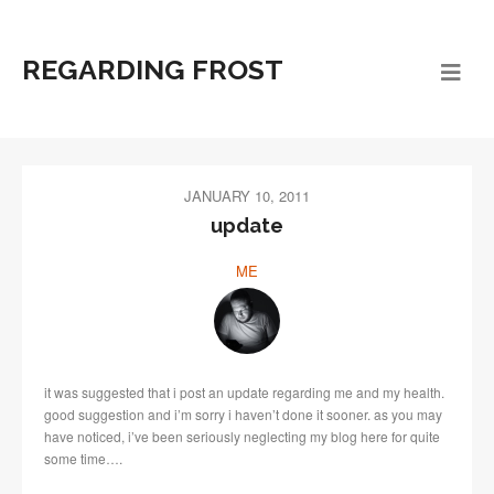
REGARDING FROST
JANUARY 10, 2011
update
ME
it was suggested that i post an update regarding me and my health.
good suggestion and i’m sorry i haven’t done it sooner. as you may
have noticed, i’ve been seriously neglecting my blog here for quite
some time….