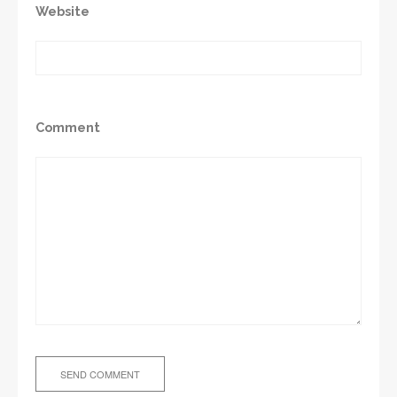
Website
Comment