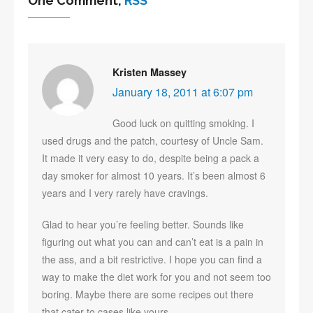
One Comment,
RSS
Kristen Massey
January 18, 2011 at 6:07 pm
Good luck on quitting smoking. I
used drugs and the patch, courtesy of Uncle Sam.
It made it very easy to do, despite being a pack a
day smoker for almost 10 years. It’s been almost 6
years and I very rarely have cravings.
Glad to hear you’re feeling better. Sounds like
figuring out what you can and can’t eat is a pain in
the ass, and a bit restrictive. I hope you can find a
way to make the diet work for you and not seem too
boring. Maybe there are some recipes out there
that cater to cases like yours.