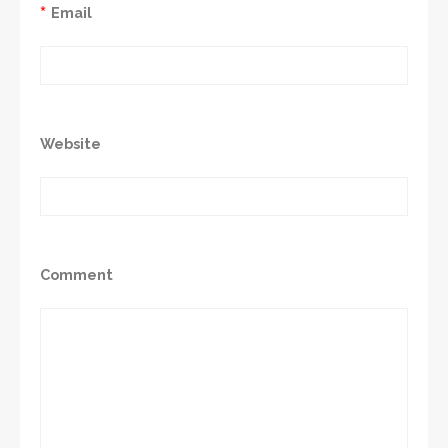
*
Email
Website
Comment