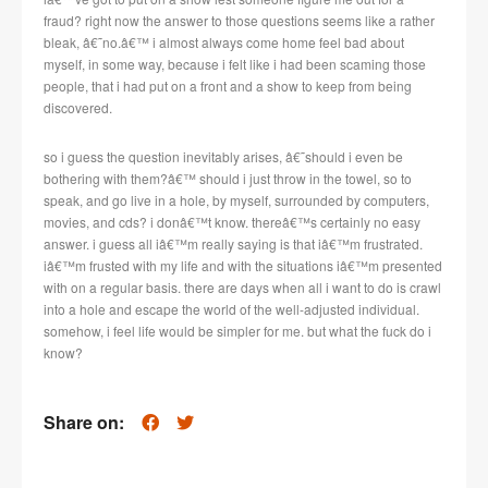
fraud? right now the answer to those questions seems like a rather
bleak, â€˜no.â€™ i almost always come home feel bad about
myself, in some way, because i felt like i had been scaming those
people, that i had put on a front and a show to keep from being
discovered.
so i guess the question inevitably arises, â€˜should i even be
bothering with them?â€™ should i just throw in the towel, so to
speak, and go live in a hole, by myself, surrounded by computers,
movies, and cds? i donâ€™t know. thereâ€™s certainly no easy
answer. i guess all iâ€™m really saying is that iâ€™m frustrated.
iâ€™m frusted with my life and with the situations iâ€™m presented
with on a regular basis. there are days when all i want to do is crawl
into a hole and escape the world of the well-adjusted individual.
somehow, i feel life would be simpler for me. but what the fuck do i
know?
Share on: