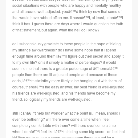
social situations with people who are happy and mentally healthy
and all around well-adjusted. youâ€™d think by now that some of
that would have rubbed off on me. it hasnâ€™t, at least, i donâ€™t
think it has. i guess there are days where i would question the truth
of that statement, but again, what the hell do i know?
do i subconsiously gravitate to these people in the hope of hiding
my strange awkwardness? do i have some hope that if i spend
enough time around them iâ€™ll figure out their secret and apply it
to my own life? or is it simply a matter of percentages? it would
seem to me that there is a greater percentage of â€˜normalâ€™
people than there are ill-adjusted people and because of those
odds, iâ€™m statisticly more likely to be hanging out with them. of
course, thereâ€™s the easy answer. my best friend is well-adjusted,
his friends are well-adjusted, and his friends have become my
friend, so logically my friends are well-adjusted.
still i canâ€™t help but wonder what the point is. i mean, should i
even be bothering? will there ever come a time when i feel
completely comfortable with them? will there ever come a time
when i donâ€™t feel like iâ€™m hiding some big secret, or feel that
iâ€™ve got to put on a show lest someone figure me out for a