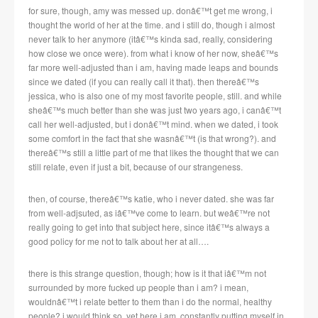
for sure, though, amy was messed up. donâ€™t get me wrong, i
thought the world of her at the time. and i still do, though i almost
never talk to her anymore (itâ€™s kinda sad, really, considering
how close we once were). from what i know of her now, sheâ€™s
far more well-adjusted than i am, having made leaps and bounds
since we dated (if you can really call it that). then thereâ€™s
jessica, who is also one of my most favorite people, still. and while
sheâ€™s much better than she was just two years ago, i canâ€™t
call her well-adjusted, but i donâ€™t mind. when we dated, i took
some comfort in the fact that she wasnâ€™t (is that wrong?). and
thereâ€™s still a little part of me that likes the thought that we can
still relate, even if just a bit, because of our strangeness.
then, of course, thereâ€™s katie, who i never dated. she was far
from well-adjsuted, as iâ€™ve come to learn. but weâ€™re not
really going to get into that subject here, since itâ€™s always a
good policy for me not to talk about her at all….
there is this strange question, though; how is it that iâ€™m not
surrounded by more fucked up people than i am? i mean,
wouldnâ€™t i relate better to them than i do the normal, healthy
people? i would think so, yet here i am, constantly putting myself in