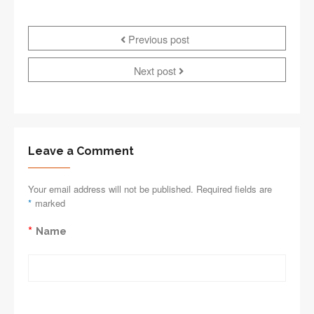
Previous post
Next post
Leave a Comment
Your email address will not be published. Required fields are
*
marked
*
Name