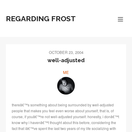
REGARDING FROST
OCTOBER 23, 2004
well-adjusted
ME
thereâ€™s something about being surrounded by well-adjusted
people that makes you feel even worse about yourself, that is, of
course, if youâ€™re not well-adjusted yourself. honestly, i donâ€™t
know why i havenâ€™t thought about this before, considering the
fact that iâ€™ve spent the last two years of my life socializing with