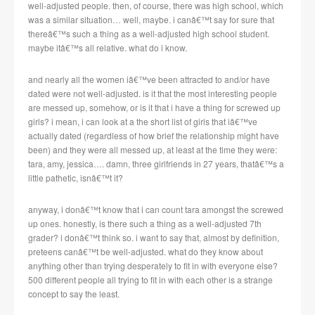
well-adjusted people. then, of course, there was high school, which
was a similar situation… well, maybe. i canâ€™t say for sure that
thereâ€™s such a thing as a well-adjusted high school student.
maybe itâ€™s all relative. what do i know.
and nearly all the women iâ€™ve been attracted to and/or have
dated were not well-adjusted. is it that the most interesting people
are messed up, somehow, or is it that i have a thing for screwed up
girls? i mean, i can look at a the short list of girls that iâ€™ve
actually dated (regardless of how brief the relationship might have
been) and they were all messed up, at least at the time they were:
tara, amy, jessica…. damn, three girlfriends in 27 years, thatâ€™s a
little pathetic, isnâ€™t it?
anyway, i donâ€™t know that i can count tara amongst the screwed
up ones. honestly, is there such a thing as a well-adjusted 7th
grader? i donâ€™t think so. i want to say that, almost by definition,
preteens canâ€™t be well-adjusted. what do they know about
anything other than trying desperately to fit in with everyone else?
500 different people all trying to fit in with each other is a strange
concept to say the least.