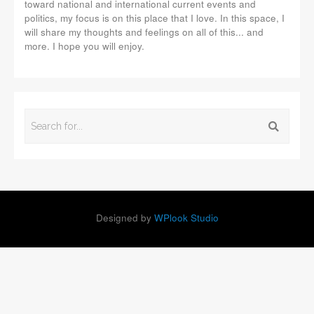
toward national and international current events and
politics, my focus is on this place that I love. In this space, I
will share my thoughts and feelings on all of this... and
more. I hope you will enjoy.
Designed by
WPlook Studio