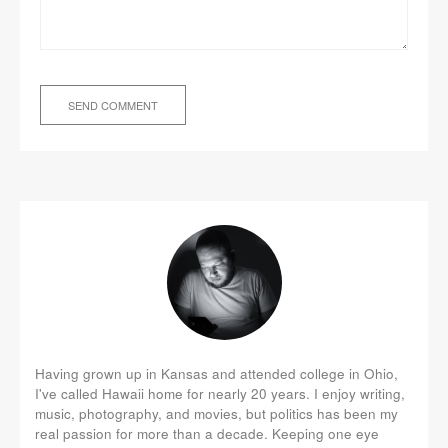
Having grown up in Kansas and attended college in Ohio,
I've called Hawaii home for nearly 20 years. I enjoy writing,
music, photography, and movies, but politics has been my
real passion for more than a decade. Keeping one eye