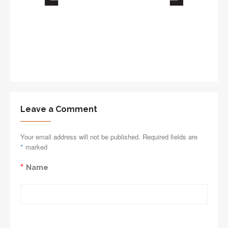
Leave a Comment
Your email address will not be published. Required fields are
*
marked
*
Name