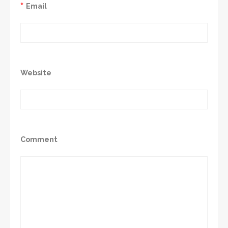
*
Email
Website
Comment