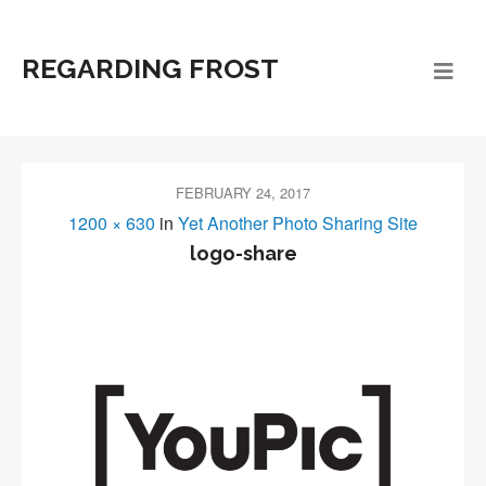
REGARDING FROST
FEBRUARY 24, 2017
1200 × 630
in
Yet Another Photo Sharing Site
logo-share