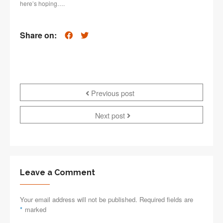
here’s hoping….
Share on:
Previous post
Next post
Leave a Comment
Your email address will not be published. Required fields are
*
marked