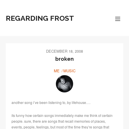
REGARDING FROST
DECEMBER 18, 2008
broken
ME
MUSIC
another song i’ve been listening to, by lifehouse….
its funny how certain songs immediately make me think of certain
people. sure, there are songs that recall memories of places,
events, people, feelings, but most of the time they’re songs that