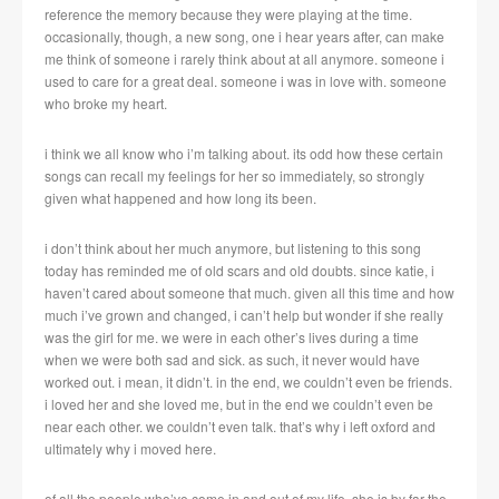
reference the memory because they were playing at the time.
occasionally, though, a new song, one i hear years after, can make
me think of someone i rarely think about at all anymore. someone i
used to care for a great deal. someone i was in love with. someone
who broke my heart.
i think we all know who i’m talking about. its odd how these certain
songs can recall my feelings for her so immediately, so strongly
given what happened and how long its been.
i don’t think about her much anymore, but listening to this song
today has reminded me of old scars and old doubts. since katie, i
haven’t cared about someone that much. given all this time and how
much i’ve grown and changed, i can’t help but wonder if she really
was the girl for me. we were in each other’s lives during a time
when we were both sad and sick. as such, it never would have
worked out. i mean, it didn’t. in the end, we couldn’t even be friends.
i loved her and she loved me, but in the end we couldn’t even be
near each other. we couldn’t even talk. that’s why i left oxford and
ultimately why i moved here.
of all the people who’ve come in and out of my life, she is by far the