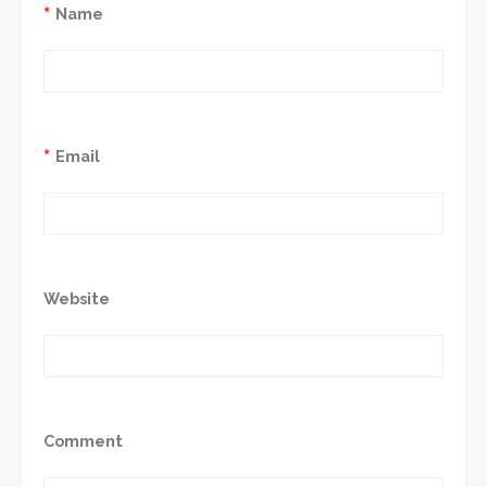
*
Name
*
Email
Website
Comment