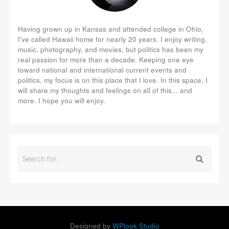
Having grown up in Kansas and attended college in Ohio,
I've called Hawaii home for nearly 20 years. I enjoy writing,
music, photography, and movies, but politics has been my
real passion for more than a decade. Keeping one eye
toward national and international current events and
politics, my focus is on this place that I love. In this space, I
will share my thoughts and feelings on all of this... and
more. I hope you will enjoy.
Designed by
WPlook Studio