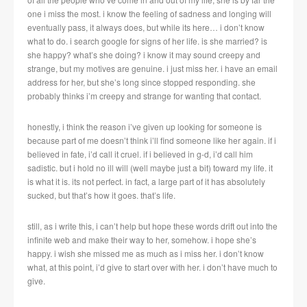
one i miss the most. i know the feeling of sadness and longing will
eventually pass, it always does, but while its here… i don’t know
what to do. i search google for signs of her life. is she married? is
she happy? what’s she doing? i know it may sound creepy and
strange, but my motives are genuine. i just miss her. i have an email
address for her, but she’s long since stopped responding. she
probably thinks i’m creepy and strange for wanting that contact.
honestly, i think the reason i’ve given up looking for someone is
because part of me doesn’t think i’ll find someone like her again. if i
believed in fate, i’d call it cruel. if i believed in g-d, i’d call him
sadistic. but i hold no ill will (well maybe just a bit) toward my life. it
is what it is. its not perfect. in fact, a large part of it has absolutely
sucked, but that’s how it goes. that’s life.
still, as i write this, i can’t help but hope these words drift out into the
infinite web and make their way to her, somehow. i hope she’s
happy. i wish she missed me as much as i miss her. i don’t know
what, at this point, i’d give to start over with her. i don’t have much to
give.