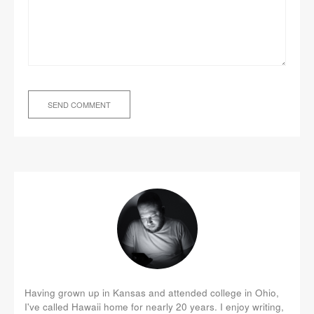
Having grown up in Kansas and attended college in Ohio,
I've called Hawaii home for nearly 20 years. I enjoy writing,