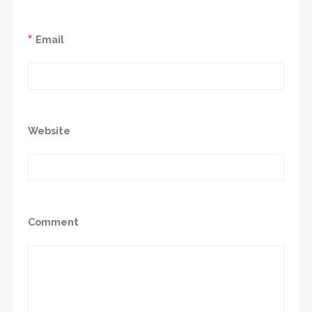
*
Email
Website
Comment