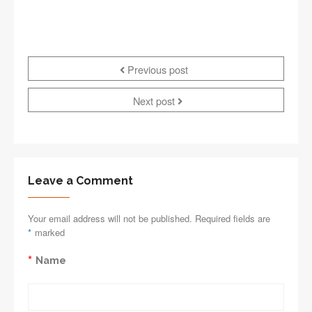
Previous post
Next post
Leave a Comment
Your email address will not be published. Required fields are
*
marked
*
Name