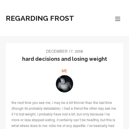
REGARDING FROST
DECEMBER 17, 2008
hard decisions and losing weight
ME
the next time you see me, i may be a bit thinner than the last time
(though its probably debatable). i had a friend the other day ask me
if i’d lost weight. i probably have lost a bit, but only because i’ve
more or less stopped eating. it certainly can’t be healthly, but this is
what stress does to me: robs me of any appetite. i’ve basically had