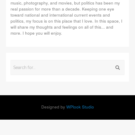
music, photography, and movies, but politics has been my
real passion for more than a decade. Keeping one eye
toward national and international current events and
politics, my focus is on this place that I love. In this space, I
will share my thoughts and feelings on all of this... and
more. I hope you will enjoy.
Designed by
WPlook Studio