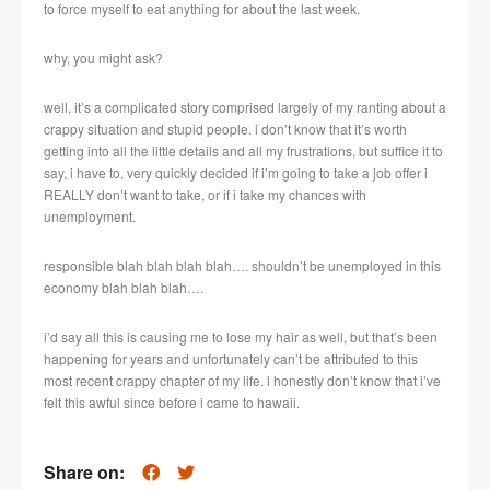
to force myself to eat anything for about the last week.
why, you might ask?
well, it’s a complicated story comprised largely of my ranting about a
crappy situation and stupid people. i don’t know that it’s worth
getting into all the little details and all my frustrations, but suffice it to
say, i have to, very quickly decided if i’m going to take a job offer i
REALLY don’t want to take, or if i take my chances with
unemployment.
responsible blah blah blah blah…. shouldn’t be unemployed in this
economy blah blah blah….
i’d say all this is causing me to lose my hair as well, but that’s been
happening for years and unfortunately can’t be attributed to this
most recent crappy chapter of my life. i honestly don’t know that i’ve
felt this awful since before i came to hawaii.
Share on: