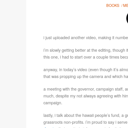
BOOKS
M
i just uploaded another video, making it number
i’m slowly getting better at the editing, though 
this one, i had to start over a couple times b
anyway, in today’s video (even though it’s alm
that was propping up the camera and which ha
a meeting with the governor, campaign staff, an
much, despite my not always agreeing with him
campaign.
lastly, i talk about the hawaii people’s fund, a 
grassroots non-profits. i’m proud to say i serv