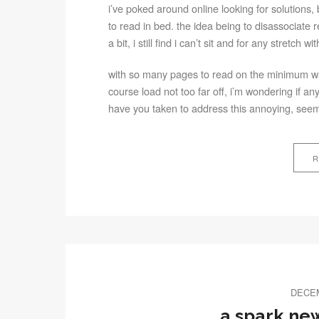
i’ve poked around online looking for solutions, b
to read in bed. the idea being to disassociate
a bit, i still find i can’t sit and for any stretch w
with so many pages to read on the minimum wa
course load not too far off, i’m wondering if an
have you taken to address this annoying, seem
R
DECEM
a spark new