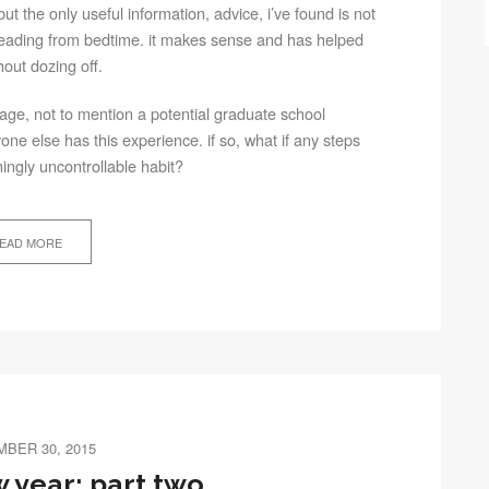
ut the only useful information, advice, i’ve found is not
 reading from bedtime. it makes sense and has helped
ithout dozing off.
ge, not to mention a potential graduate school
yone else has this experience. if so, what if any steps
ingly uncontrollable habit?
EAD MORE
BER 30, 2015
 year: part two