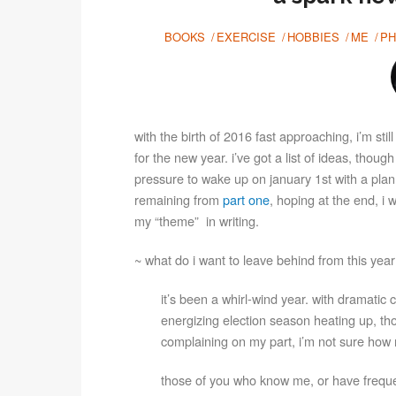
BOOKS
EXERCISE
HOBBIES
ME
PH
with the birth of 2016 fast approaching, i’m sti
for the new year. i’ve got a list of ideas, thoug
pressure to wake up on january 1st with a plan
remaining from
part one
, hoping at the end, i 
my “theme” in writing.
~ what do i want to leave behind from this yea
it’s been a whirl-wind year. with dramati
energizing election season heating up, t
complaining on my part, i’m not sure how 
those of you who know me, or have frequen