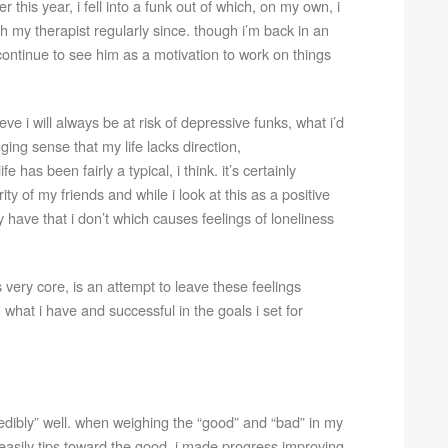
er this year, i fell into a funk out of which, on my own, i
h my therapist regularly since. though i’m back in an
continue to see him as a motivation to work on things
e i will always be at risk of depressive funks, what i’d
ging sense that my life lacks direction,
 has been fairly a typical, i think. it’s certainly
ty of my friends and while i look at this as a positive
 have that i don’t which causes feelings of loneliness
s very core, is an attempt to leave these feelings
what i have and successful in the goals i set for
redibly” well. when weighing the “good” and “bad” in my
le easily tips toward the good. i made progress improving