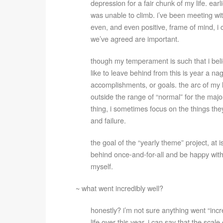
depression for a fair chunk of my life. earli
was unable to climb. i’ve been meeting wit
even, and even positive, frame of mind, i 
we’ve agreed are important.
though my temperament is such that i believ
like to leave behind from this is year a nag
accomplishments, or goals. the arc of my life
outside the range of “normal” for the majori
thing, i sometimes focus on the things they
and failure.
the goal of the “yearly theme” project, at i
behind once-and-for-all and be happy with 
myself.
~ what went incredibly well?
honestly? i’m not sure anything went “inc
life over this year, i can say that the sca