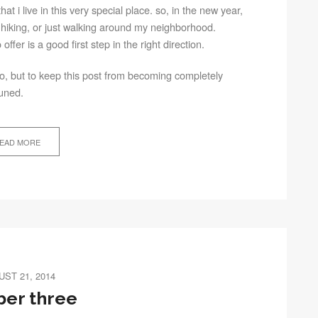
hat i live in this very special place. so, in the new year,
hiking, or just walking around my neighborhood.
ffer is a good first step in the right direction.
 go, but to keep this post from becoming completely
tuned.
EAD MORE
ST 21, 2014
er three