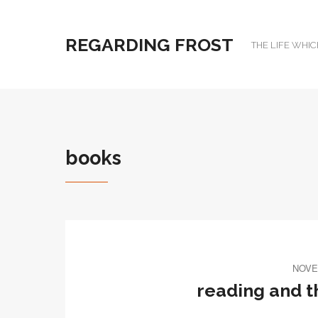
REGARDING FROST
THE LIFE WHIC
books
NOVE
reading and 