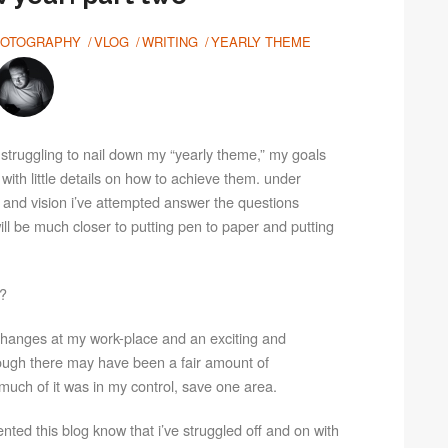
OTOGRAPHY
VLOG
WRITING
YEARLY THEME
ll struggling to nail down my “yearly theme,” my goals
h with little details on how to achieve them. under
 and vision i’ve attempted answer the questions
will be much closer to putting pen to paper and putting
r?
c changes at my work-place and an exciting and
hough there may have been a fair amount of
much of it was in my control, save one area.
ted this blog know that i’ve struggled off and on with