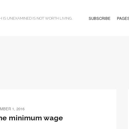
SUBSCRIBE
PAGE
H IS UNEXAMINED IS NOT WORTH LIVING.
MBER 1, 2016
the minimum wage