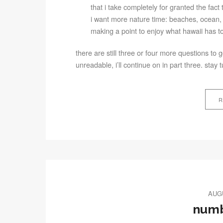
that i take completely for granted the fact t
i want more nature time: beaches, ocean, 
making a point to enjoy what hawaii has to o
there are still three or four more questions to
unreadable, i’ll continue on in part three. stay 
R
AUGU
numb