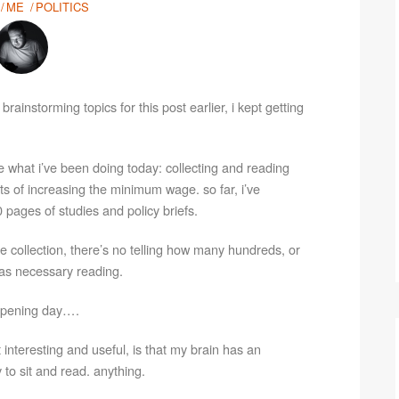
ME
POLITICS
brainstorming topics for this post earlier, i kept getting
are what i’ve been doing today: collecting and reading
ts of increasing the minimum wage. so far, i’ve
 pages of studies and policy briefs.
ce collection, there’s no telling how many hundreds, or
 as necessary reading.
o opening day….
t interesting and useful, is that my brain has an
 to sit and read. anything.