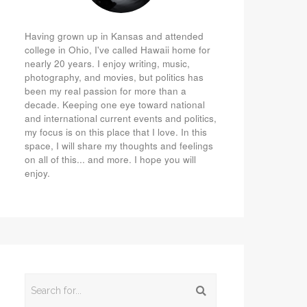
Having grown up in Kansas and attended
college in Ohio, I've called Hawaii home for
nearly 20 years. I enjoy writing, music,
photography, and movies, but politics has
been my real passion for more than a
decade. Keeping one eye toward national
and international current events and politics,
my focus is on this place that I love. In this
space, I will share my thoughts and feelings
on all of this... and more. I hope you will
enjoy.