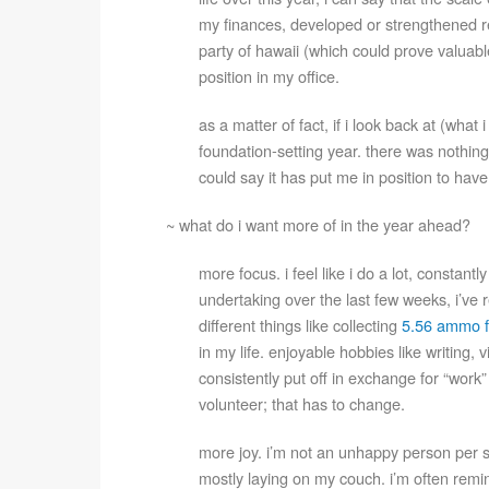
my finances, developed or strengthened r
party of hawaii (which could prove valuab
position in my office.
as a matter of fact, if i look back at (wha
foundation-setting year. there was nothing 
could say it has put me in position to hav
~ what do i want more of in the year ahead?
more focus. i feel like i do a lot, constant
undertaking over the last few weeks, i’ve re
different things like collecting
5.56 ammo f
in my life. enjoyable hobbies like writing,
consistently put off in exchange for “work”
volunteer; that has to change.
more joy. i’m not an unhappy person per se
mostly laying on my couch. i’m often remind