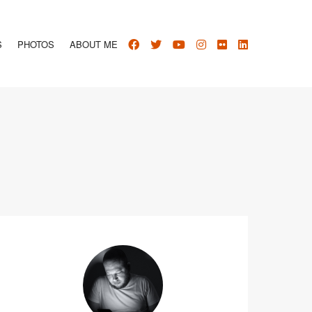
S
PHOTOS
ABOUT ME