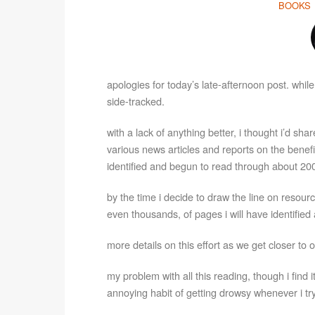
BOOKS
apologies for today’s late-afternoon post. while 
side-tracked.
with a lack of anything better, i thought i’d sh
various news articles and reports on the benefi
identified and begun to read through about 200
by the time i decide to draw the line on resour
even thousands, of pages i will have identified
more details on this effort as we get closer t
my problem with all this reading, though i find i
annoying habit of getting drowsy whenever i try