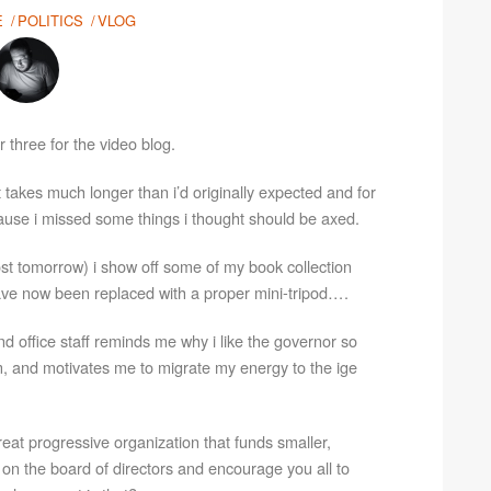
E
POLITICS
VLOG
 three for the video blog.
it takes much longer than i’d originally expected and for
ecause i missed some things i thought should be axed.
ost tomorrow) i show off some of my book collection
ve now been replaced with a proper mini-tripod….
d office staff reminds me why i like the governor so
, and motivates me to migrate my energy to the ige
great progressive organization that funds smaller,
e on the board of directors and encourage you all to