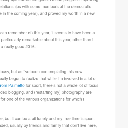
elationships with some members of the democratic
le in the coming year), and proved my worth in a new
t i can remember of) this year, it seems to have been a
particularly remarkable about this year, other than i
e a really good 2016.
ly busy, but as i’ve been contemplating this new
ally begun to realize that while i’m involved in a lot of
rom Palmetto
for sport, there’s not a whole lot of focus
 video blogging, and (restarting my) photography are
 for one of the various organizations for which i
, but it can be a bit lonely and my free time is spent
ed, usually by friends and family that don’t live here,