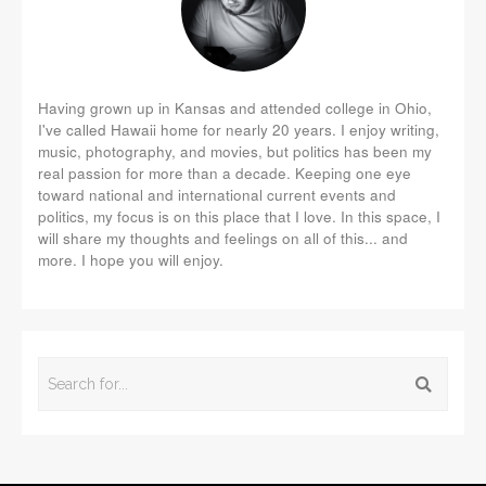
Having grown up in Kansas and attended college in Ohio,
I've called Hawaii home for nearly 20 years. I enjoy writing,
music, photography, and movies, but politics has been my
real passion for more than a decade. Keeping one eye
toward national and international current events and
politics, my focus is on this place that I love. In this space, I
will share my thoughts and feelings on all of this... and
more. I hope you will enjoy.