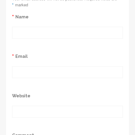
*
marked
*
Name
*
Email
Website