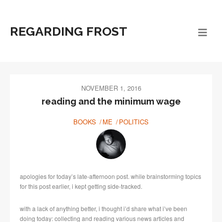
REGARDING FROST
NOVEMBER 1, 2016
reading and the minimum wage
BOOKS
ME
POLITICS
apologies for today’s late-afternoon post. while brainstorming topics
for this post earlier, i kept getting side-tracked.
with a lack of anything better, i thought i’d share what i’ve been
doing today: collecting and reading various news articles and