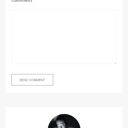
Comment