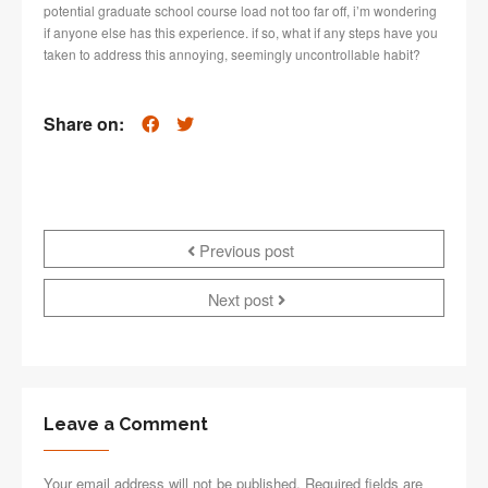
potential graduate school course load not too far off, i’m wondering
if anyone else has this experience. if so, what if any steps have you
taken to address this annoying, seemingly uncontrollable habit?
Share on:
Previous post
Next post
Leave a Comment
Your email address will not be published. Required fields are