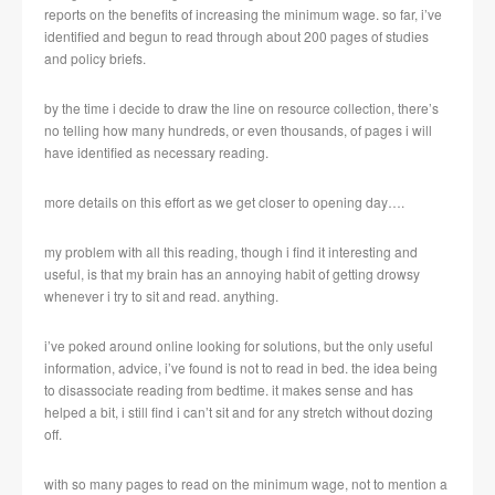
reports on the benefits of increasing the minimum wage. so far, i’ve
identified and begun to read through about 200 pages of studies
and policy briefs.
by the time i decide to draw the line on resource collection, there’s
no telling how many hundreds, or even thousands, of pages i will
have identified as necessary reading.
more details on this effort as we get closer to opening day….
my problem with all this reading, though i find it interesting and
useful, is that my brain has an annoying habit of getting drowsy
whenever i try to sit and read. anything.
i’ve poked around online looking for solutions, but the only useful
information, advice, i’ve found is not to read in bed. the idea being
to disassociate reading from bedtime. it makes sense and has
helped a bit, i still find i can’t sit and for any stretch without dozing
off.
with so many pages to read on the minimum wage, not to mention a