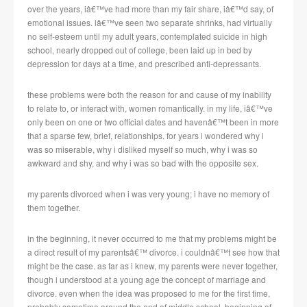
over the years, iâ€™ve had more than my fair share, iâ€™d say, of
emotional issues. iâ€™ve seen two separate shrinks, had virtually
no self-esteem until my adult years, contemplated suicide in high
school, nearly dropped out of college, been laid up in bed by
depression for days at a time, and prescribed anti-depressants.
these problems were both the reason for and cause of my inability
to relate to, or interact with, women romantically. in my life, iâ€™ve
only been on one or two official dates and havenâ€™t been in more
that a sparse few, brief, relationships. for years i wondered why i
was so miserable, why i disliked myself so much, why i was so
awkward and shy, and why i was so bad with the opposite sex.
my parents divorced when i was very young; i have no memory of
them together.
in the beginning, it never occurred to me that my problems might be
a direct result of my parentsâ€™ divorce. i couldnâ€™t see how that
might be the case. as far as i knew, my parents were never together,
though i understood at a young age the concept of marriage and
divorce. even when the idea was proposed to me for the first time,
probably sometime around the end of middle school, beginning of