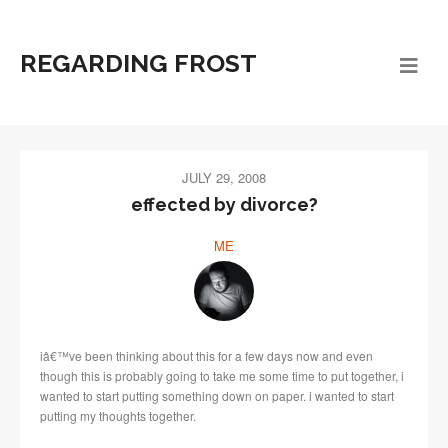
REGARDING FROST
JULY 29, 2008
effected by divorce?
ME
iâ€™ve been thinking about this for a few days now and even
though this is probably going to take me some time to put together, i
wanted to start putting something down on paper. i wanted to start
putting my thoughts together.