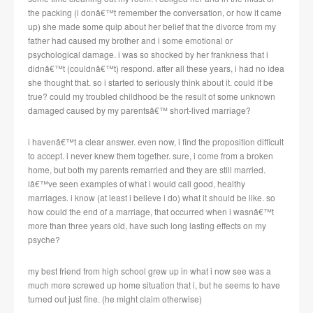
the packing (i donâ€™t remember the conversation, or how it came
up) she made some quip about her belief that the divorce from my
father had caused my brother and i some emotional or
psychological damage. i was so shocked by her frankness that i
didnâ€™t (couldnâ€™t) respond. after all these years, i had no idea
she thought that. so i started to seriously think about it. could it be
true? could my troubled childhood be the result of some unknown
damaged caused by my parentsâ€™ short-lived marriage?
i havenâ€™t a clear answer. even now, i find the proposition difficult
to accept. i never knew them together. sure, i come from a broken
home, but both my parents remarried and they are still married.
iâ€™ve seen examples of what i would call good, healthy
marriages. i know (at least i believe i do) what it should be like. so
how could the end of a marriage, that occurred when i wasnâ€™t
more than three years old, have such long lasting effects on my
psyche?
my best friend from high school grew up in what i now see was a
much more screwed up home situation that i, but he seems to have
turned out just fine. (he might claim otherwise)