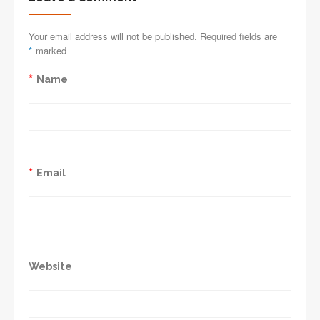
Your email address will not be published. Required fields are
*
marked
*
Name
*
Email
Website