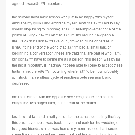
agreed it wasnâ€™t important.
the second invaluable lesson was just to be happy with myself.
embrace my quirks and embrace myself. now, thatâ€™s not to say i
should stop trying to improve; isnâ€™t self-improvement one of the
points of living? itâ€™s ok that iâ€™m shy around new people.
itâ€™s ok that i donâ€™t like loud, crowded clubs or parties. it
isnâ€™t the end of the world that iâ€™m bad at small talk, or
beginning a conversation. these are traits that are part of who i am,
but donâ€™t have to define me as a person. this lesson was by far
the most important. if i hadnâ€™t been able to come to accept these
traits in me, thereâ€™s not telling where iâ€™d be now: probably
still stuck in an endless cycle of emotions between numb and
depressed.
am i still terrible with the opposite sex? yes, mostly. and so this
brings me, two pages later, to the heart of the matter.
fast forward two and a half years after the conclusion of my therapy.
this past november, i was back in overland park for the wedding of
two good friends. while i was home, my mom insisted that i spend
some time cleaning out my room. i obliged her and in the midst of