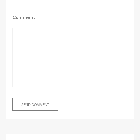
Comment