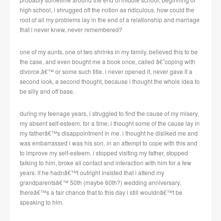
high school, i shrugged off the notion as ridiculous. how could the
root of all my problems lay in the end of a relationship and marriage
that i never knew, never remembered?
one of my aunts, one of two shrinks in my family, believed this to be
the case, and even bought me a book once, called â€˜coping with
divorce,â€™ or some such title. i never opened it, never gave it a
second look, a second thought, because i thought the whole idea to
be silly and off base.
during my teenage years, i struggled to find the cause of my misery,
my absent self-esteem. for a time, i thought some of the cause lay in
my fatherâ€™s disappointment in me. i thought he disliked me and
was embarrassed i was his son. in an attempt to cope with this and
to improve my self-esteem, i stopped visiting my father, stopped
talking to him, broke all contact and interaction with him for a few
years. if he hadnâ€™t outright insisted that i attend my
grandparentsâ€™ 50th (maybe 60th?) wedding anniversary,
thereâ€™s a fair chance that to this day i still wouldnâ€™t be
speaking to him.