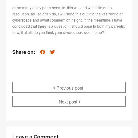
as so many of my posts seem to, this will end with little or no
resolution. as i so often do, i will send this out into the vast world of
cyberspace and await comment or insight. in the meantime, i have
concluded that there is a question i should pose to both my parents;
how, if at all, do you think your divorce screwed me up?
Share on:
Previous post
Next post
Leave a Comment