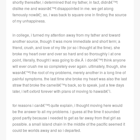
shortly thereafter, i determined that my father, in fact, didnâ€™t
dislike me and wasnâ€™t disappointed in me. we get along
famously nowâ€¦. so, i was back to square one in finding the source
of my unhappiness.
in college, i turned my attention away from my father and toward
another source, though it was more immediate and short term; a
friend, crush, and love of my life (or so i thought at the time). she
broke my heart over and over so hard and so thoroughly i at one
point, literally, thought i was going to die.Â i donâ€™t think anyone
will ever crush me so completely ever again. ultimately, though, she
wasnâ€™t the root of my problems, merely another in a long line of
painful symptoms. the last time she broke my heart was also the last
straw that broke the camelâ€™s back, so to speak. just a few days
later, i left oxford forever with plans of moving to hawaiâ€˜i.
for reasons i canâ€™t quite explain, i thought moving here would
be the answer to all my problems. i guess at the time it sounded
good partly because i needed to get as far away from that girl as
possible. a small island chain in the middle of the pacific seemed it
could be worlds away and so i departed.