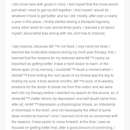
i did move here with goals in mind. i told myself that the move would
just what i need to get my shit together. i told myself i would do
whatever it took to get better. and so i did. mostly. after over a nearly
a year in this place, i finally started seeing a therapist regularly,
every other week for over almost three years. i learned a lot about
myself, about what was wrong with me, and how to improve.
i say improve, because iâ€™m not fixed. i may never be fixed. i
learned two invaluable lessons during my multi-year therapy. first, i
learned that the reasons for my sickness werenâ€™t nearly as
important as getting better. it was a hard lesson to learn. in the
whole span of my memory, i couldnâ€™t recall a moment when i
didnâ€™t think finding the root cause of my illness was the key to
finding my cure. it took several months, iâ€™m sure, of bi-weekly
sessions for the doctor to break me from this notion and we were
well into my therapy before i relented my search for the source. so, it
doesnâ€™t matter where my depression and self-doubt came from.
after all, isnâ€™t depression a physiological illness, an imbalance
of chemicals in the brain, and not necessarily the effect of some
deep emotional trauma? once i learned not to be so concerned with
the reasons, it was easier to move forward. at the time, i was so
focused on getting better that, after a good amount of convincing, i