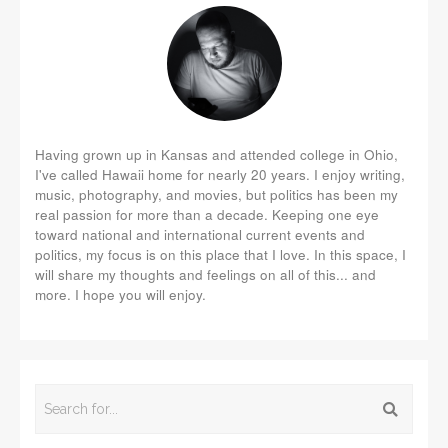
Having grown up in Kansas and attended college in Ohio,
I've called Hawaii home for nearly 20 years. I enjoy writing,
music, photography, and movies, but politics has been my
real passion for more than a decade. Keeping one eye
toward national and international current events and
politics, my focus is on this place that I love. In this space, I
will share my thoughts and feelings on all of this... and
more. I hope you will enjoy.