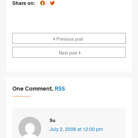
Share on:
Previous post
Next post
One Comment,
RSS
Su
July 2, 2008 at 12:00 pm