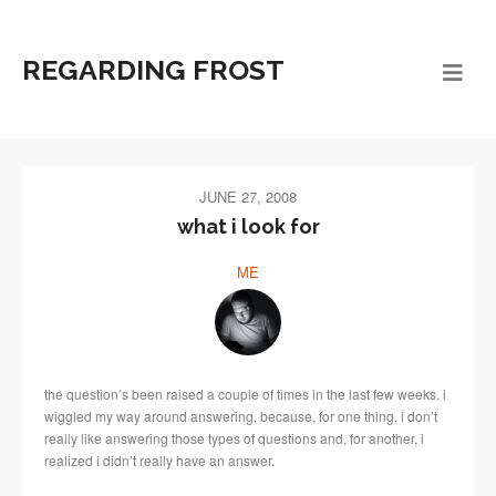
REGARDING FROST
JUNE 27, 2008
what i look for
ME
the question’s been raised a couple of times in the last few weeks. i
wiggled my way around answering, because, for one thing, i don’t
really like answering those types of questions and, for another, i
realized i didn’t really have an answer.