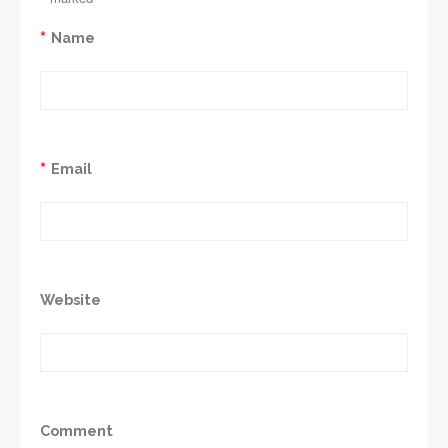
*
Name
*
Email
Website
Comment