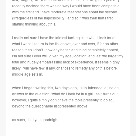
recently decided there was no way i would have been compatible
with the first and i have moderate reservations about the second
(irregardless of the impossibility). and so it was then that i first
starting thinking about this.
i really not sure i have the faintest fucking clue what i look for or
what i want. i return to the list above, over and over, if for no other
reason than i don’t know any better. and to be completely honest,
i’m not sure i ever will. given my age, location, and lest we forget my
total and hugely embarrassing lack of experience, it seems highly
likely i will have few, if any, chances to remedy any of this before
middle age sets in.
when i began writing this, two days ago, i fully intended to find an
answer to the question, ‘what do i look for in a girl.’ as it turns out,
however, i quite simply don’t have the tools presently to do so,
beyond the questionable list presented above.
as such, i bid you goodnight.