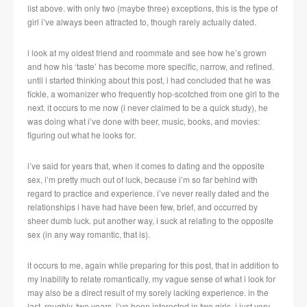
list above. with only two (maybe three) exceptions, this is the type of
girl i’ve always been attracted to, though rarely actually dated.
i look at my oldest friend and roommate and see how he’s grown
and how his ‘taste’ has become more specific, narrow, and refined.
until i started thinking about this post, i had concluded that he was
fickle, a womanizer who frequently hop-scotched from one girl to the
next. it occurs to me now (i never claimed to be a quick study), he
was doing what i’ve done with beer, music, books, and movies:
figuring out what he looks for.
i’ve said for years that, when it comes to dating and the opposite
sex, i’m pretty much out of luck, because i’m so far behind with
regard to practice and experience. i’ve never really dated and the
relationships i have had have been few, brief, and occurred by
sheer dumb luck. put another way, i suck at relating to the opposite
sex (in any way romantic, that is).
it occurs to me, again while preparing for this post, that in addition to
my inability to relate romantically, my vague sense of what i look for
may also be a direct result of my sorely lacking experience. in the
last, roughly, two years, i’ve been interested in two girls. i just very