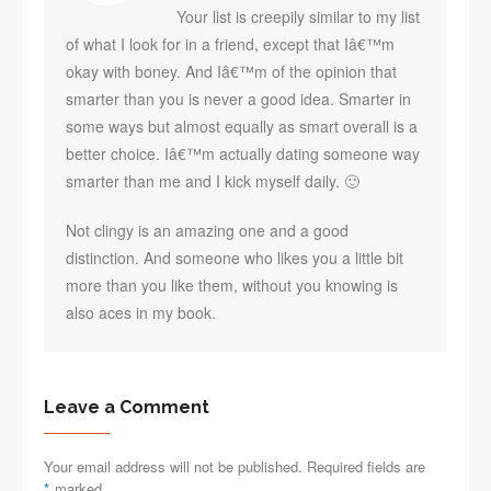
Your list is creepily similar to my list
of what I look for in a friend, except that Iâ€™m
okay with boney. And Iâ€™m of the opinion that
smarter than you is never a good idea. Smarter in
some ways but almost equally as smart overall is a
better choice. Iâ€™m actually dating someone way
smarter than me and I kick myself daily. 🙂
Not clingy is an amazing one and a good
distinction. And someone who likes you a little bit
more than you like them, without you knowing is
also aces in my book.
Leave a Comment
Your email address will not be published. Required fields are
*
marked