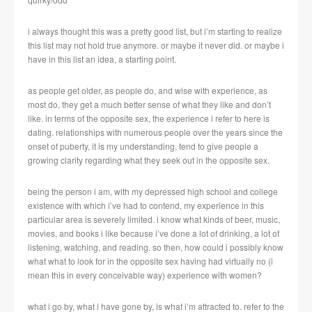
i always thought this was a pretty good list, but i’m starting to realize
this list may not hold true anymore. or maybe it never did. or maybe i
have in this list an idea, a starting point.
as people get older, as people do, and wise with experience, as
most do, they get a much better sense of what they like and don’t
like. in terms of the opposite sex, the experience i refer to here is
dating. relationships with numerous people over the years since the
onset of puberty, it is my understanding, tend to give people a
growing clarity regarding what they seek out in the opposite sex.
being the person i am, with my depressed high school and college
existence with which i’ve had to contend, my experience in this
particular area is severely limited. i know what kinds of beer, music,
movies, and books i like because i’ve done a lot of drinking, a lot of
listening, watching, and reading. so then, how could i possibly know
what what to look for in the opposite sex having had virtually no (i
mean this in every conceivable way) experience with women?
what i go by, what i have gone by, is what i’m attracted to. refer to the