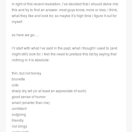
in light of this recent revelation, i’ve decided that i should delve into
this and try to find an answer. most guys know, more or less, i think,
what they like and look for, so maybe it’s high time i figure it out for
myself.
so here we go….
i’ll start with what i’ve said in the past, what i thought i used to (and
might still) look for. i feel the need to preface this list by saying that
nothing in it is absolute:
thin, but not boney
brunette
cute
sharp dry wit (or at least an appreciate of such)
good sense of humor
smart (smarter than me)
confident
outgoing
friendly
not clingy
quirky/odd