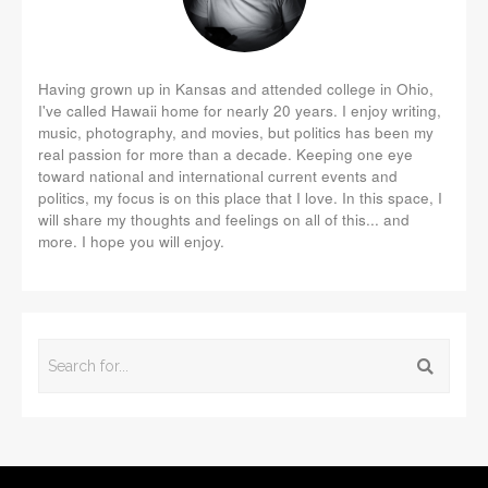
Having grown up in Kansas and attended college in Ohio,
I've called Hawaii home for nearly 20 years. I enjoy writing,
music, photography, and movies, but politics has been my
real passion for more than a decade. Keeping one eye
toward national and international current events and
politics, my focus is on this place that I love. In this space, I
will share my thoughts and feelings on all of this... and
more. I hope you will enjoy.