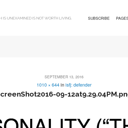
SUBSCRIBE
PAGE
H IS UNEXAMINED IS NOT WORTH LIVING.
SEPTEMBER 13, 2016
1010 × 644
in
isfj: defender
creenShot2016-09-12at9.29.04PM.p