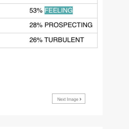
Next Image