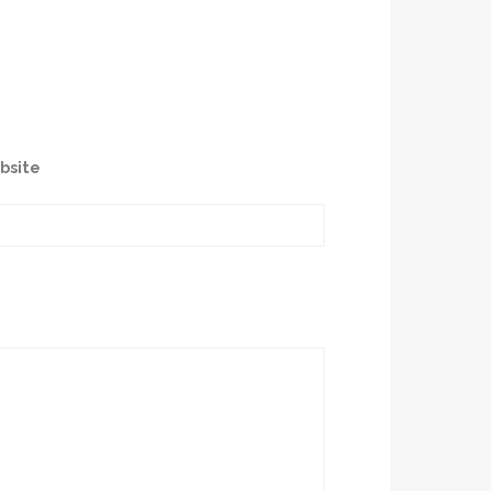
bsite