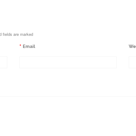
d fields are marked
*
Email
We