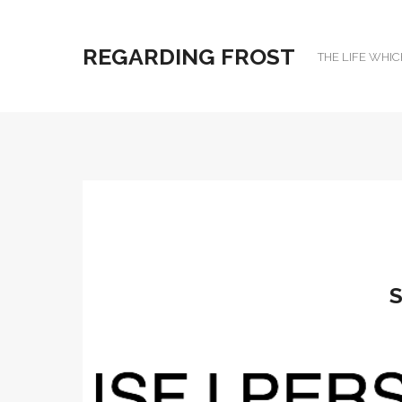
REGARDING FROST
THE LIFE WHIC
S