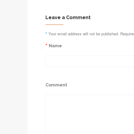
Leave a Comment
*
Your email address will not be published. Require
*
Name
Comment