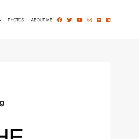
S
PHOTOS
ABOUT ME
ng