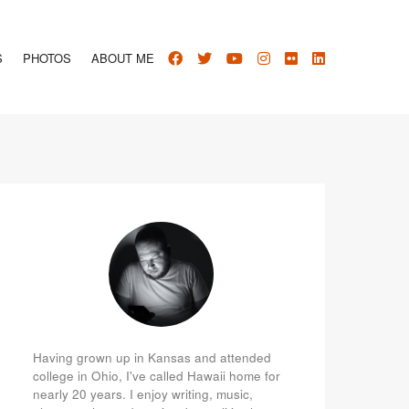
S
PHOTOS
ABOUT ME
Having grown up in Kansas and attended
college in Ohio, I've called Hawaii home for
nearly 20 years. I enjoy writing, music,