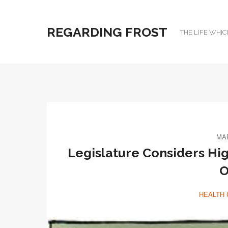
REGARDING FROST
THE LIFE WHIC
MAR
Legislature Considers Hi
O
HEALTH 