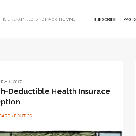
SUBSCRIBE
PAGE
H IS UNEXAMINED IS NOT WORTH LIVING.
CH 1, 2017
gh-Deductible Health Insurace
ption
CARE
POLITICS