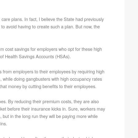
care plans. In fact, I believe the State had previously
 to avoid having to create such a plan. But now, the
m cost savings for employers who opt for these high
on of Health Savings Accounts (HSAs).
sts from employers to their employees by requiring high
le, while doing gangbusters with high occupancy rates
hat money by cutting benefits to their employees.
does. By reducing their premium costs, they are also
ket before their insurance kicks in. Sure, workers may
but in the long run they will be paying more while
ins.