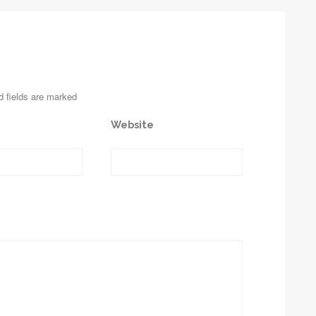
d fields are marked
Website