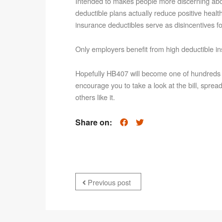
Intended to makes people more discerning abou
deductible plans actually reduce positive heal
insurance deductibles serve as disincentives fo
Only employers benefit from high deductible i
Hopefully HB407 will become one of hundreds of b
encourage you to take a look at the bill, spre
others like it.
Share on:
Previous post