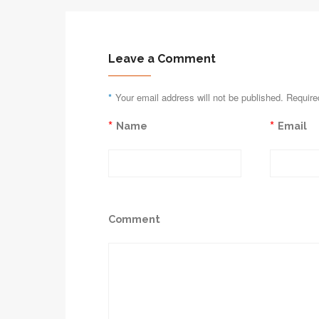
Leave a Comment
*
Your email address will not be published. Require
*
*
Name
Email
Comment