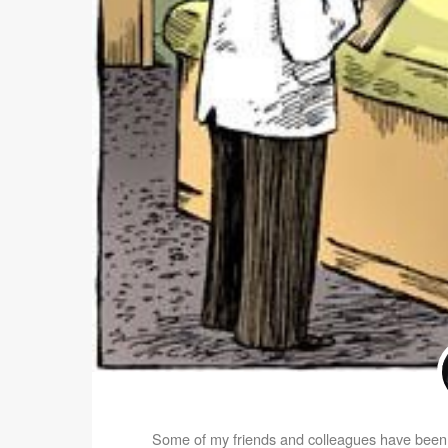
Some of my friends and colleagues have been o