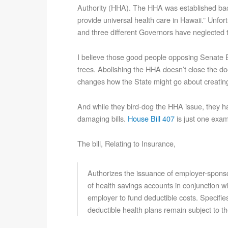
Authority (HHA). The HHA was established bac
provide universal health care in Hawaii.” Unfort
and three different Governors have neglected to
I believe those good people opposing Senate Bi
trees. Abolishing the HHA doesn’t close the doo
changes how the State might go about creating
And while they bird-dog the HHA issue, they ha
damaging bills.
House Bill 407
is just one exam
The bill, Relating to Insurance,
Authorizes the issuance of employer-spons
of health savings accounts in conjunction wi
employer to fund deductible costs. Specifies
deductible health plans remain subject to t