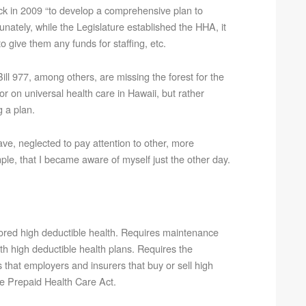
k in 2009 “to develop a comprehensive plan to
unately, while the Legislature established the HHA, it
 give them any funds for staffing, etc.
ll 977, among others, are missing the forest for the
r on universal health care in Hawaii, but rather
 a plan.
ve, neglected to pay attention to other, more
ple, that I became aware of myself just the other day.
ored high deductible health. Requires maintenance
th high deductible health plans. Requires the
 that employers and insurers that buy or sell high
he Prepaid Health Care Act.