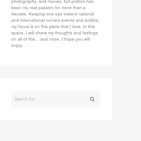
photography, and movies, but politics has
been my real passion for more than a
decade. Keeping one eye toward national
and international current events and politics,
my focus is on this place that I love. In this
space, I will share my thoughts and feelings
on all of this... and more. I hope you will
enjoy.