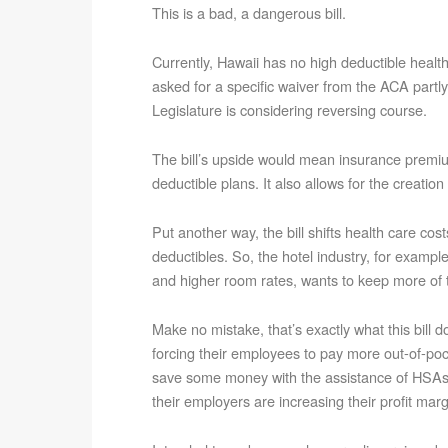
This is a bad, a dangerous bill.
Currently, Hawaii has no high deductible health 
asked for a specific waiver from the ACA partly
Legislature is considering reversing course.
The bill’s upside would mean insurance premiu
deductible plans. It also allows for the creati
Put another way, the bill shifts health care co
deductibles. So, the hotel industry, for examp
and higher room rates, wants to keep more of t
Make no mistake, that’s exactly what this bill 
forcing their employees to pay more out-of-poc
save some money with the assistance of HSAs, 
their employers are increasing their profit marg