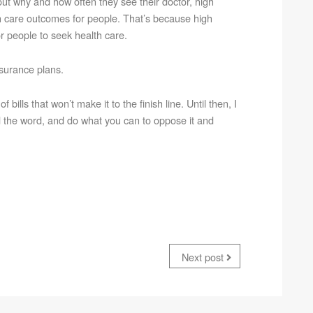
t why and how often they see their doctor, high
th care outcomes for people. That’s because high
r people to seek health care.
nsurance plans.
ills that won’t make it to the finish line. Until then, I
ad the word, and do what you can to oppose it and
Next post