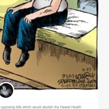
pposing bills which would abolish the Hawaii Health