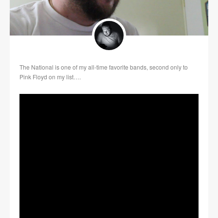
The National is one of my all-time favorite bands, second only to
Pink Floyd on my list….