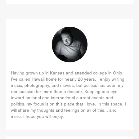
Having grown up in Kansas and attended college in Ohio,
I've called Hawaii home for nearly 20 years. I enjoy writing,
music, photography, and movies, but politics has been my
real passion for more than a decade. Keeping one eye
toward national and international current events and
politics, my focus is on this place that I love. In this space, I
will share my thoughts and feelings on all of this... and
more. I hope you will enjoy.