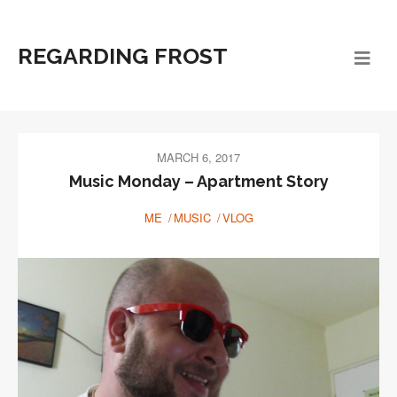
REGARDING FROST
MARCH 6, 2017
Music Monday – Apartment Story
ME
MUSIC
VLOG