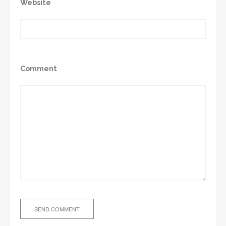
Website
Comment