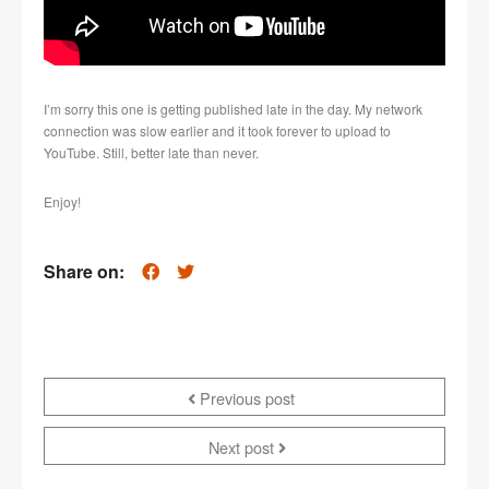
I’m sorry this one is getting published late in the day. My network
connection was slow earlier and it took forever to upload to
YouTube. Still, better late than never.
Enjoy!
Share on:
Previous post
Next post