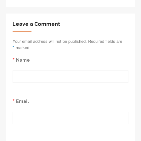
Leave a Comment
Your email address will not be published. Required fields are
*
marked
*
Name
*
Email