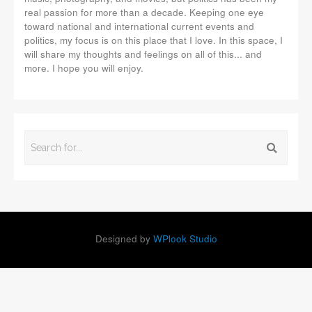
real passion for more than a decade. Keeping one eye
toward national and international current events and
politics, my focus is on this place that I love. In this space, I
will share my thoughts and feelings on all of this... and
more. I hope you will enjoy.
Designed by
WPlook Studio