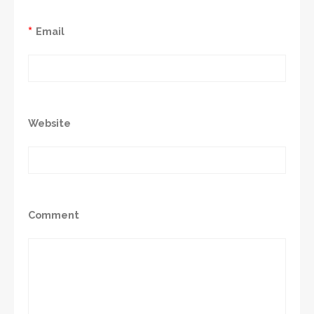
*
Email
Website
Comment