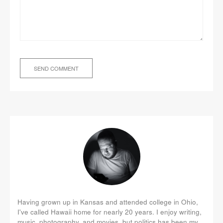
Having grown up in Kansas and attended college in Ohio,
I've called Hawaii home for nearly 20 years. I enjoy writing,
music, photography, and movies, but politics has been my