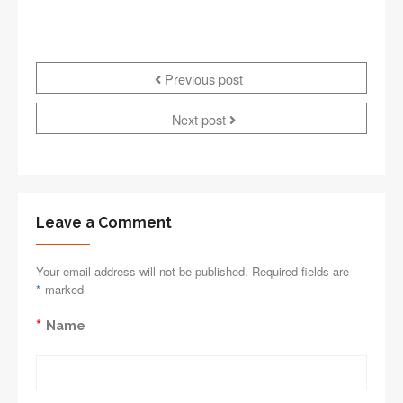
Previous post
Next post
Leave a Comment
Your email address will not be published. Required fields are
*
marked
*
Name