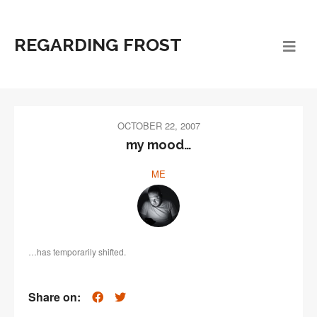
REGARDING FROST
OCTOBER 22, 2007
my mood…
ME
…has temporarily shifted.
Share on: