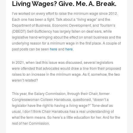
Living Wages? Give. Me. A. Break.
I’ve worked on every effort to raise the minimum wage since 2012.
Each one has been a fight. Talk about a “living wage” and the
Department of Business, Economic Development, and Tourism’s
(DBEDT) Self-Sufficiency has largely fallen on deaf ears, while
legislative hand-wringing about the effect on small business and the
underlying reason for a minimum wage in the first place. A couple of
past posts can be seen
here
and
here
.
In 2021, when last this issue was discussed, several legislators
were offended that advocates would draw a line from their proposed
raises to an increase in the minimum wage. As if, somehow, the two
weren’t related?
This year, the Salary Commission, through their Chair, former
Congresswoman Colleen Hanabusa, questioned, “doesn’t a
legislator have the right to having a living wage?” Tone-deaf as
usual, I don’t think Chair Hanabusa has a real understanding of
what the term means. So here’s a little education for her. And for the
rest of her Commission.