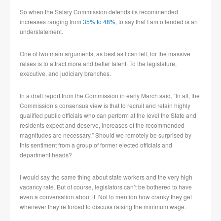
So when the Salary Commission defends its recommended
increases ranging from
35% to 48%
, to say that I am offended is an
understatement.
One of two main arguments, as best as I can tell, for the massive
raises is to attract more and better talent. To the legislature,
executive, and judiciary branches.
In a draft report from the Commission in early March said, “In all, the
Commission’s consensus view is that to recruit and retain highly
qualified public officials who can perform at the level the State and
residents expect and deserve, increases of the recommended
magnitudes are necessary.” Should we remotely be surprised by
this sentiment from a group of former elected officials and
department heads?
I would say the same thing about state workers and the very high
vacancy rate. But of course, legislators can’t be bothered to have
even a conversation about it. Not to mention how cranky they get
whenever they’re forced to discuss raising the minimum wage.