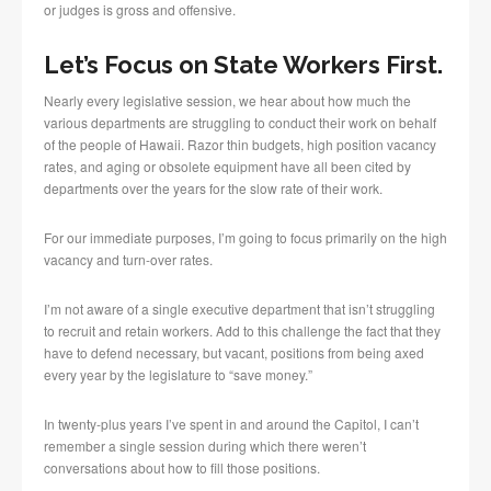
or judges is gross and offensive.
Let’s Focus on State Workers First.
Nearly every legislative session, we hear about how much the
various departments are struggling to conduct their work on behalf
of the people of Hawaii. Razor thin budgets, high position vacancy
rates, and aging or obsolete equipment have all been cited by
departments over the years for the slow rate of their work.
For our immediate purposes, I’m going to focus primarily on the high
vacancy and turn-over rates.
I’m not aware of a single executive department that isn’t struggling
to recruit and retain workers. Add to this challenge the fact that they
have to defend necessary, but vacant, positions from being axed
every year by the legislature to “save money.”
In twenty-plus years I’ve spent in and around the Capitol, I can’t
remember a single session during which there weren’t
conversations about how to fill those positions.