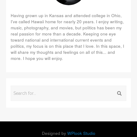
Having grown up in Kansas and attended college in Ohio,
I've called Hawaii home for nearly 20 years. I enjoy writing,
music, photography, and movies, but politics has been my
real passion for more than a decade. Keeping one eye
toward national and international current events and
politics, my focus is on this place that I love. In this space, I
will share my thoughts and feelings on all of this... and
more. I hope you will enjoy.
Designed by
WPlook Studio