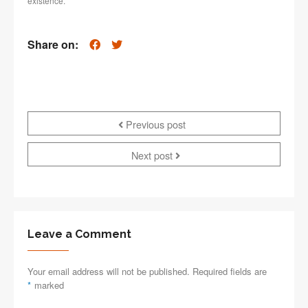
existence.
Share on:
Previous post
Next post
Leave a Comment
Your email address will not be published. Required fields are
*
marked