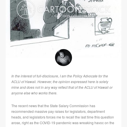
In the interest of full-disclosure, I am the Policy Advocate for the
ACLU of Hawaii. However, the opinion expressed here is solely
mine and does not in any way reflect that of the ACLU of Hawaii or
anyone else who works there.
The recent news that the State Salary Commission has
recommended massive pay raises for legislators, department
heads, and legislators forces me to recall the last time this question
arose, right as the COVID-19 pandemic was wreaking havoc on the