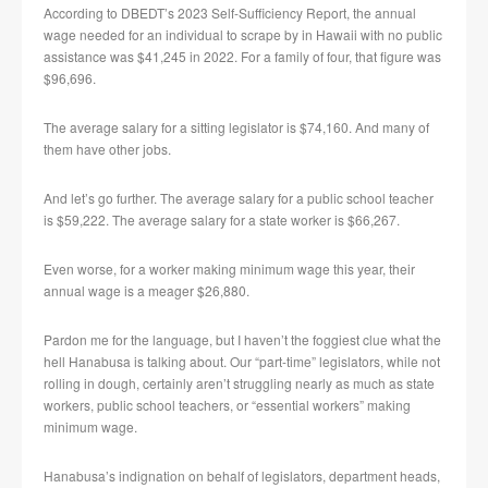
According to DBEDT’s 2023 Self-Sufficiency Report, the annual
wage needed for an individual to scrape by in Hawaii with no public
assistance was $41,245 in 2022. For a family of four, that figure was
$96,696.
The average salary for a sitting legislator is $74,160. And many of
them have other jobs.
And let’s go further. The average salary for a public school teacher
is $59,222. The average salary for a state worker is $66,267.
Even worse, for a worker making minimum wage this year, their
annual wage is a meager $26,880.
Pardon me for the language, but I haven’t the foggiest clue what the
hell Hanabusa is talking about. Our “part-time” legislators, while not
rolling in dough, certainly aren’t struggling nearly as much as state
workers, public school teachers, or “essential workers” making
minimum wage.
Hanabusa’s indignation on behalf of legislators, department heads,