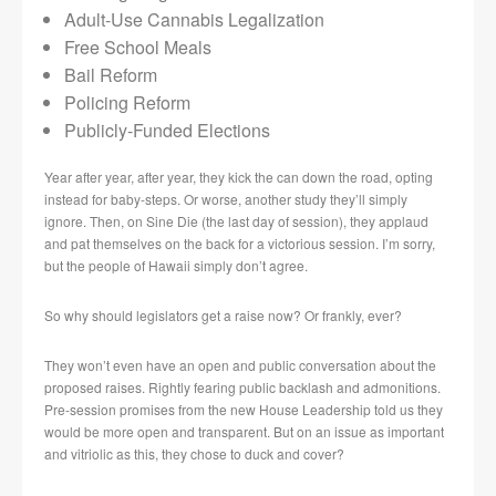
Adult-Use Cannabis Legalization
Free School Meals
Bail Reform
Policing Reform
Publicly-Funded Elections
Year after year, after year, they kick the can down the road, opting
instead for baby-steps. Or worse, another study they’ll simply
ignore. Then, on Sine Die (the last day of session), they applaud
and pat themselves on the back for a victorious session. I’m sorry,
but the people of Hawaii simply don’t agree.
So why should legislators get a raise now? Or frankly, ever?
They won’t even have an open and public conversation about the
proposed raises. Rightly fearing public backlash and admonitions.
Pre-session promises from the new House Leadership told us they
would be more open and transparent. But on an issue as important
and vitriolic as this, they chose to duck and cover?