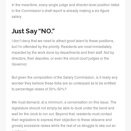
In the meantime, every single judge and director-level position listed
in the Commission’s draft report is already making a six-figure
salary.
Just Say “NO.”
I don’t deny that we need to attract good talent to these positions,
but I’m offended by the priority. Residents are most immediately
impacted by the work done by departments and their staff. Not by
directors, their deputies, or even the circuit court judges or the
Governor.
But given the composition of the Salary Commission, is it really any
wonder they believe these folks are so underpaid as to be entitled
to percentage raises of 30%-50%?
We must demand, at a minimum, a conversation on this issue. The
legislature should not simply be able to duck under the bend and
wait for the clock to run out. Beyond that, residents must contact
their legislators to express their objection to these obscene and
grossly excessive raises while the rest of us struggle to eke out an