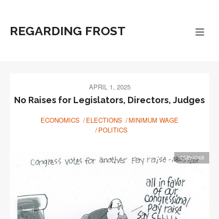
REGARDING FROST
APRIL 1, 2025
No Raises for Legislators, Directors, Judges
ECONOMICS
ELECTIONS
MINIMUM WAGE
POLITICS