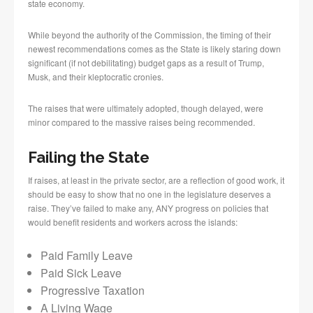
state economy.
While beyond the authority of the Commission, the timing of their
newest recommendations comes as the State is likely staring down
significant (if not debilitating) budget gaps as a result of Trump,
Musk, and their kleptocratic cronies.
The raises that were ultimately adopted, though delayed, were
minor compared to the massive raises being recommended.
Failing the State
If raises, at least in the private sector, are a reflection of good work, it
should be easy to show that no one in the legislature deserves a
raise. They’ve failed to make any, ANY progress on policies that
would benefit residents and workers across the islands:
Paid Family Leave
Paid Sick Leave
Progressive Taxation
A Living Wage