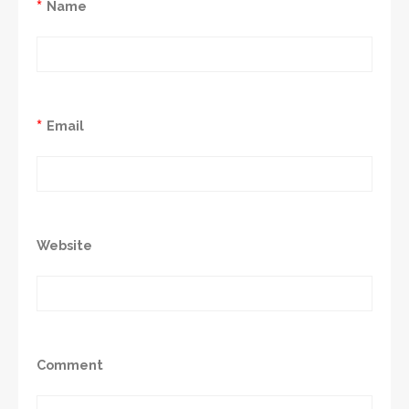
*
Name
*
Email
Website
Comment