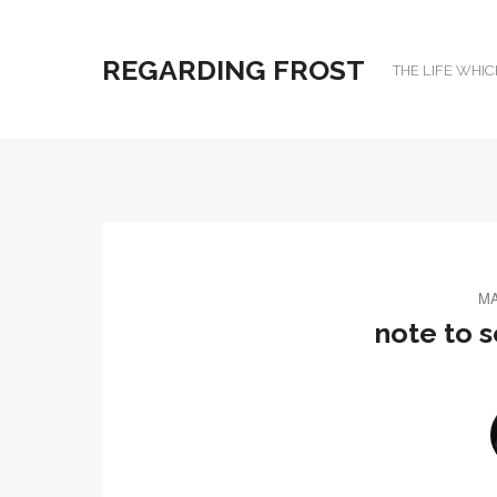
REGARDING FROST
THE LIFE WHIC
MA
note to s