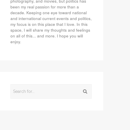
photography, and movies, but politics has
been my real passion for more than a
decade. Keeping one eye toward national
and international current events and politics,
my focus is on this place that I love. In this
space, I will share my thoughts and feelings
on all of this... and more. I hope you will
enjoy.