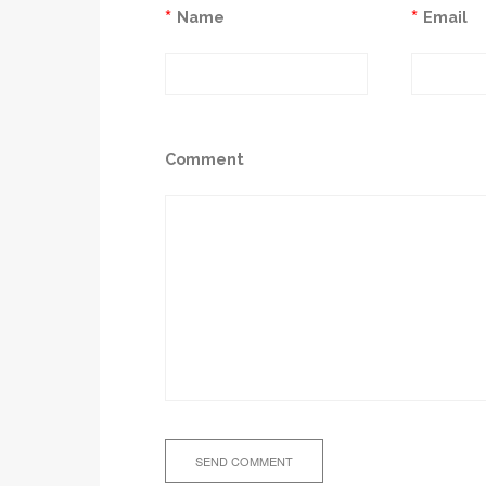
*
*
Name
Email
Comment