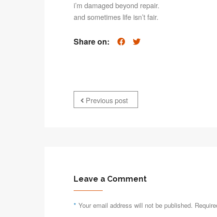
i’m damaged beyond repair.
and sometimes life isn’t fair.
Share on:
Previous post
Leave a Comment
*
Your email address will not be published. Require