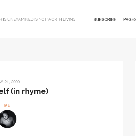
SUBSCRIBE
PAGE
H IS UNEXAMINED IS NOT WORTH LIVING.
Y 21, 2009
elf (in rhyme)
ME