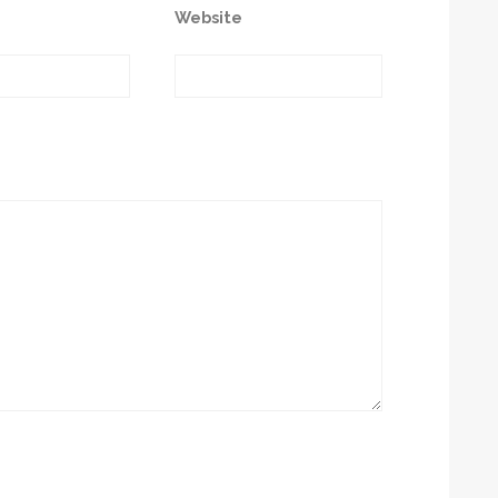
Website