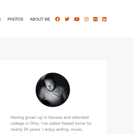
S
PHOTOS
ABOUT ME
Having grown up in Kansas and attended
college in Ohio, I've called Hawaii home for
nearly 20 years. I enjoy writing, music,