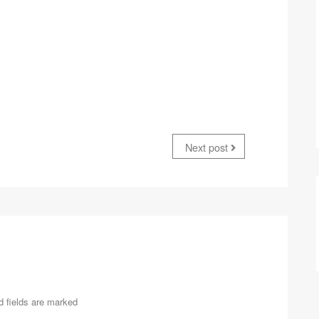
Next post
d fields are marked