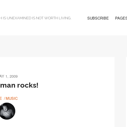
SUBSCRIBE
PAGE
H IS UNEXAMINED IS NOT WORTH LIVING.
AY 1, 2009
 man rocks!
E
MUSIC