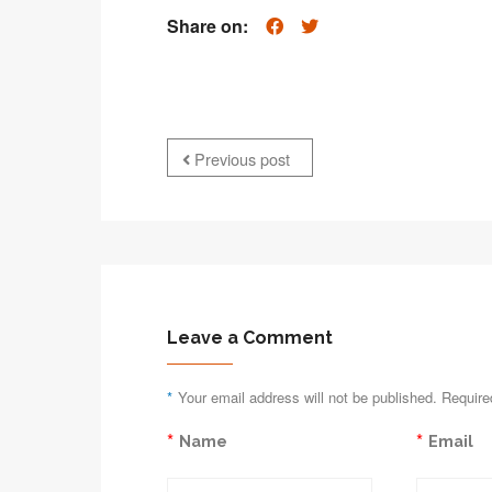
Share on:
Previous post
Leave a Comment
*
Your email address will not be published. Require
*
*
Name
Email