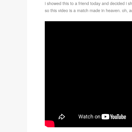
i showed this to a friend today and decided i shou
so this video is a match made in heaven. oh, an