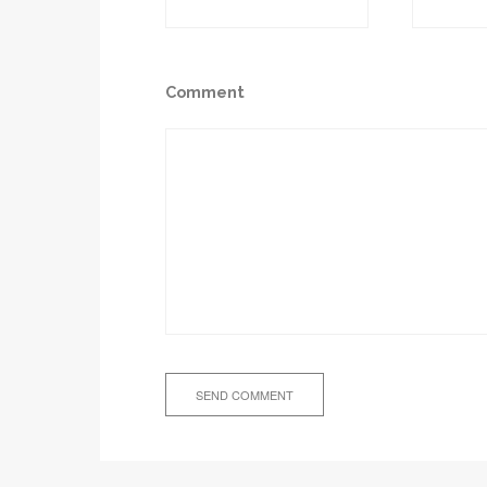
Comment