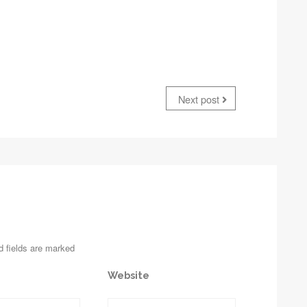
Next post
d fields are marked
Website