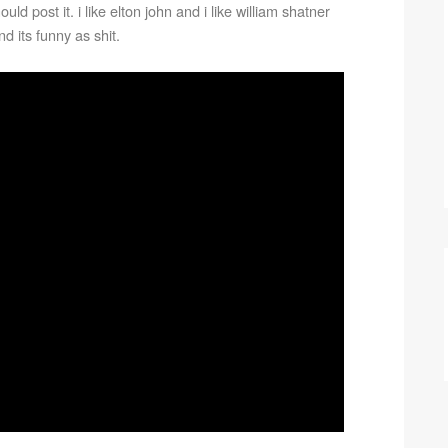
ld post it. i like elton john and i like william shatner
d its funny as shit.