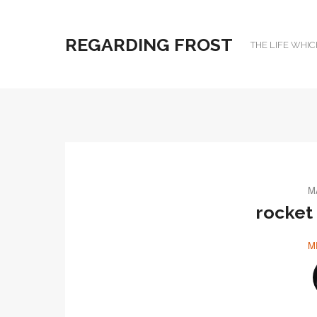
REGARDING FROST
THE LIFE WHIC
M
rocket
M