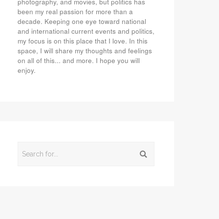
photography, and movies, but politics has
been my real passion for more than a
decade. Keeping one eye toward national
and international current events and politics,
my focus is on this place that I love. In this
space, I will share my thoughts and feelings
on all of this... and more. I hope you will
enjoy.