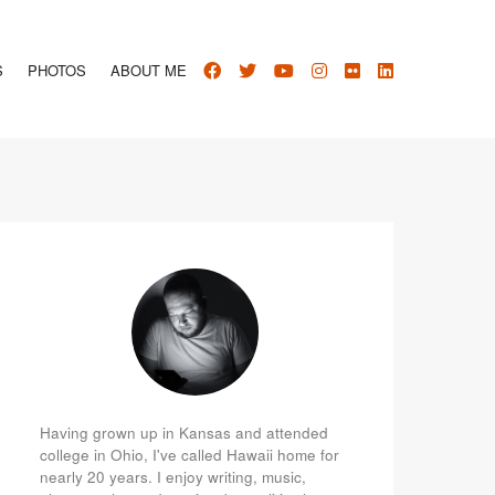
S
PHOTOS
ABOUT ME
Having grown up in Kansas and attended
college in Ohio, I've called Hawaii home for
nearly 20 years. I enjoy writing, music,