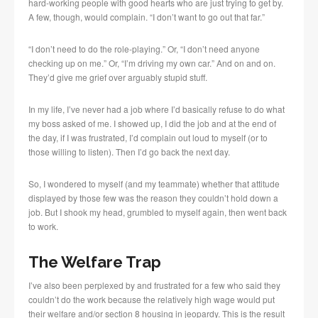
hard-working people with good hearts who are just trying to get by.
A few, though, would complain. “I don’t want to go out that far.”
“I don’t need to do the role-playing.” Or, “I don’t need anyone
checking up on me.” Or, “I’m driving my own car.” And on and on.
They’d give me grief over arguably stupid stuff.
In my life, I’ve never had a job where I’d basically refuse to do what
my boss asked of me. I showed up, I did the job and at the end of
the day, if I was frustrated, I’d complain out loud to myself (or to
those willing to listen). Then I’d go back the next day.
So, I wondered to myself (and my teammate) whether that attitude
displayed by those few was the reason they couldn’t hold down a
job. But I shook my head, grumbled to myself again, then went back
to work.
The Welfare Trap
I’ve also been perplexed by and frustrated for a few who said they
couldn’t do the work because the relatively high wage would put
their welfare and/or section 8 housing in jeopardy. This is the result