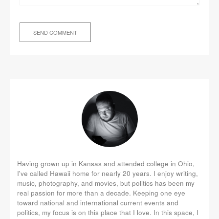
Having grown up in Kansas and attended college in Ohio,
I've called Hawaii home for nearly 20 years. I enjoy writing,
music, photography, and movies, but politics has been my
real passion for more than a decade. Keeping one eye
toward national and international current events and
politics, my focus is on this place that I love. In this space, I