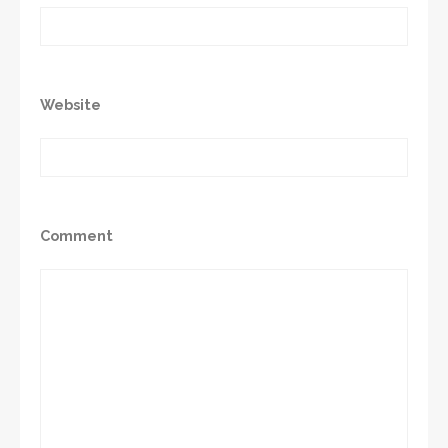
Website
Comment