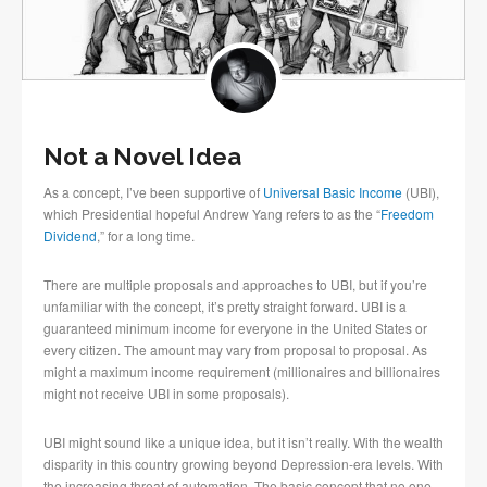
Not a Novel Idea
As a concept, I’ve been supportive of
Universal Basic Income
(UBI),
which Presidential hopeful Andrew Yang refers to as the “
Freedom
Dividend
,” for a long time.
There are multiple proposals and approaches to UBI, but if you’re
unfamiliar with the concept, it’s pretty straight forward. UBI is a
guaranteed minimum income for everyone in the United States or
every citizen. The amount may vary from proposal to proposal. As
might a maximum income requirement (millionaires and billionaires
might not receive UBI in some proposals).
UBI might sound like a unique idea, but it isn’t really. With the wealth
disparity in this country growing beyond Depression-era levels. With
the increasing threat of automation. The basic concept that no one