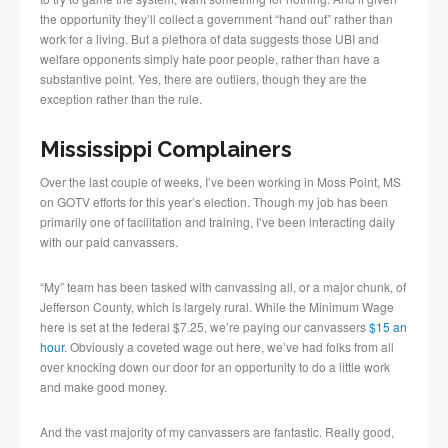
the opportunity they’ll collect a government “hand out” rather than
work for a living. But a plethora of data suggests those UBI and
welfare opponents simply hate poor people, rather than have a
substantive point. Yes, there are outliers, though they are the
exception rather than the rule.
Mississippi Complainers
Over the last couple of weeks, I’ve been working in Moss Point, MS
on GOTV efforts for this year’s election. Though my job has been
primarily one of facilitation and training, I’ve been interacting daily
with our paid canvassers.
“My” team has been tasked with canvassing all, or a major chunk, of
Jefferson County, which is largely rural. While the Minimum Wage
here is set at the federal $7.25, we’re paying our canvassers
$15 an
hour
. Obviously a coveted wage out here, we’ve had folks from all
over knocking down our door for an opportunity to do a little work
and make good money.
And the vast majority of my canvassers are fantastic. Really good,