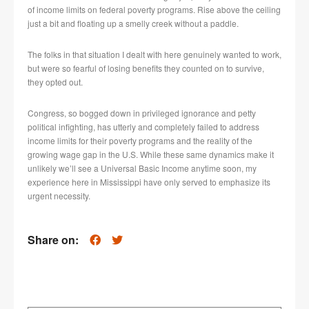
of income limits on federal poverty programs. Rise above the ceiling
just a bit and floating up a smelly creek without a paddle.
The folks in that situation I dealt with here genuinely wanted to work,
but were so fearful of losing benefits they counted on to survive,
they opted out.
Congress, so bogged down in privileged ignorance and petty
political infighting, has utterly and completely failed to address
income limits for their poverty programs and the reality of the
growing wage gap in the U.S. While these same dynamics make it
unlikely we’ll see a Universal Basic Income anytime soon, my
experience here in Mississippi have only served to emphasize its
urgent necessity.
Share on: