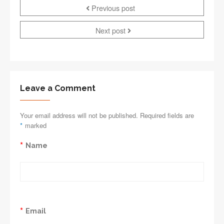
Previous post
Next post
Leave a Comment
Your email address will not be published. Required fields are
*
marked
*
Name
*
Email