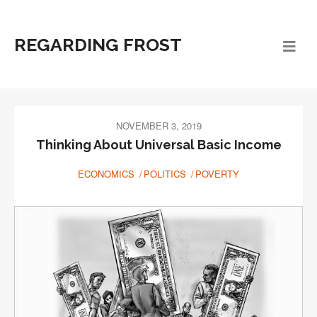
REGARDING FROST
NOVEMBER 3, 2019
Thinking About Universal Basic Income
ECONOMICS
POLITICS
POVERTY