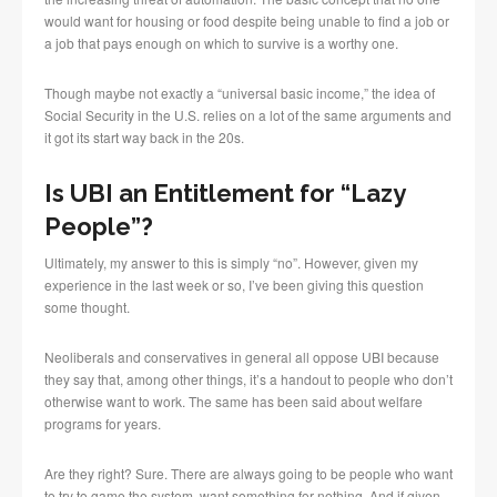
would want for housing or food despite being unable to find a job or
a job that pays enough on which to survive is a worthy one.
Though maybe not exactly a “universal basic income,” the idea of
Social Security in the U.S. relies on a lot of the same arguments and
it got its start way back in the 20s.
Is UBI an Entitlement for “Lazy
People”?
Ultimately, my answer to this is simply “no”. However, given my
experience in the last week or so, I’ve been giving this question
some thought.
Neoliberals and conservatives in general all oppose UBI because
they say that, among other things, it’s a handout to people who don’t
otherwise want to work. The same has been said about welfare
programs for years.
Are they right? Sure. There are always going to be people who want
to try to game the system, want something for nothing. And if given