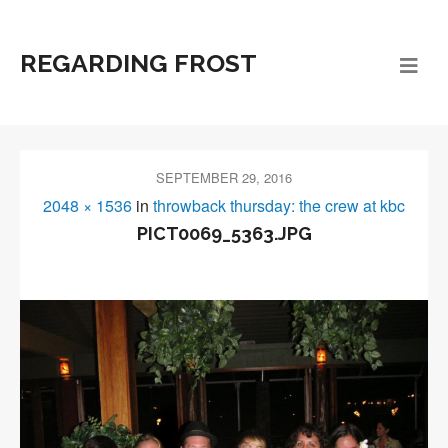
REGARDING FROST
SEPTEMBER 29, 2016
2048 × 1536
in
throwback thursday: the crew at kbc
PICT0069_5363.JPG