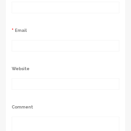
*
Email
Website
Comment