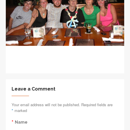
Leave a Comment
Your email address will not be published. Required fields are
*
marked
*
Name