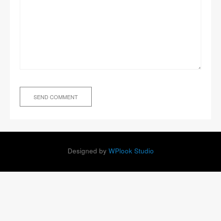
Designed by
WPlook Studio