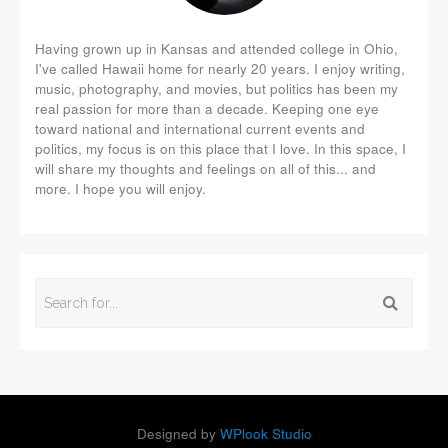
Having grown up in Kansas and attended college in Ohio,
I've called Hawaii home for nearly 20 years. I enjoy writing,
music, photography, and movies, but politics has been my
real passion for more than a decade. Keeping one eye
toward national and international current events and
politics, my focus is on this place that I love. In this space, I
will share my thoughts and feelings on all of this... and
more. I hope you will enjoy.
Designed by
WPlook Studio