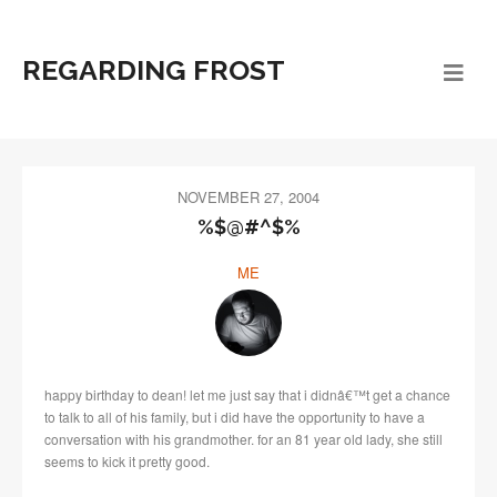
REGARDING FROST
NOVEMBER 27, 2004
%$@#^$%
ME
happy birthday to dean! let me just say that i didnâ€™t get a chance
to talk to all of his family, but i did have the opportunity to have a
conversation with his grandmother. for an 81 year old lady, she still
seems to kick it pretty good.