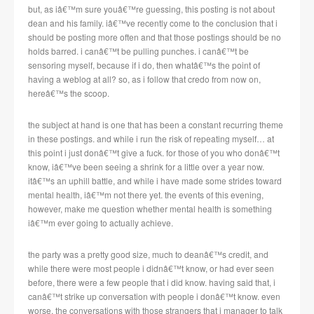
but, as iâ€™m sure youâ€™re guessing, this posting is not about
dean and his family. iâ€™ve recently come to the conclusion that i
should be posting more often and that those postings should be no
holds barred. i canâ€™t be pulling punches. i canâ€™t be
sensoring myself, because if i do, then whatâ€™s the point of
having a weblog at all? so, as i follow that credo from now on,
hereâ€™s the scoop.
the subject at hand is one that has been a constant recurring theme
in these postings. and while i run the risk of repeating myself… at
this point i just donâ€™t give a fuck. for those of you who donâ€™t
know, iâ€™ve been seeing a shrink for a little over a year now.
itâ€™s an uphill battle, and while i have made some strides toward
mental health, iâ€™m not there yet. the events of this evening,
however, make me question whether mental health is something
iâ€™m ever going to actually achieve.
the party was a pretty good size, much to deanâ€™s credit, and
while there were most people i didnâ€™t know, or had ever seen
before, there were a few people that i did know. having said that, i
canâ€™t strike up conversation with people i donâ€™t know. even
worse, the conversations with those strangers that i manager to talk