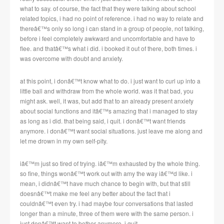
what to say. of course, the fact that they were talking about school
related topics, i had no point of reference. i had no way to relate and
thereâ€™s only so long i can stand in a group of people, not talking,
before i feel completely awkward and uncomfortable and have to
flee. and thatâ€™s what i did. i booked it out of there, both times. i
was overcome with doubt and anxiety.
at this point, i donâ€™t know what to do. i just want to curl up into a
little ball and withdraw from the whole world. was it that bad, you
might ask. well, it was, but add that to an already present anxiety
about social functions and itâ€™s amazing that i managed to stay
as long as i did. that being said, i quit. i donâ€™t want friends
anymore. i donâ€™t want social situations. just leave me along and
let me drown in my own self-pity.
iâ€™m just so tired of trying. iâ€™m exhausted by the whole thing.
so fine, things wonâ€™t work out with amy the way iâ€™d like. i
mean, i didnâ€™t have much chance to begin with, but that still
doesnâ€™t make me feel any better about the fact that i
couldnâ€™t even try. i had maybe four conversations that lasted
longer than a minute, three of them were with the same person. i
just donâ€™t want to bother anymore. i quit….