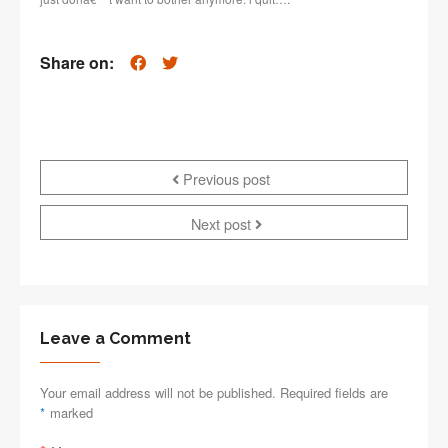
Share on:
Previous post
Next post
Leave a Comment
Your email address will not be published. Required fields are
*
marked