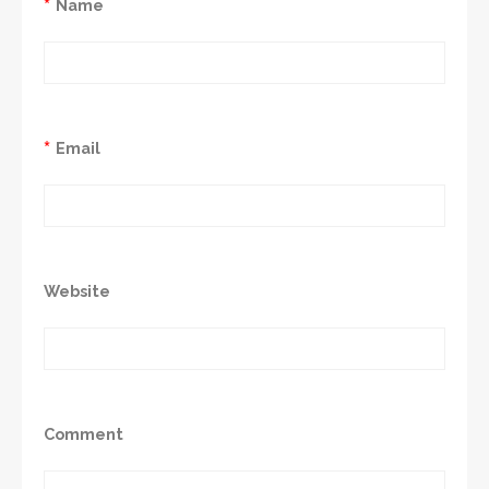
*
Name
*
Email
Website
Comment