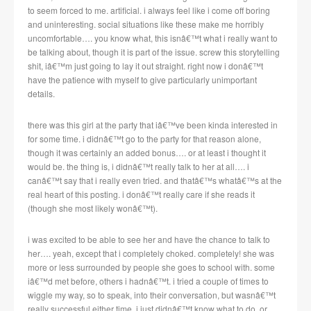
to seem forced to me. artificial. i always feel like i come off boring
and uninteresting. social situations like these make me horribly
uncomfortable…. you know what, this isnâ€™t what i really want to
be talking about, though it is part of the issue. screw this storytelling
shit, iâ€™m just going to lay it out straight. right now i donâ€™t
have the patience with myself to give particularly unimportant
details.
there was this girl at the party that iâ€™ve been kinda interested in
for some time. i didnâ€™t go to the party for that reason alone,
though it was certainly an added bonus…. or at least i thought it
would be. the thing is, i didnâ€™t really talk to her at all…. i
canâ€™t say that i really even tried. and thatâ€™s whatâ€™s at the
real heart of this posting. i donâ€™t really care if she reads it
(though she most likely wonâ€™t).
i was excited to be able to see her and have the chance to talk to
her…. yeah, except that i completely choked. completely! she was
more or less surrounded by people she goes to school with. some
iâ€™d met before, others i hadnâ€™t. i tried a couple of times to
wiggle my way, so to speak, into their conversation, but wasnâ€™t
really successful either time. i just didnâ€™t know what to do, or