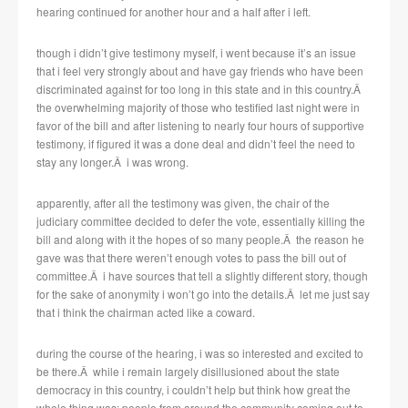
hearing continued for another hour and a half after i left.
though i didn’t give testimony myself, i went because it’s an issue
that i feel very strongly about and have gay friends who have been
discriminated against for too long in this state and in this country.Â
the overwhelming majority of those who testified last night were in
favor of the bill and after listening to nearly four hours of supportive
testimony, if figured it was a done deal and didn’t feel the need to
stay any longer.Â i was wrong.
apparently, after all the testimony was given, the chair of the
judiciary committee decided to defer the vote, essentially killing the
bill and along with it the hopes of so many people.Â the reason he
gave was that there weren’t enough votes to pass the bill out of
committee.Â i have sources that tell a slightly different story, though
for the sake of anonymity i won’t go into the details.Â let me just say
that i think the chairman acted like a coward.
during the course of the hearing, i was so interested and excited to
be there.Â while i remain largely disillusioned about the state
democracy in this country, i couldn’t help but think how great the
whole thing was: people from around the community coming out to