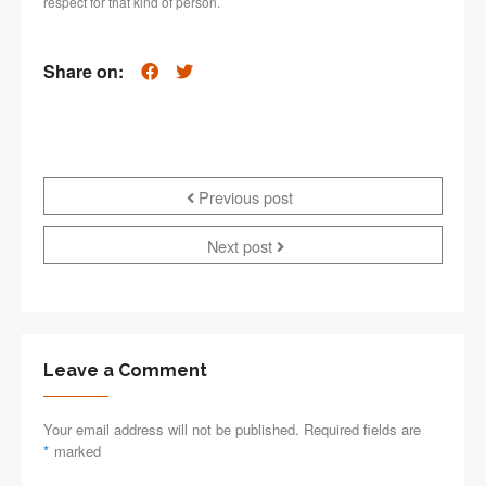
respect for that kind of person.
Share on:
Previous post
Next post
Leave a Comment
Your email address will not be published. Required fields are
*
marked