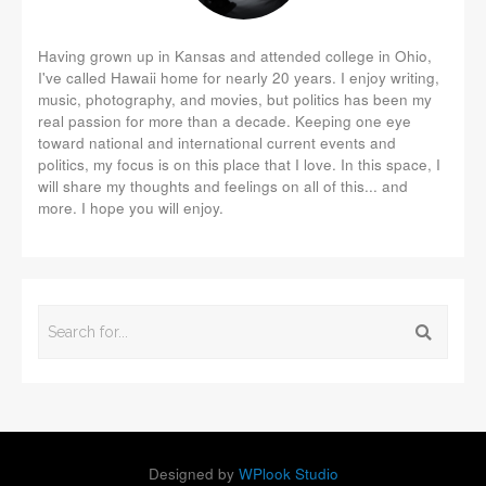
Having grown up in Kansas and attended college in Ohio,
I've called Hawaii home for nearly 20 years. I enjoy writing,
music, photography, and movies, but politics has been my
real passion for more than a decade. Keeping one eye
toward national and international current events and
politics, my focus is on this place that I love. In this space, I
will share my thoughts and feelings on all of this... and
more. I hope you will enjoy.
Designed by
WPlook Studio