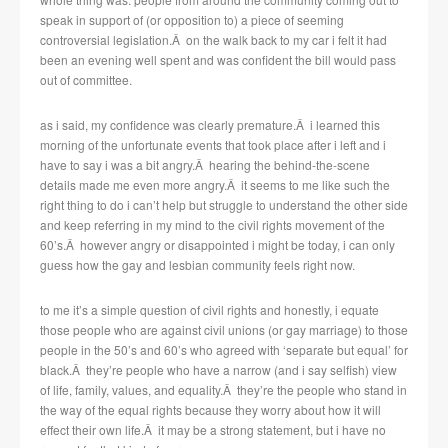
speak in support of (or opposition to) a piece of seeming
controversial legislation.Â on the walk back to my car i felt it had
been an evening well spent and was confident the bill would pass
out of committee.
as i said, my confidence was clearly premature.Â i learned this
morning of the unfortunate events that took place after i left and i
have to say i was a bit angry.Â hearing the behind-the-scene
details made me even more angry.Â it seems to me like such the
right thing to do i can’t help but struggle to understand the other side
and keep referring in my mind to the civil rights movement of the
60’s.Â however angry or disappointed i might be today, i can only
guess how the gay and lesbian community feels right now.
to me it’s a simple question of civil rights and honestly, i equate
those people who are against civil unions (or gay marriage) to those
people in the 50’s and 60’s who agreed with ‘separate but equal’ for
black.Â they’re people who have a narrow (and i say selfish) view
of life, family, values, and equality.Â they’re the people who stand in
the way of the equal rights because they worry about how it will
effect their own life.Â it may be a strong statement, but i have no