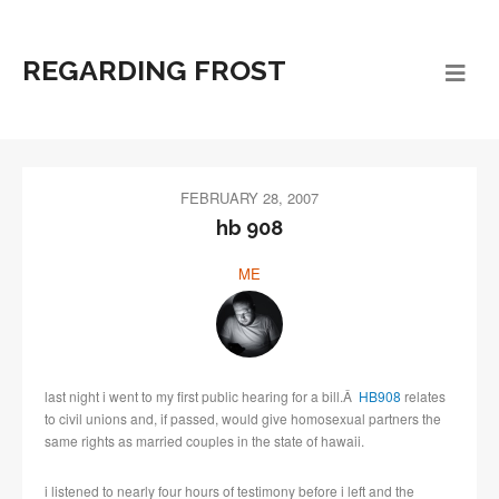
REGARDING FROST
FEBRUARY 28, 2007
hb 908
ME
last night i went to my first public hearing for a bill.Â
HB908
relates
to civil unions and, if passed, would give homosexual partners the
same rights as married couples in the state of hawaii.
i listened to nearly four hours of testimony before i left and the