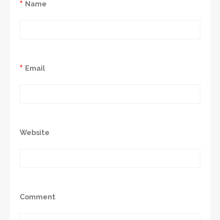
*
Name
*
Email
Website
Comment