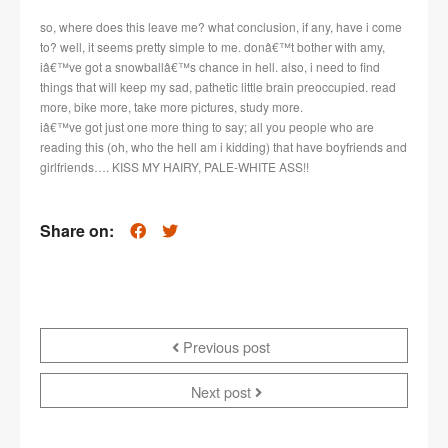
so, where does this leave me? what conclusion, if any, have i come
to? well, it seems pretty simple to me. donâ€™t bother with amy,
iâ€™ve got a snowballâ€™s chance in hell. also, i need to find
things that will keep my sad, pathetic little brain preoccupied. read
more, bike more, take more pictures, study more.
iâ€™ve got just one more thing to say; all you people who are
reading this (oh, who the hell am i kidding) that have boyfriends and
girlfriends…. KISS MY HAIRY, PALE-WHITE ASS!!
Share on:
Previous post
Next post