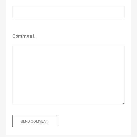
Comment