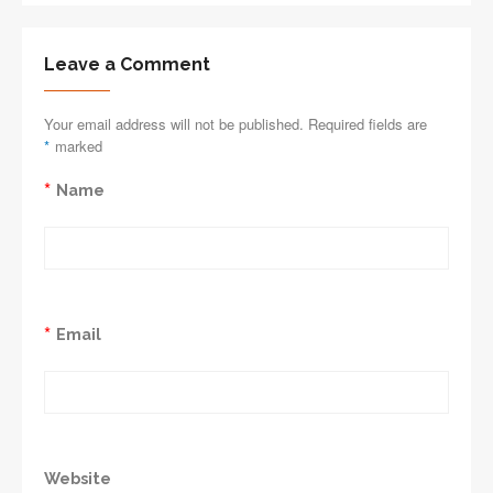
Leave a Comment
Your email address will not be published. Required fields are
*
marked
*
Name
*
Email
Website