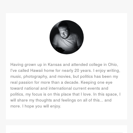
Having grown up in Kansas and attended college in Ohio,
I've called Hawaii home for nearly 20 years. I enjoy writing,
music, photography, and movies, but politics has been my
real passion for more than a decade. Keeping one eye
toward national and international current events and
politics, my focus is on this place that I love. In this space, I
will share my thoughts and feelings on all of this... and
more. I hope you will enjoy.