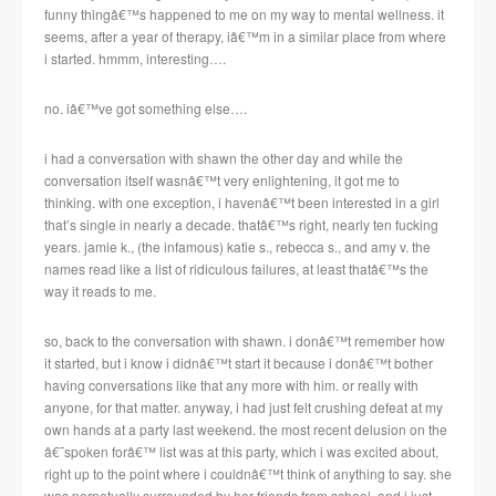
funny thingâ€™s happened to me on my way to mental wellness. it
seems, after a year of therapy, iâ€™m in a similar place from where
i started. hmmm, interesting….
no. iâ€™ve got something else….
i had a conversation with shawn the other day and while the
conversation itself wasnâ€™t very enlightening, it got me to
thinking. with one exception, i havenâ€™t been interested in a girl
that’s single in nearly a decade. thatâ€™s right, nearly ten fucking
years. jamie k., (the infamous) katie s., rebecca s., and amy v. the
names read like a list of ridiculous failures, at least thatâ€™s the
way it reads to me.
so, back to the conversation with shawn. i donâ€™t remember how
it started, but i know i didnâ€™t start it because i donâ€™t bother
having conversations like that any more with him. or really with
anyone, for that matter. anyway, i had just felt crushing defeat at my
own hands at a party last weekend. the most recent delusion on the
â€˜spoken forâ€™ list was at this party, which i was excited about,
right up to the point where i couldnâ€™t think of anything to say. she
was perpetually surrounded by her friends from school, and i just