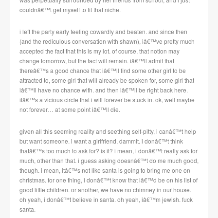
couldnâ€™t get myself to fit that niche.
i left the party early feeling cowardly and beaten. and since then
(and the rediculous conversation with shawn), iâ€™ve pretty much
accepted the fact that this is my lot. of course, that notion may
change tomorrow, but the fact will remain. iâ€™ll admit that
thereâ€™s a good chance that iâ€™ll find some other girl to be
attracted to, some girl that will already be spoken for, some girl that
iâ€™ll have no chance with. and then iâ€™ll be right back here.
itâ€™s a vicious circle that i will forever be stuck in. ok, well maybe
not forever… at some point iâ€™ll die.
given all this seeming reality and seething self-pitty, i canâ€™t help
but want someone. i want a girlfriend, dammit. i donâ€™t think
thatâ€™s too much to ask for? is it? i mean, i donâ€™t really ask for
much, other than that. i guess asking doesnâ€™t do me much good,
though. i mean, itâ€™s not like santa is going to bring me one on
christmas. for one thing, i donâ€™t know that iâ€™d be on his list of
good little children. or another, we have no chimney in our house.
oh yeah, i donâ€™t believe in santa. oh yeah, iâ€™m jewish. fuck
santa.