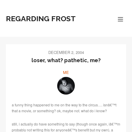
REGARDING FROST
DECEMBER 2, 2004
loser, what? pathetic, me?
ME
a funny thing happened to me on the way to the circus…. isnâ€™t
that a movie, or something? ok, maybe not. what do i know?
still, i actually do have something to say (though once again, iâ€™m
probably not writing this for anyoneâ€™s benefit but my own). a