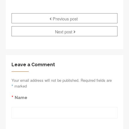
Previous post
Next post
Leave a Comment
Your email address will not be published. Required fields are
*
marked
*
Name