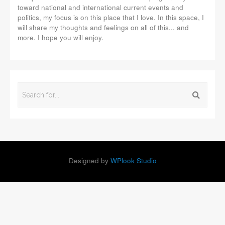
toward national and international current events and
politics, my focus is on this place that I love. In this space, I
will share my thoughts and feelings on all of this... and
more. I hope you will enjoy.
Designed by
WPlook Studio