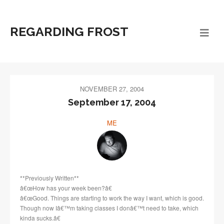
REGARDING FROST
NOVEMBER 27, 2004
September 17, 2004
ME
**Previously Written**
â€œHow has your week been?â€
â€œGood. Things are starting to work the way I want, which is good.
Though now Iâ€™m taking classes I donâ€™t need to take, which
kinda sucks.â€