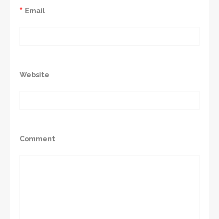
*
Email
Website
Comment