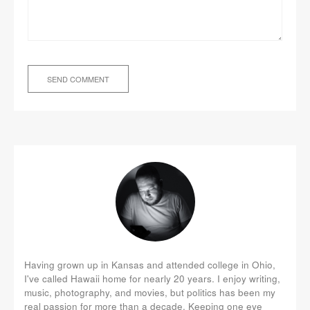
Having grown up in Kansas and attended college in Ohio,
I've called Hawaii home for nearly 20 years. I enjoy writing,
music, photography, and movies, but politics has been my
real passion for more than a decade. Keeping one eye