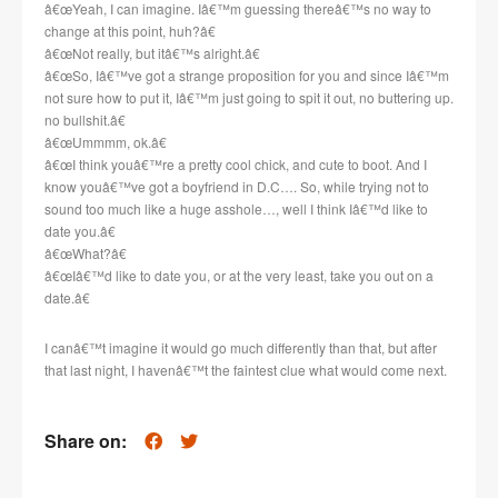
â€œYeah, I can imagine. Iâ€™m guessing thereâ€™s no way to
change at this point, huh?â€
â€œNot really, but itâ€™s alright.â€
â€œSo, Iâ€™ve got a strange proposition for you and since Iâ€™m
not sure how to put it, Iâ€™m just going to spit it out, no buttering up.
no bullshit.â€
â€œUmmmm, ok.â€
â€œI think youâ€™re a pretty cool chick, and cute to boot. And I
know youâ€™ve got a boyfriend in D.C…. So, while trying not to
sound too much like a huge asshole…, well I think Iâ€™d like to
date you.â€
â€œWhat?â€
â€œIâ€™d like to date you, or at the very least, take you out on a
date.â€
I canâ€™t imagine it would go much differently than that, but after
that last night, I havenâ€™t the faintest clue what would come next.
Share on: