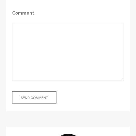
Comment