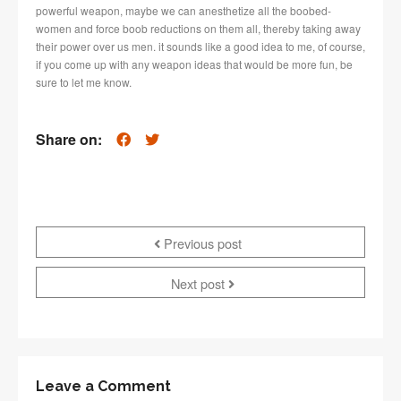
powerful weapon, maybe we can anesthetize all the boobed-
women and force boob reductions on them all, thereby taking away
their power over us men. it sounds like a good idea to me, of course,
if you come up with any weapon ideas that would be more fun, be
sure to let me know.
Share on:
Previous post
Next post
Leave a Comment