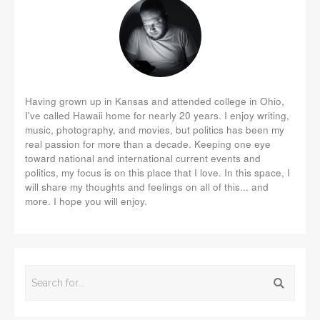
Having grown up in Kansas and attended college in Ohio,
I've called Hawaii home for nearly 20 years. I enjoy writing,
music, photography, and movies, but politics has been my
real passion for more than a decade. Keeping one eye
toward national and international current events and
politics, my focus is on this place that I love. In this space, I
will share my thoughts and feelings on all of this... and
more. I hope you will enjoy.