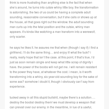
think is more frustrating than anything else is the fact that when
she’s around, he turns into cutsie whiny little boy. the transformation
is astonishing. the two of us could be having a complete adult
sounding, reasonable conversation, but if she calls or shows up at
the house, all that goes right out the window. the adult sounding
man curls up into the fetal position and the cutsie, whiny man
appears. it’s kinda like watching a man transform into a werewolf,
only scarier.
he says he likes it. he assures me that when (though i say if) i find a
girlfriend, i’ll do the same thing… and enjoy it! what the fuck? i
really, really hope that isn’t the case. at this point, if that’s true, i’d
just as soon remain single and keep what little scrap of dignity i
have. the power of the boobs will not get me. i will remain resistant
to the power they have, at whatever the cost. i mean, is it worth
transforming into a whiny, six-year-old-sounding boy for the sake of
some ass? somehow i doubt it, though i obviously can’t say from
experience.
tucked away in all this stupid bullshit, maybe there’s a solution….
destroy the boobs! destroy them! we must develop a weapon that
can prevail over our enemy. in the meantime, in lue of a useful,