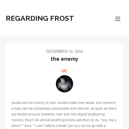
REGARDING FROST
DECEMBER 12, 2004
the enemy
ME
boobs are the enemy of man. boobs make men weak. one moment
a man can be completely reasonable and rational. as soon as there
are boobs around, however, men turn into stupid blubbering
morons. they’ll do almost anything boobs ask them to do. “buy me a
drink?” “sure.” “i can’t afford a ticket, can you let me go with a