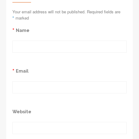
Your email address will not be published. Required fields are
*
marked
*
Name
*
Email
Website