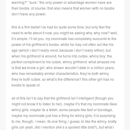
warning?” “sure.” the only power or advantage women have are
their boobs. of course, that also means that women with no boobs
don’t have any power.
this is a firm belief i’ve had for quite some time, but only feel the
need to write about it now. you might be asking why. why now? well,
it’s simple. i’ll let you. my roommate has completely succumb to the
power of his girlfriend’s boobs. while he may not often act like his
age (which i don’t really mind, because i don’t really either), but
when his girlfriend is around, he turns into cutsie, whiny boy: the
perfect compliment to his cutsie, whiny girlfriend. what amazes me
is that we know a girl, who shawn wouldn’t date in a million years,
who has remarkably similar characteristics. they’re both whiny.
they’re both cutsie. so what’s the difference? this other girl has no
boobs to speak of.
all of this isn’t to say that the girlfriend isn’t intelligent (though you
might not know it to listen to her). maybe it’s that my roommate likes
whiny girls. maybe its a fetish; some people like feet or bondage,
maybe my roommate just has a thing for whiny girls. it is surprising
to me, though. i mean, its one thing, i guess, to like the whiny, bratty
girls (oh yeah, did i mention she’s a spoiled little brat?), but what i